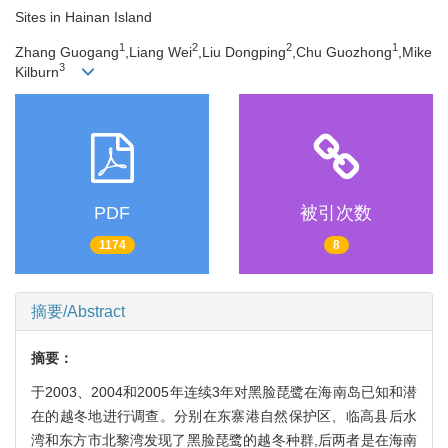
Sites in Hainan Island
1
2
2
1
Zhang Guogang
,Liang Wei
,Liu Dongping
,Chu Guozhong
,Mike
3
Kilburn
PDF
被引次数
1174
8
摘要/Abstract
摘要：
于2003、2004和2005年连续3年对黑脸琵鹭在海南岛已知和潜
在的越冬地进行调查。分别在东寨港自然保护区、临高县后水
湾和东方市北黎湾发现了黑脸琵鹭的越冬种群,后两者是在海南