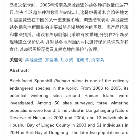
岛首次记录到。2005年海南岛黑脸琵鹭的越冬种群数量已达77
只,约占全球越冬种群数量的5%以上,这是继香港和台湾等地之
后黑脸琵鹭在中国的又一重要越冬地。调查结果表明:黑脸琵鹭
越冬栖息地所面临的主要威胁是湿地滩涂的围垦、海产品挖采
和非法猎捕。建议有关职能部门采取有效措施,分别在2个新发
现地建立保护机构,并对越冬地周围的村民进行保护意识教育和
宣传,以加强黑脸琵鹭及其栖息地的保护与管理。
关键词:
黑脸琵鹭,
东寨港,
后水湾,
北黎湾,
海南岛
Abstract:
Black-faced Spoonbill
Platalea minor
is one of the critically
endangered species in the world. From 2003 to 2005, its
potential wintering sites around Hainan Island were
investigated. Among 50 sites surveyed, three wintering
populations were found: 1 individual in Dongzhaigang Nature
Reserve of Haikou in 2003 and 2004, and 13 individuals in
Houshui Bay of Lingao County in 2003 and 51 individuals in
2004 in Beili Bay of Dongfang. The later two populations are