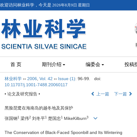
欢迎访问林业科学，今天是
2026年8月9日 星期日
首 页
期刊介绍
编委会
投稿
林业科学
››
2006
,
Vol. 42
››
Issue (1)
: 96-99.
doi:
10.11707/j.1001-7488.20060117
• 论文及研究报告 •
上一篇
下一篇
黑脸琵鹭在海南岛的越冬地及其保护
1
2
1
1
3
张国钢
梁伟
刘冬平
楚国忠
MikeKilburn
The Conservation of Black-Faced Spoonbill and Its Wintering