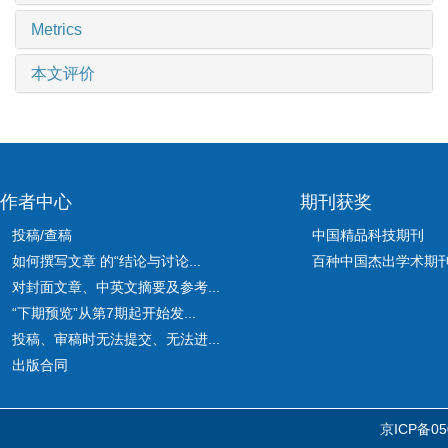
Metrics
本文评价
作者中心
期刊获奖
投稿/查稿
中国精品科技期刊
如何撰写文章 的“结论与讨论...
百种中国杰出学术期
对封面文章、中英文摘要及参考...
“下期预览”从第7期起开始发...
投稿、审稿时无法提交、无法进...
出版合同
京ICP备05