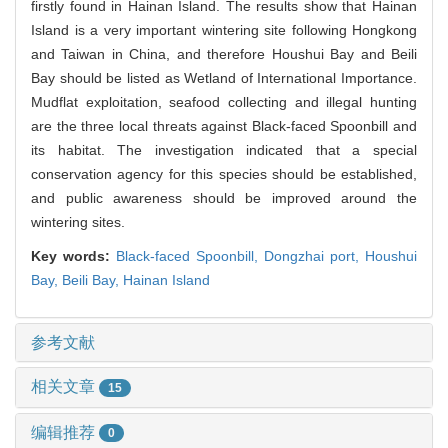
firstly found in Hainan Island. The results show that Hainan
Island is a very important wintering site following Hongkong
and Taiwan in China, and therefore Houshui Bay and Beili
Bay should be listed as Wetland of International Importance.
Mudflat exploitation, seafood collecting and illegal hunting
are the three local threats against Black-faced Spoonbill and
its habitat. The investigation indicated that a special
conservation agency for this species should be established,
and public awareness should be improved around the
wintering sites.
Key words:
Black-faced Spoonbill,
Dongzhai port,
Houshui
Bay,
Beili Bay,
Hainan Island
参考文献
相关文章
15
编辑推荐
0