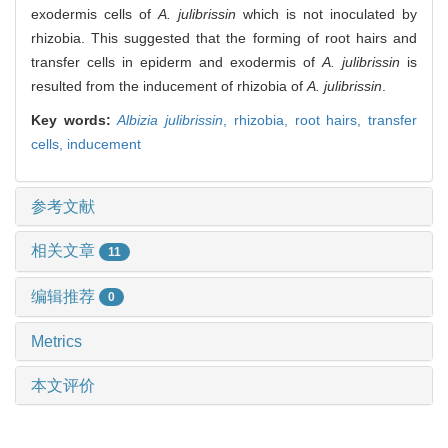
exodermis cells of
A. julibrissin
which is not inoculated by
rhizobia. This suggested that the forming of root hairs and
transfer cells in epiderm and exodermis of
A. julibrissin
is
resulted from the inducement of rhizobia of
A. julibrissin
.
Key words:
Albizia julibrissin
,
rhizobia,
root hairs,
transfer
cells,
inducement
参考文献
相关文章
11
编辑推荐
0
Metrics
本文评价