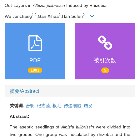
Out-Layers in
Albizia julibrissin
Induced by Rhizobia
1,2
2
2
Wu Junzhang
,Gan Xihua
,Han Sufen
PDF
被引次数
1093
5
摘要/Abstract
关键词:
合欢,
根瘤菌,
根毛,
传递细胞,
诱发
Abstract:
The aseptic seedlings of
Albizia julibrissin
were divided into
two groups. One group was inoculated by rhizobia and the