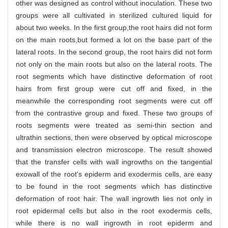
other was designed as control without inoculation. These two
groups were all cultivated in sterilized cultured liquid for
about two weeks. In the first group,the root hairs did not form
on the main roots,but formed a lot on the base part of the
lateral roots. In the second group, the root hairs did not form
not only on the main roots but also on the lateral roots. The
root segments which have distinctive deformation of root
hairs from first group were cut off and fixed, in the
meanwhile the corresponding root segments were cut off
from the contrastive group and fixed. These two groups of
roots segments were treated as semi-thin section and
ultrathin sections, then were observed by optical microscope
and transmission electron microscope. The result showed
that the transfer cells with wall ingrowths on the tangential
exowall of the root's epiderm and exodermis cells, are easy
to be found in the root segments which has distinctive
deformation of root hair. The wall ingrowth lies not only in
root epidermal cells but also in the root exodermis cells,
while there is no wall ingrowth in root epiderm and