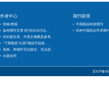
作者中心
期刊获奖
投稿/查稿
中国精品科技期刊
如何撰写文章 的“结论与讨论...
百种中国杰出学术期
对封面文章、中英文摘要及参考...
“下期预览”从第7期起开始发...
投稿、审稿时无法提交、无法进...
出版合同
京ICP备05