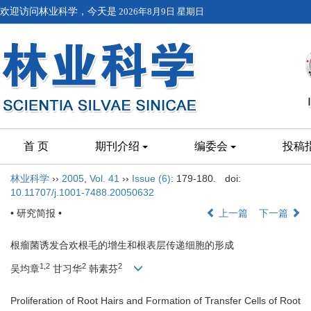
欢迎访问林业科学，今天是
2026年8月9日 星期日
首 页
期刊介绍
编委会
投稿
林业科学
››
2005
,
Vol. 41
››
Issue (6)
: 179-180.
doi:
10.11707/j.1001-7488.20050632
• 研究简报 •
上一篇
下一篇
根瘤菌诱发合欢根毛的增生和根表层传递细胞的形成
1,2
2
2
吴均章
甘习华
韩素芬
Proliferation of Root Hairs and Formation of Transfer Cells of Root