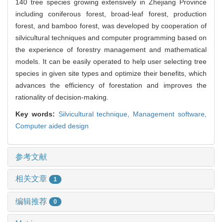
140 tree species growing extensively in Zhejiang Province
including coniferous forest, broad-leaf forest, production
forest, and bamboo forest, was developed by cooperation of
silvicultural techniques and computer programming based on
the experience of forestry management and mathematical
models. It can be easily operated to help user selecting tree
species in given site types and optimize their benefits, which
advances the efficiency of forestation and improves the
rationality of decision-making.
Key words:
Silvicultural technique,
Management software,
Computer aided design
参考文献
相关文章
1
编辑推荐
0