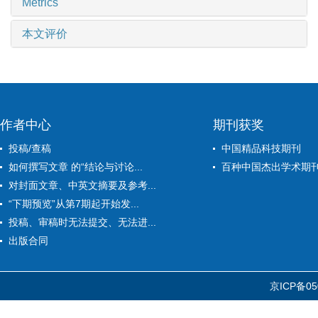
Metrics
本文评价
作者中心
期刊获奖
投稿/查稿
中国精品科技期刊
如何撰写文章 的“结论与讨论...
百种中国杰出学术期
对封面文章、中英文摘要及参考...
“下期预览”从第7期起开始发...
投稿、审稿时无法提交、无法进...
出版合同
京ICP备05