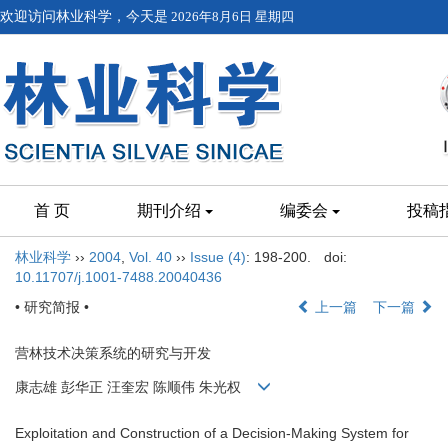
欢迎访问林业科学，今天是
2026年8月6日 星期四
首 页
期刊介绍
编委会
投稿
林业科学
››
2004
,
Vol. 40
››
Issue (4)
: 198-200.
doi:
10.11707/j.1001-7488.20040436
• 研究简报 •
上一篇
下一篇
营林技术决策系统的研究与开发
康志雄 彭华正 汪奎宏 陈顺伟 朱光权
Exploitation and Construction of a Decision-Making System for