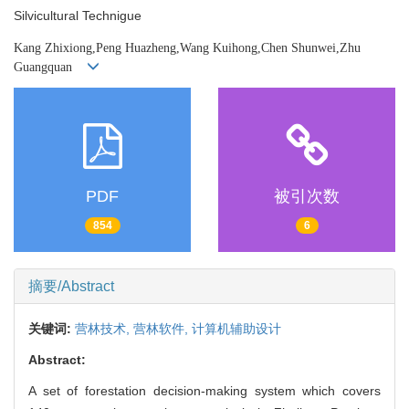
Silvicultural Technigue
Kang Zhixiong,Peng Huazheng,Wang Kuihong,Chen Shunwei,Zhu
Guangquan
PDF
被引次数
854
6
摘要/Abstract
关键词:
营林技术,
营林软件,
计算机辅助设计
Abstract:
A set of forestation decision-making system which covers