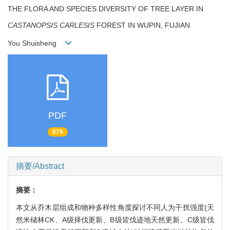
THE FLORA AND SPECIES DIVERSITY OF TREE LAYER IN
CASTANOPSIS CARLESIS
FOREST IN WUPIN, FUJIAN
You Shuisheng
PDF
879
摘要/Abstract
摘要：
本文从乔木层组成和物种多样性角度探讨不同人为干扰强度(天
然米槠林CK、A级择伐更新、B级皆伐迹地天然更新、C级皆伐