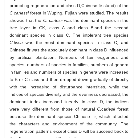
promoting regeneration and class D,Chinese fir stand) of the
C.carlessi
forest in Wuping, Fujian were studied. The results
showed that the
C. carlesii
was the dominant species in the
tree layer in CK, class A and class B;and the second
dominant species in class C. The intolerant tree species
C.fissa
was the most dominant species in class C, and
Chinese fir was the absolutely dominant in class D influenced
by artificial plantation. Numbers of families,geneus and
species; numbers of species in families, numbers of genera
in families and numbers of species in genera were increased
to B or C class and then dropped down gradually of directly
with the increasing of disturbance intensities, while the
indices of species diversity and the evenness decreased, the
dominant index increased linearly. In class D, the indices
were very different from those of natural
C.carlesii
forest
because the dominant species-Chinese fir, which affected
the characters and environment of the community. The
regeneration patterns except class D will be succeed back to