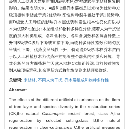
迹地人工促进天然更新和D级杉木林)对福建武平米槠林恢复的
影响。结果表明:CK、A级和B级乔木层都是以米槠为优势种,C
级顶极种米槠处于第2优势种,阳性树种裂斗锥处于第1优势种,
而D级受人工种植的影响乔木层优势种发生根本性变化而以杉
木为优势种;通过乔木层组成和物种多样性分析,随着人为干扰强
度的加大种类组成、各科含种数、各科含属数和各属含种数上
升到B级或C级后下降或直接下降,而物种多样性指数和均匀度
呈线性下降、优势度呈线性上升。特别是D级杉木林乔木层由
于以人工种植杉木为优势种控制着整个群落的性质和环境、导
致分析的各方面指标与天然米槠林CK相距甚远,目前较难恢复
到米槠顶极群落,其余更新方式将能恢复到米槠顶极群落。
关键词:
米槠林,
不同人为干扰,
乔木层组成和物种多样性
Abstract:
The effects of the different artificial disturbances on the flora
of tree layer and species diversity in the restoration series
(CK,the natural
Castanopsis carlesii
forest; class A,the
regeneration by selected cutting;class B,the natural
regeneration in clear-cutting;area C,the artificial measures