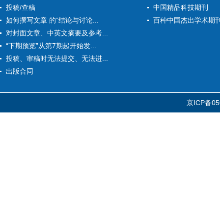
投稿/查稿
中国精品科技期刊
如何撰写文章 的“结论与讨论...
百种中国杰出学术期
对封面文章、中英文摘要及参考...
“下期预览”从第7期起开始发...
投稿、审稿时无法提交、无法进...
出版合同
京ICP备05