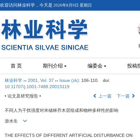
欢迎访问林业科学，今天是
2026年8月9日 星期日
首 页
期刊介绍
编委会
投稿
林业科学
››
2001
,
Vol. 37
››
Issue (zk)
: 106-110.
doi:
10.11707/j.1001-7488.2001S119
• 论文及研究报告 •
上一篇
下一篇
不同人为干扰强度对米槠林乔木层组成和物种多样性的影响
游水生
THE EFFECTS OF DIFFERENT ARTIFICIAL DISTURBANCE ON