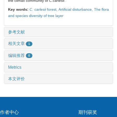
the climax community of
C.carlesii
.
Key words:
C. carlesii
forest,
Artificial disturbance,
The flora
and species diversity of tree layer
参考文献
相关文章
1
编辑推荐
0
Metrics
本文评价
作者中心
期刊获奖