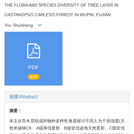
THE FLORA AND SPECIES DIVERSITY OF TREE LAYER IN
CASTANOPSIS CARLESIS
FOREST IN WUPIN, FUJIAN
You Shuisheng
PDF
879
摘要/Abstract
摘要：
本文从乔木层组成和物种多样性角度探讨不同人为干扰强度(天
然米槠林CK、A级择伐更新、B级皆伐迹地天然更新、C级皆伐