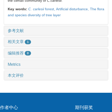
the climax community of
C.carlesii
.
Key words:
C. carlesii
forest,
Artificial disturbance,
The flora
and species diversity of tree layer
参考文献
相关文章
1
编辑推荐
0
Metrics
本文评价
作者中心
期刊获奖