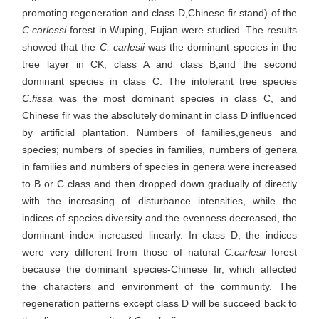
promoting regeneration and class D,Chinese fir stand) of the
C.carlessi
forest in Wuping, Fujian were studied. The results
showed that the
C. carlesii
was the dominant species in the
tree layer in CK, class A and class B;and the second
dominant species in class C. The intolerant tree species
C.fissa
was the most dominant species in class C, and
Chinese fir was the absolutely dominant in class D influenced
by artificial plantation. Numbers of families,geneus and
species; numbers of species in families, numbers of genera
in families and numbers of species in genera were increased
to B or C class and then dropped down gradually of directly
with the increasing of disturbance intensities, while the
indices of species diversity and the evenness decreased, the
dominant index increased linearly. In class D, the indices
were very different from those of natural
C.carlesii
forest
because the dominant species-Chinese fir, which affected
the characters and environment of the community. The
regeneration patterns except class D will be succeed back to