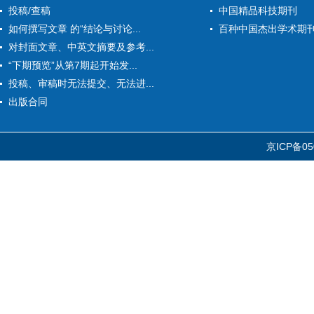
投稿/查稿
中国精品科技期刊
如何撰写文章 的“结论与讨论...
百种中国杰出学术期
对封面文章、中英文摘要及参考...
“下期预览”从第7期起开始发...
投稿、审稿时无法提交、无法进...
出版合同
京ICP备05