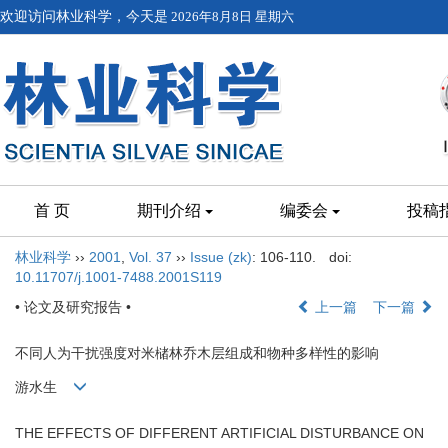
欢迎访问林业科学，今天是
2026年8月8日 星期六
首 页
期刊介绍
编委会
投稿
林业科学
››
2001
,
Vol. 37
››
Issue (zk)
: 106-110.
doi:
10.11707/j.1001-7488.2001S119
• 论文及研究报告 •
上一篇
下一篇
不同人为干扰强度对米槠林乔木层组成和物种多样性的影响
游水生
THE EFFECTS OF DIFFERENT ARTIFICIAL DISTURBANCE ON