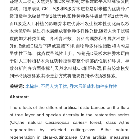
迹地人工促进天然更新和D级杉木林)对福建武平米槠林恢复的
影响。结果表明:CK、A级和B级乔木层都是以米槠为优势种,C
级顶极种米槠处于第2优势种,阳性树种裂斗锥处于第1优势种,
而D级受人工种植的影响乔木层优势种发生根本性变化而以杉
木为优势种;通过乔木层组成和物种多样性分析,随着人为干扰强
度的加大种类组成、各科含种数、各科含属数和各属含种数上
升到B级或C级后下降或直接下降,而物种多样性指数和均匀度
呈线性下降、优势度呈线性上升。特别是D级杉木林乔木层由
于以人工种植杉木为优势种控制着整个群落的性质和环境、导
致分析的各方面指标与天然米槠林CK相距甚远,目前较难恢复
到米槠顶极群落,其余更新方式将能恢复到米槠顶极群落。
关键词:
米槠林,
不同人为干扰,
乔木层组成和物种多样性
Abstract:
The effects of the different artificial disturbances on the flora
of tree layer and species diversity in the restoration series
(CK,the natural
Castanopsis carlesii
forest; class A,the
regeneration by selected cutting;class B,the natural
regeneration in clear-cutting;area C,the artificial measures