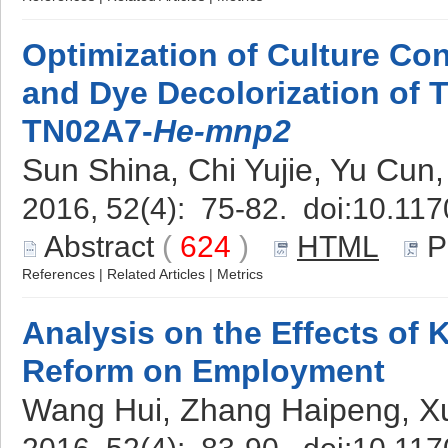
Optimization of Culture Co
and Dye Decolorization of 
TN02A7-
He-mnp2
Sun Shina, Chi Yujie, Yu Cun,
2016, 52(4): 75-82. doi:
10.117
Abstract
(
624
)
HTML
P
References
|
Related Articles
|
Metrics
Analysis on the Effects of
Reform on Employment
Wang Hui, Zhang Haipeng, Xu