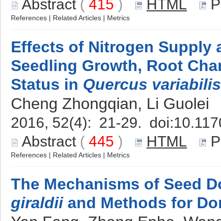
Abstract
(
415
)
HTML
P
References
|
Related Articles
|
Metrics
Effects of Nitrogen Supply 
Seedling Growth, Root Chara
Status in
Quercus variabilis
Cheng Zhongqian, Li Guolei
2016, 52(4): 21-29. doi:
10.117
Abstract
(
445
)
HTML
P
References
|
Related Articles
|
Metrics
The Mechanisms of Seed D
giraldii
and Methods for Do