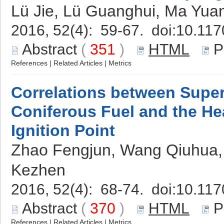
Lü Jie, Lü Guanghui, Ma Yua
2016, 52(4): 59-67. doi:
10.117
Abstract
(
351
)
HTML
P
References
|
Related Articles
|
Metrics
Correlations between Superc
Coniferous Fuel and the He
Ignition Point
Zhao Fengjun, Wang Qiuhua, S
Kezhen
2016, 52(4): 68-74. doi:
10.117
Abstract
(
370
)
HTML
P
References
|
Related Articles
|
Metrics