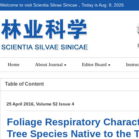
Welcome to visit Scientia Silvae Sinicae，Today is
Aug. 8, 2026
Home
About Journal
Editor Board
Instru
Table of Content
25 April 2016, Volume 52 Issue 4
Foliage Respiratory Charact
Tree Species Native to the