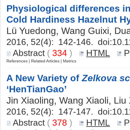
Physiological differences i
Cold Hardiness Hazelnut H
Lü Yuedong, Wang Guixi, Du
2016, 52(4): 142-146. doi:
10.1
Abstract
(
334
)
HTML
P
References
|
Related Articles
|
Metrics
A New Variety of
Zelkova sc
‘HenTianGao’
Jin Xiaoling, Wang Xiaoli, Liu
2016, 52(4): 147-147. doi:
10.1
Abstract
(
378
)
HTML
P