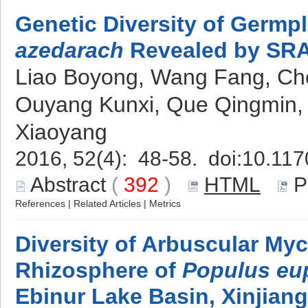
Genetic Diversity of Germ
azedarach
Revealed by SRA
Liao Boyong, Wang Fang, Chen
Ouyang Kunxi, Que Qingmin, 
Xiaoyang
2016, 52(4): 48-58. doi:
10.117
Abstract
(
392
)
HTML
P
References
|
Related Articles
|
Metrics
Diversity of Arbuscular Myc
Rhizosphere of
Populus eu
Ebinur Lake Basin, Xinjiang