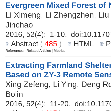
Evergreen Mixed Forest of 
Li Ximeng, Li Zhengzhen, Liu
Jinchao
2016, 52(4): 1-10. doi:
10.1170
Abstract
(
485
)
HTML
P
References
|
Related Articles
|
Metrics
Extracting Farmland Shelter
Based on ZY-3 Remote Sen
Xing Zefeng, Li Ying, Deng R
Bolin
2016, 52(4): 11-20. doi:
10.117