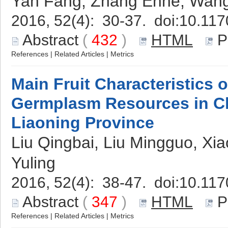
Yan Fang, Zhang Enhe, Wang
2016, 52(4): 30-37. doi:
10.117
Abstract
(
432
)
HTML
P
References
|
Related Articles
|
Metrics
Main Fruit Characteristics 
Germplasm Resources in C
Liaoning Province
Liu Qingbai, Liu Mingguo, Xia
Yuling
2016, 52(4): 38-47. doi:
10.117
Abstract
(
347
)
HTML
P
References
|
Related Articles
|
Metrics