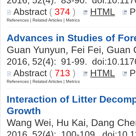
2016, 52(4): 83-90. doi:
10.117
Abstract
(
374
)
HTML
P
References
|
Related Articles
|
Metrics
Advances in Studies of Fo
Guan Yunyun, Fei Fei, Guan 
2016, 52(4): 91-99. doi:
10.117
Abstract
(
713
)
HTML
P
References
|
Related Articles
|
Metrics
Interaction of Litter Decom
Growth
Wang Wei, Hu Kai, Dang Chen
2016, 52(4): 100-109. doi:
10.1