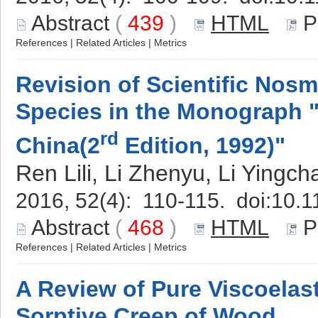
Abstract
(
439
)
HTML
P
References
|
Related Articles
|
Metrics
Revision of Scientific Nosm
Species in the Monograph "
rd
China(2
Edition, 1992)"
Ren Lili, Li Zhenyu, Li Yingc
2016, 52(4): 110-115. doi:
10.1
Abstract
(
468
)
HTML
P
References
|
Related Articles
|
Metrics
A Review of Pure Viscoelas
Sorptive Creep of Wood