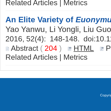
Related Articles
|
Metrics
An Elite Variety of
Euonymu
Yao Yanwu, Li Yongli, Liu Gu
2016, 52(4): 148-148. doi:
10.1
Abstract
(
204
)
HTML
P
Related Articles
|
Metrics
Copyri