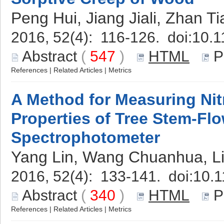
Peng Hui, Jiang Jiali, Zhan Ti
2016, 52(4): 116-126. doi:
10.1
Abstract
(
547
)
HTML
P
References
|
Related Articles
|
Metrics
A Method for Measuring Ni
Properties of Tree Stem-Fl
Spectrophotometer
Yang Lin, Wang Chuanhua, Li
2016, 52(4): 133-141. doi:
10.1
Abstract
(
340
)
HTML
P
References
|
Related Articles
|
Metrics