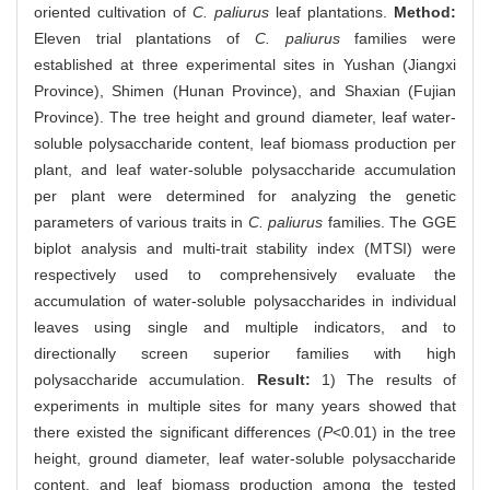
oriented cultivation of
C. paliurus
leaf plantations.
Method:
Eleven trial plantations of
C. paliurus
families were
established at three experimental sites in Yushan (Jiangxi
Province), Shimen (Hunan Province), and Shaxian (Fujian
Province). The tree height and ground diameter, leaf water-
soluble polysaccharide content, leaf biomass production per
plant, and leaf water-soluble polysaccharide accumulation
per plant were determined for analyzing the genetic
parameters of various traits in
C. paliurus
families. The GGE
biplot analysis and multi-trait stability index (MTSI) were
respectively used to comprehensively evaluate the
accumulation of water-soluble polysaccharides in individual
leaves using single and multiple indicators, and to
directionally screen superior families with high
polysaccharide accumulation.
Result:
1) The results of
experiments in multiple sites for many years showed that
there existed the significant differences (
P
<0.01) in the tree
height, ground diameter, leaf water-soluble polysaccharide
content, and leaf biomass production among the tested