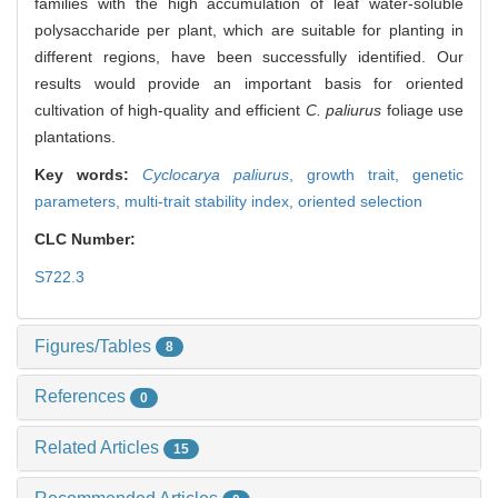
families with the high accumulation of leaf water-soluble
polysaccharide per plant, which are suitable for planting in
different regions, have been successfully identified. Our
results would provide an important basis for oriented
cultivation of high-quality and efficient
C. paliurus
foliage use
plantations.
Key words:
Cyclocarya paliurus
,
growth trait,
genetic
parameters,
multi-trait stability index,
oriented selection
CLC Number:
S722.3
Figures/Tables
8
References
0
Related Articles
15