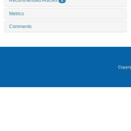
Recommended Articles
0
Metrics
Comments
Copyri