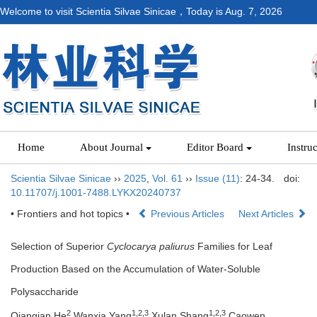
Welcome to visit Scientia Silvae Sinicae，Today is
Aug. 7, 2026
Home
About Journal
Editor Board
Instru
Scientia Silvae Sinicae
››
2025
,
Vol. 61
››
Issue (11)
: 24-34.
doi:
10.11707/j.1001-7488.LYKX20240737
• Frontiers and hot topics •
Previous Articles
Next Articles
Selection of Superior
Cyclocarya paliurus
Families for Leaf
Production Based on the Accumulation of Water-Soluble
Polysaccharide
2
1,
2,
3
1,
2,
3
Qianqian He
,Wanxia Yang
,Xulan Shang
,Caowen