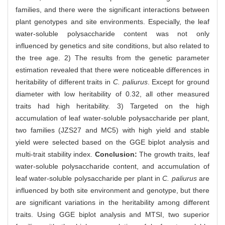
families, and there were the significant interactions between
plant genotypes and site environments. Especially, the leaf
water-soluble polysaccharide content was not only
influenced by genetics and site conditions, but also related to
the tree age. 2) The results from the genetic parameter
estimation revealed that there were noticeable differences in
heritability of different traits in
C. paliurus
. Except for ground
diameter with low heritability of 0.32, all other measured
traits had high heritability. 3) Targeted on the high
accumulation of leaf water-soluble polysaccharide per plant,
two families (JZS27 and MC5) with high yield and stable
yield were selected based on the GGE biplot analysis and
multi-trait stability index.
Conclusion:
The growth traits, leaf
water-soluble polysaccharide content, and accumulation of
leaf water-soluble polysaccharide per plant in
C. paliurus
are
influenced by both site environment and genotype, but there
are significant variations in the heritability among different
traits. Using GGE biplot analysis and MTSI, two superior