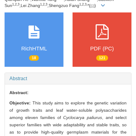
1,
2,
3
1,
2,
3
1,
2,
3,
Sun
,Lei Zhang
,Shengzuo Fang
*(
)
RichHTML
PDF (PC)
18
121
Abstract
Abstract:
Objective:
This study aims to explore the genetic variation
of growth traits and leaf water-soluble polysaccharides
among eleven families of
Cyclocarya paliurus
, and select
superior families with wide adaptability and stable traits, so
as to provide high-quality germplasm materials for the