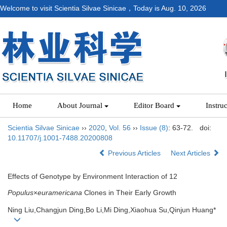
Welcome to visit Scientia Silvae Sinicae，Today is
Aug. 10, 2026
Home
About Journal
Editor Board
Instru
Scientia Silvae Sinicae
››
2020
,
Vol. 56
››
Issue (8)
: 63-72.
doi:
10.11707/j.1001-7488.20200808
Previous Articles
Next Articles
Effects of Genotype by Environment Interaction of 12
Populus
×
euramericana
Clones in Their Early Growth
Ning Liu,Changjun Ding,Bo Li,Mi Ding,Xiaohua Su,Qinjun Huang*