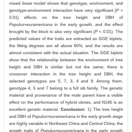
mixed linear model shows that genotype, environment, and
genotype-environment interaction have very significant (
P
<
0.01) effects on the tree height and DBH of
Populus
×
euramericana
in the early growth, and the effect
brought by the block is also very significant (
P
< 0.01). The
predicted values of the traits are extracted as GGE biplots,
the fitting degrees are all above 80%, and the results are
almost consistent with the actual situation. The GGE biplots
show that the relationship between the environment of tree
height and DBH is similar but not the same; there is
crossover interaction in the tree height and DBH; the
selected genotypes are 5, 7, 3, 4 and 9. Among them,
genotype 4, 5 and 7 belong to a full sib family. The genetic
material and provenance of the male parent have a visible
effect on the performance of hybrid clones, and N146 is an
excellent genetic material.
Conclusion:
1) The tree height
and DBH of
Populus
×
euramericana
in the early growth stage
are highly variable in Northeast China and Central China; the
growth traits of
Populus
×
euramericana
in the early growth