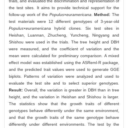
trials, and evaluated the discrimination and representation of
the test sites. It aims to provide technical support for the
follow-up work of the
Populus
×
euramericana
.
Method:
The
test materials were 12 different genotypes of 3-year-old
Populus
×
euramericana
hybrid clones. Six test sites in
Heishan, Luannan, Zhucheng, Yuncheng, Ningyang and
Shishou were used in the trials. The tree height and DBH
were measured, and the coefficient of variation and the
mean were calculated for preliminary comparison. A mixed
effect model was established using the ASReml-R package,
and the predicted trait values were used to generate GGE
biplots. Patterns of variation were analyzed and used to
evaluate the test site and to select superior genotypes.
Result:
Overall, the variation is greater in DBH than in tree
height, and the variation in Heishan and Shishou is larger.
The statistics show that the growth traits of different
genotypes behave differently under the same environment,
and that the growth traits of the same genotype behave
differently under different environments. The test by the