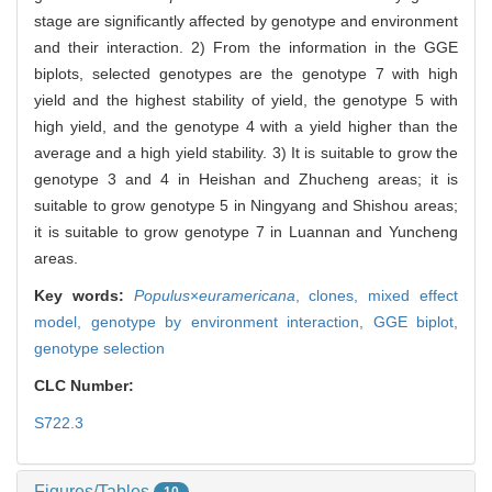
stage are significantly affected by genotype and environment
and their interaction. 2) From the information in the GGE
biplots, selected genotypes are the genotype 7 with high
yield and the highest stability of yield, the genotype 5 with
high yield, and the genotype 4 with a yield higher than the
average and a high yield stability. 3) It is suitable to grow the
genotype 3 and 4 in Heishan and Zhucheng areas; it is
suitable to grow genotype 5 in Ningyang and Shishou areas;
it is suitable to grow genotype 7 in Luannan and Yuncheng
areas.
Key words:
Populus
×
euramericana
,
clones,
mixed effect
model,
genotype by environment interaction,
GGE biplot,
genotype selection
CLC Number:
S722.3
Figures/Tables