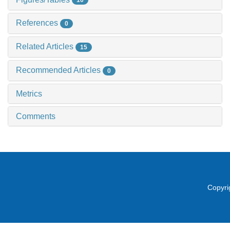
10
References
0
Related Articles
15
Recommended Articles
0
Metrics
Comments
Copyri