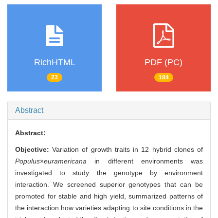
RichHTML
PDF (PC)
23
184
Abstract
Abstract:
Objective:
Variation of growth traits in 12 hybrid clones of
Populus
×
euramericana
in different environments was
investigated to study the genotype by environment
interaction. We screened superior genotypes that can be
promoted for stable and high yield, summarized patterns of
the interaction how varieties adapting to site conditions in the