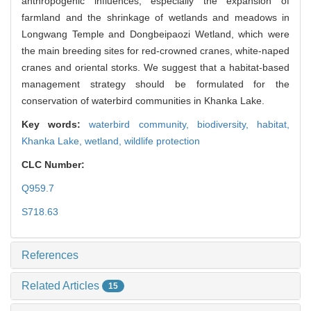
anthropogenic influences, especially the expansion of
farmland and the shrinkage of wetlands and meadows in
Longwang Temple and Dongbeipaozi Wetland, which were
the main breeding sites for red-crowned cranes, white-naped
cranes and oriental storks. We suggest that a habitat-based
management strategy should be formulated for the
conservation of waterbird communities in Khanka Lake.
Key words:
waterbird community,
biodiversity,
habitat,
Khanka Lake,
wetland,
wildlife protection
CLC Number:
Q959.7
S718.63
References
Related Articles
15