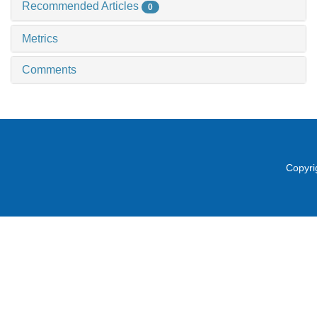
Recommended Articles
0
Metrics
Comments
Copyri