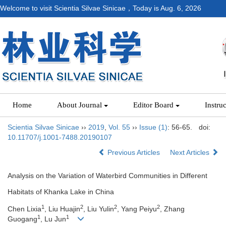
Welcome to visit Scientia Silvae Sinicae，Today is
Aug. 6, 2026
Home
About Journal
Editor Board
Instru
Scientia Silvae Sinicae
››
2019
,
Vol. 55
››
Issue (1)
: 56-65.
doi:
10.11707/j.1001-7488.20190107
Previous Articles
Next Articles
Analysis on the Variation of Waterbird Communities in Different
Habitats of Khanka Lake in China
1
2
2
2
Chen Lixia
, Liu Huajin
, Liu Yulin
, Yang Peiyu
, Zhang
1
1
Guogang
, Lu Jun