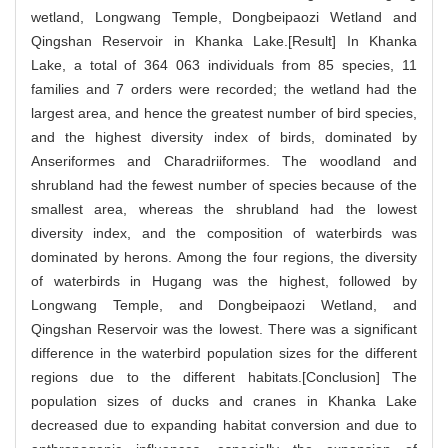
wetland, Longwang Temple, Dongbeipaozi Wetland and
Qingshan Reservoir in Khanka Lake.[Result] In Khanka
Lake, a total of 364 063 individuals from 85 species, 11
families and 7 orders were recorded; the wetland had the
largest area, and hence the greatest number of bird species,
and the highest diversity index of birds, dominated by
Anseriformes and Charadriiformes. The woodland and
shrubland had the fewest number of species because of the
smallest area, whereas the shrubland had the lowest
diversity index, and the composition of waterbirds was
dominated by herons. Among the four regions, the diversity
of waterbirds in Hugang was the highest, followed by
Longwang Temple, and Dongbeipaozi Wetland, and
Qingshan Reservoir was the lowest. There was a significant
difference in the waterbird population sizes for the different
regions due to the different habitats.[Conclusion] The
population sizes of ducks and cranes in Khanka Lake
decreased due to expanding habitat conversion and due to