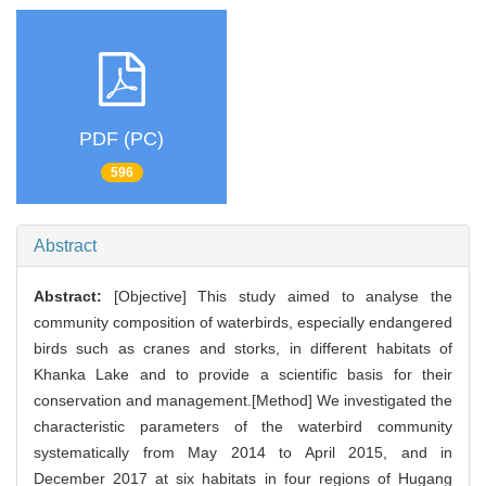
PDF (PC)
596
Abstract
Abstract:
[Objective] This study aimed to analyse the
community composition of waterbirds, especially endangered
birds such as cranes and storks, in different habitats of
Khanka Lake and to provide a scientific basis for their
conservation and management.[Method] We investigated the
characteristic parameters of the waterbird community
systematically from May 2014 to April 2015, and in
December 2017 at six habitats in four regions of Hugang