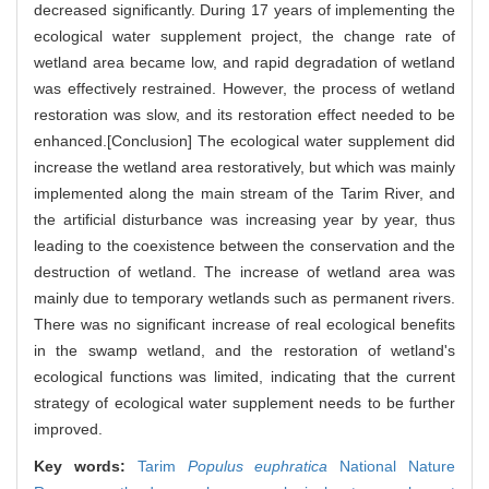
decreased significantly. During 17 years of implementing the
ecological water supplement project, the change rate of
wetland area became low, and rapid degradation of wetland
was effectively restrained. However, the process of wetland
restoration was slow, and its restoration effect needed to be
enhanced.[Conclusion] The ecological water supplement did
increase the wetland area restoratively, but which was mainly
implemented along the main stream of the Tarim River, and
the artificial disturbance was increasing year by year, thus
leading to the coexistence between the conservation and the
destruction of wetland. The increase of wetland area was
mainly due to temporary wetlands such as permanent rivers.
There was no significant increase of real ecological benefits
in the swamp wetland, and the restoration of wetland's
ecological functions was limited, indicating that the current
strategy of ecological water supplement needs to be further
improved.
Key words:
Tarim
Populus euphratica
National Nature