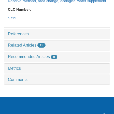
Reserve,
wetland,
area change,
ecological water supplement
CLC Number:
S719
References
Related Articles
15
Recommended Articles
0
Metrics
Comments