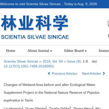
Welcome to visit Scientia Silvae Sinicae，Today is
Aug. 9, 2026
Home
About Journal
Editor Board
Instru
Scientia Silvae Sinicae
››
2018
,
Vol. 54
››
Issue (9)
: 1-8.
doi:
10.11707/j.1001-7488.20180901
Previous Articles
Next Articles
Changes of Wetland Area before and after Ecological Water
Supplement Project in the National Nature Reserve of
Populus
euphratica
in Tarim
1
2
3
2
Liu Hongxia
, Guan Wenke
, Zayida Sidike
, Zhang Heyu
, Wu