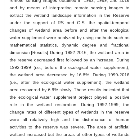
remote sensing images obtained in 1992, 1999, and 2016
and by means of interpreting remote sensing images to
extract the wetland landscape information in the Reserve
under the support of RS and GIS, the spatial-temporal
changes of wetland area before and after the ecological
water supplement were analyzed by using methods such as
mathematical statistics, dynamic degree and fractional
dimension.[Results] During 1992-2016, the wetland area in
the reserve decreased first followed by an increase. During
1992-1999 (i.e., before the ecological water supplement),
the wetland area decreased by 16.8%. During 1999-2016
(i.e., after the ecological water supplement), the wetland
area recovered by 6.9% slowly. These results indicated that
the ecological water supplement project played a positive
role in the wetland restoration. During 1992-1999, the
change rates of different types of wetlands in the reserve
were all relatively high and the disturbance of human
activities to the reserve was severe. The area of artificial
wetland increased but the areas of other types of wetlands