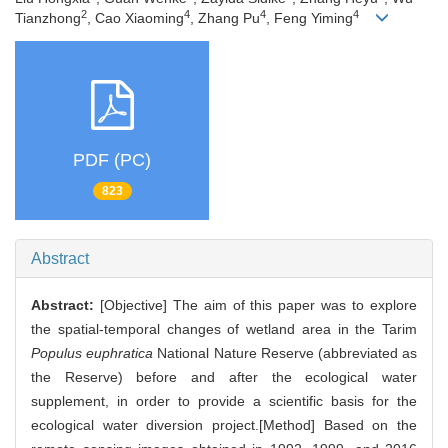
2
4
4
4
Tianzhong
, Cao Xiaoming
, Zhang Pu
, Feng Yiming
PDF (PC)
823
Abstract
Abstract:
[Objective] The aim of this paper was to explore
the spatial-temporal changes of wetland area in the Tarim
Populus euphratica
National Nature Reserve (abbreviated as
the Reserve) before and after the ecological water
supplement, in order to provide a scientific basis for the
ecological water diversion project.[Method] Based on the