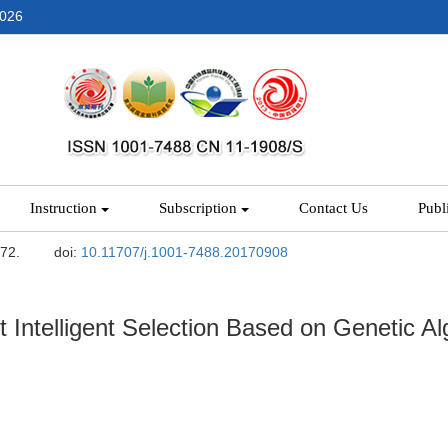
2026
Instruction
Subscription
Contact Us
Publ
-72.
doi:
10.11707/j.1001-7488.20170908
Intelligent Selection Based on Genetic Al