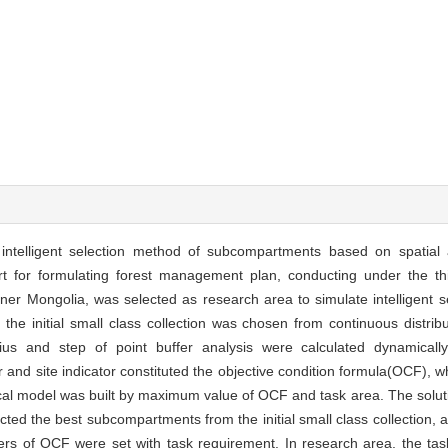
e intelligent selection method of subcompartments based on spatial
t for formulating forest management plan, conducting under the thi
ner Mongolia, was selected as research area to simulate intelligent se
 the initial small class collection was chosen from continuous distrib
radius and step of point buffer analysis were calculated dynamicall
tor and site indicator constituted the objective condition formula(OCF)
ical model was built by maximum value of OCF and task area. The solut
ted the best subcompartments from the initial small class collection, 
eters of OCF were set with task requirement. In research area, the t