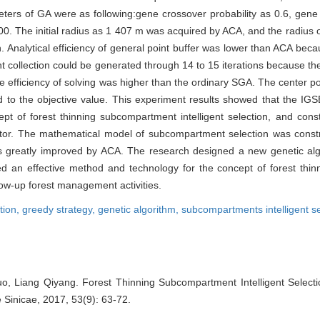
ters of GA were as following:gene crossover probability as 0.6, gene v
 100. The initial radius as 1 407 m was acquired by ACA, and the radius
ion. Analytical efficiency of general point buffer was lower than ACA bec
nt collection could be generated through 14 to 15 iterations because the 
 efficiency of solving was higher than the ordinary SGA. The center poin
 the objective value. This experiment results showed that the IGSE
ept of forest thinning subcompartment intelligent selection, and con
ndicator. The mathematical model of subcompartment selection was cons
was greatly improved by ACA. The research designed a new genetic al
ided an effective method and technology for the concept of forest th
llow-up forest management activities.
tion,
greedy strategy,
genetic algorithm,
subcompartments intelligent se
, Liang Qiyang. Forest Thinning Subcompartment Intelligent Select
e Sinicae, 2017, 53(9): 63-72.