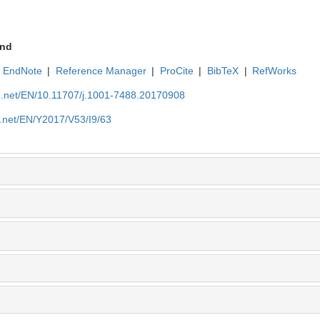
nd
EndNote
|
Reference Manager
|
ProCite
|
BibTeX
|
RefWorks
ue.net/EN/10.11707/j.1001-7488.20170908
e.net/EN/Y2017/V53/I9/63