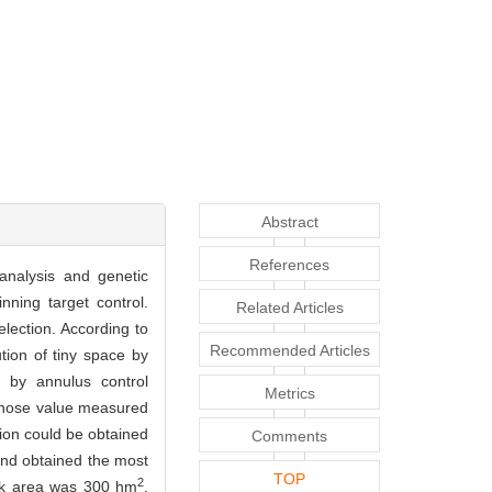
Abstract
References
 analysis and genetic
nning target control.
Related Articles
lection. According to
Recommended Articles
ution of tiny space by
y by annulus control
Metrics
, whose value measured
ion could be obtained
Comments
and obtained the most
TOP
2
ask area was 300 hm
,