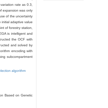
ariation rate as 0.3,
 of expansion was only
ause of the uncertainty
initial adaptive value
t of forestry station,
GA is intelligent and
structed the OCF with
tructed and solved by
gorithm encoding with
inning subcompartment
lection algorithm
ion Based on Genetic