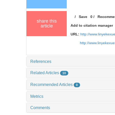
/
Save
0
/
Recomme
share this
article
Add to citation manager
URL:
http://www.linyekex
http://www.linyekexu
References
Related Articles
10
Recommended Articles
0
Metrics
Comments