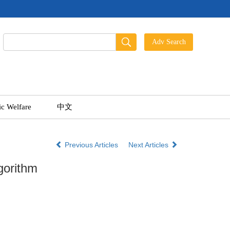
ic Welfare
中文
Previous Articles
Next Articles
gorithm