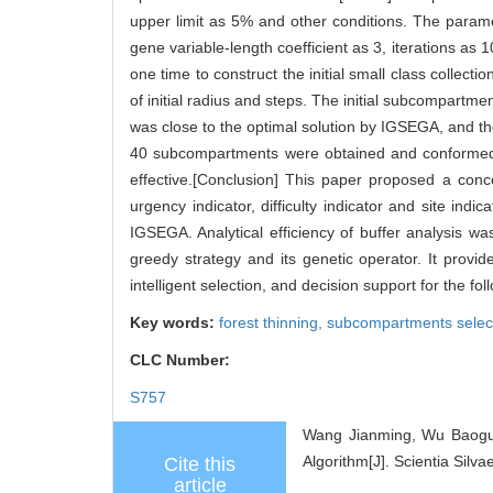
upper limit as 5% and other conditions. The parame
gene variable-length coefficient as 3, iterations as
one time to construct the initial small class collect
of initial radius and steps. The initial subcompartme
was close to the optimal solution by IGSEGA, and the
40 subcompartments were obtained and conformed to
effective.[Conclusion] This paper proposed a conc
urgency indicator, difficulty indicator and site i
IGSEGA. Analytical efficiency of buffer analysis 
greedy strategy and its genetic operator. It prov
intelligent selection, and decision support for the fo
Key words:
forest thinning,
subcompartments selec
CLC Number:
S757
Wang Jianming, Wu Baoguo
Algorithm[J]. Scientia Silva
Cite this
article