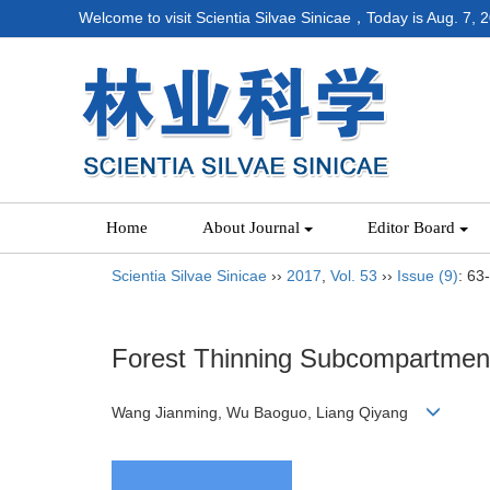
Welcome to visit Scientia Silvae Sinicae，Today is
Aug. 7, 
Home
About Journal
Editor Board
Scientia Silvae Sinicae
››
2017
,
Vol. 53
››
Issue (9)
: 63
Forest Thinning Subcompartment 
Wang Jianming, Wu Baoguo, Liang Qiyang