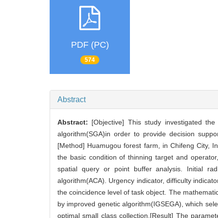
PDF (PC)
574
Abstract
Abstract:
[Objective] This study investigated th
algorithm(SGA)in order to provide decision suppor
[Method] Huamugou forest farm, in Chifeng City, In
the basic condition of thinning target and operator,
spatial query or point buffer analysis. Initial 
algorithm(ACA). Urgency indicator, difficulty indica
the coincidence level of task object. The mathemat
by improved genetic algorithm(IGSEGA), which selec
optimal small class collection.[Result] The param