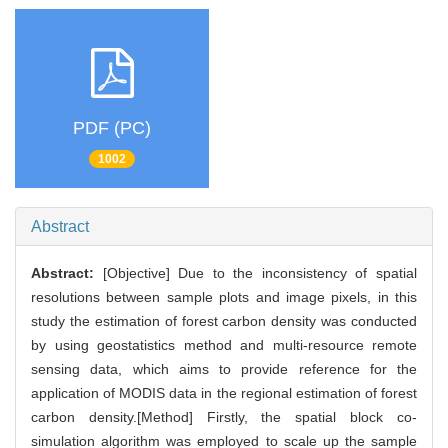
PDF (PC)
1002
Abstract
Abstract:
[Objective] Due to the inconsistency of spatial
resolutions between sample plots and image pixels, in this
study the estimation of forest carbon density was conducted
by using geostatistics method and multi-resource remote
sensing data, which aims to provide reference for the
application of MODIS data in the regional estimation of forest
carbon density.[Method] Firstly, the spatial block co-
simulation algorithm was employed to scale up the sample