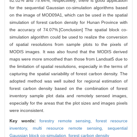
82.02% and 75.64%, respectively; there is good application
for the sequential Gaussian co-simulation algorithms based
on the image of MOD09A1, which can be used in the spatial
simulation of forest carbon density for Hunan Province with
the accuracy of 74.07%.[Conclusion] The spatial block co-
simulation algorithm could be used to realize the conversion
of spatial resolutions from sample plots to the pixels of
MODIS images. It was also found that the MODIS derived
maps were more smoothed than those from Landsat5 due to
the limitation of spatial resolutions, especially in the terms of
capturing the spatial variability of forest carbon density. The
adopted method was well suited for regional estimation of
forest carbon density based on the combination of forest
inventory sample plot data and remotely sensed images,
especially for the areas that the plot sizes and images pixels
were inconsistent.
Key words:
forestry remote sensing,
forest resource
inventory,
multi resource remote sensing,
sequential
Gaussian block co-simulation,
forest carbon density