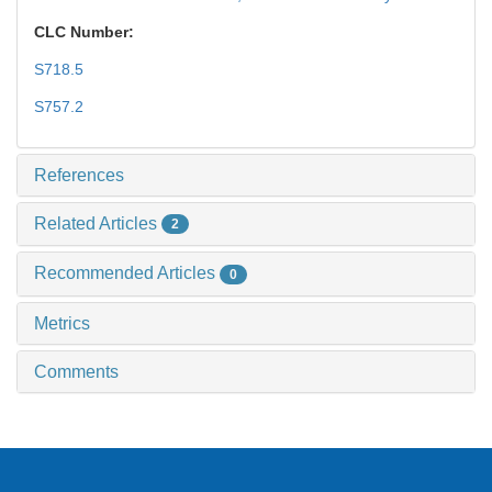
CLC Number:
S718.5
S757.2
References
Related Articles
2
Recommended Articles
0
Metrics
Comments