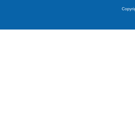
Copyri