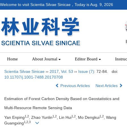
Welcome to visit Scientia Silvae Sinicae，Today is
Aug. 9, 2026
Home
About Journal
Editor Board
Instru
Scientia Silvae Sinicae
››
2017
,
Vol. 53
››
Issue (7)
: 72-84.
doi:
10.11707/j.1001-7488.20170708
Previous Articles
Next Articles
Estimation of Forest Carbon Density Based on Geostatistics and
Multi-Resource Remote Sensing Data
1,2
1,2
1,2
1,2
Yan Enping
, Zhao Yunlin
, Lin Hui
, Mo Dengkui
, Wang
1,2,3
Guangxing