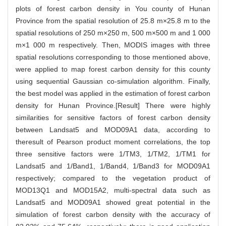
plots of forest carbon density in You county of Hunan
Province from the spatial resolution of 25.8 m×25.8 m to the
spatial resolutions of 250 m×250 m, 500 m×500 m and 1 000
m×1 000 m respectively. Then, MODIS images with three
spatial resolutions corresponding to those mentioned above,
were applied to map forest carbon density for this county
using sequential Gaussian co-simulation algorithm. Finally,
the best model was applied in the estimation of forest carbon
density for Hunan Province.[Result] There were highly
similarities for sensitive factors of forest carbon density
between Landsat5 and MOD09A1 data, according to
theresult of Pearson product moment correlations, the top
three sensitive factors were 1/TM3, 1/TM2, 1/TM1 for
Landsat5 and 1/Band1, 1/Band4, 1/Band3 for MOD09A1
respectively; compared to the vegetation product of
MOD13Q1 and MOD15A2, multi-spectral data such as
Landsat5 and MOD09A1 showed great potential in the
simulation of forest carbon density with the accuracy of