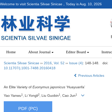
Welcome to visit Scientia Silvae Sinicae，Today is
Aug. 10, 2026
Home
About Journal
Editor Board
Instru
Scientia Silvae Sinicae
››
2016
,
Vol. 52
››
Issue (4)
: 148-148.
doi:
10.11707/j.1001-7488.20160418
Previous Articles
An Elite Variety of
Euonymus japonicus
‘Huayuanfa’
1
2
1
1
Yao Yanwu
, Li Yongli
, Liu Guobin
, Cao Jun
PDF (PC)