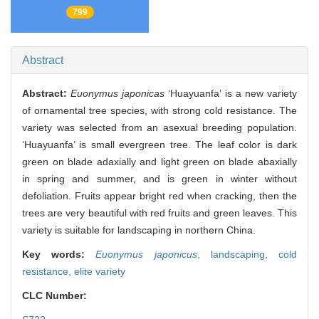
799
Abstract
Abstract:
Euonymus japonicas
‘Huayuanfa’ is a new variety
of ornamental tree species, with strong cold resistance. The
variety was selected from an asexual breeding population.
‘Huayuanfa’ is small evergreen tree. The leaf color is dark
green on blade adaxially and light green on blade abaxially
in spring and summer, and is green in winter without
defoliation. Fruits appear bright red when cracking, then the
trees are very beautiful with red fruits and green leaves. This
variety is suitable for landscaping in northern China.
Key words:
Euonymus japonicus
,
landscaping,
cold
resistance,
elite variety
CLC Number: