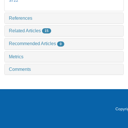
S722
References
Related Articles
15
Recommended Articles
0
Metrics
Comments
Copyri