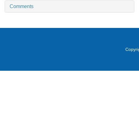
Comments
Copyri