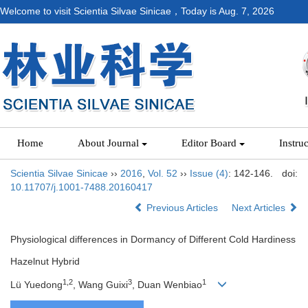
Welcome to visit Scientia Silvae Sinicae，Today is
Aug. 7, 2026
Home
About Journal
Editor Board
Instru
Scientia Silvae Sinicae
››
2016
,
Vol. 52
››
Issue (4)
: 142-146.
doi:
10.11707/j.1001-7488.20160417
Previous Articles
Next Articles
Physiological differences in Dormancy of Different Cold Hardiness
Hazelnut Hybrid
1,2
3
1
Lü Yuedong
, Wang Guixi
, Duan Wenbiao