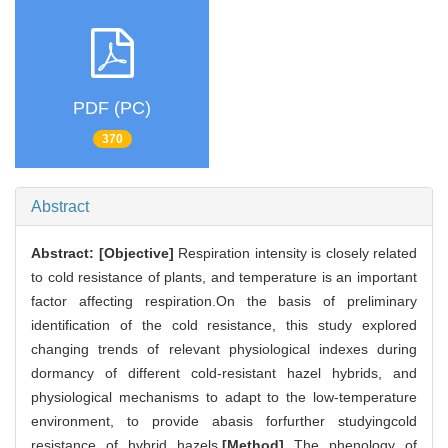
PDF (PC)
370
Abstract
Abstract:
[Objective]
Respiration intensity is closely related
to cold resistance of plants, and temperature is an important
factor affecting respiration.On the basis of preliminary
identification of the cold resistance, this study explored
changing trends of relevant physiological indexes during
dormancy of different cold-resistant hazel hybrids, and
physiological mechanisms to adapt to the low-temperature
environment, to provide abasis forfurther studyingcold
resistance of hybrid hazels.
[Method]
The phenology of