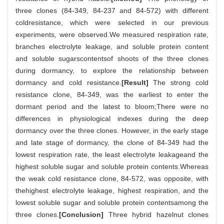
three clones (84-349, 84-237 and 84-572) with different
coldresistance, which were selected in our previous
experiments, were observed.We measured respiration rate,
branches electrolyte leakage, and soluble protein content
and soluble sugarscontentsof shoots of the three clones
during dormancy, to explore the relationship between
dormancy and cold resistance.
[Result]
The strong cold
resistance clone, 84-349, was the earliest to enter the
dormant period and the latest to bloom;There were no
differences in physiological indexes during the deep
dormancy over the three clones. However, in the early stage
and late stage of dormancy, the clone of 84-349 had the
lowest respiration rate, the least electrolyte leakageand the
highest soluble sugar and soluble protein contents.Whereas
the weak cold resistance clone, 84-572, was opposite, with
thehighest electrolyte leakage, highest respiration, and the
lowest soluble sugar and soluble protein contentsamong the
three clones.
[Conclusion]
Three hybrid hazelnut clones