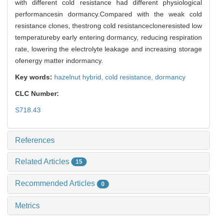
with different cold resistance had different physiological
performancesin dormancy.Compared with the weak cold
resistance clones, thestrong cold resistancecloneresisted low
temperatureby early entering dormancy, reducing respiration
rate, lowering the electrolyte leakage and increasing storage
ofenergy matter indormancy.
Key words:
hazelnut hybrid,
cold resistance,
dormancy
CLC Number:
S718.43
References
Related Articles
15
Recommended Articles
0
Metrics