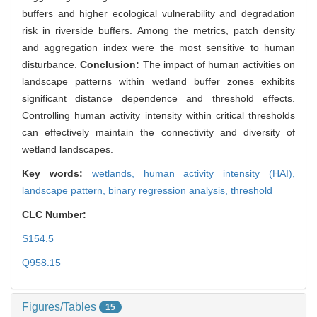
buffers and higher ecological vulnerability and degradation
risk in riverside buffers. Among the metrics, patch density
and aggregation index were the most sensitive to human
disturbance.
Conclusion:
The impact of human activities on
landscape patterns within wetland buffer zones exhibits
significant distance dependence and threshold effects.
Controlling human activity intensity within critical thresholds
can effectively maintain the connectivity and diversity of
wetland landscapes.
Key words:
wetlands,
human activity intensity (HAI),
landscape pattern,
binary regression analysis,
threshold
CLC Number:
S154.5
Q958.15
Figures/Tables
15