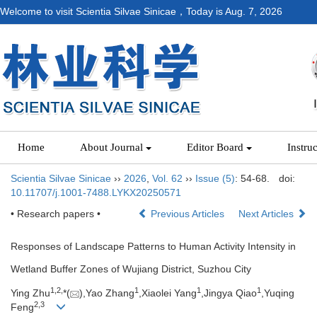
Welcome to visit Scientia Silvae Sinicae，Today is
Aug. 7, 2026
Home
About Journal
Editor Board
Instru
Scientia Silvae Sinicae
››
2026
,
Vol. 62
››
Issue (5)
: 54-68.
doi:
10.11707/j.1001-7488.LYKX20250571
• Research papers •
Previous Articles
Next Articles
Responses of Landscape Patterns to Human Activity Intensity in
Wetland Buffer Zones of Wujiang District, Suzhou City
1,
2,
1
1
1
Ying Zhu
*(
),Yao Zhang
,Xiaolei Yang
,Jingya Qiao
,Yuqing
2,
3
Feng