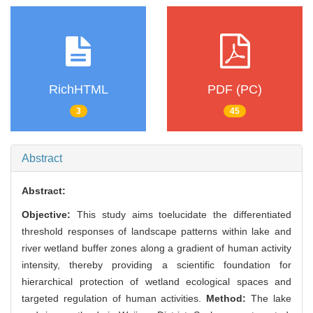
RichHTML
PDF (PC)
3
45
Abstract
Abstract:
Objective:
This study aims toelucidate the differentiated
threshold responses of landscape patterns within lake and
river wetland buffer zones along a gradient of human activity
intensity, thereby providing a scientific foundation for
hierarchical protection of wetland ecological spaces and
targeted regulation of human activities.
Method:
The lake