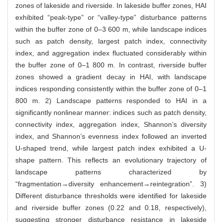
zones of lakeside and riverside. In lakeside buffer zones, HAI
exhibited “peak-type” or “valley-type” disturbance patterns
within the buffer zone of 0–3 600 m, while landscape indices
such as patch density, largest patch index, connectivity
index, and aggregation index fluctuated considerably within
the buffer zone of 0–1 800 m. In contrast, riverside buffer
zones showed a gradient decay in HAI, with landscape
indices responding consistently within the buffer zone of 0–1
800 m. 2) Landscape patterns responded to HAI in a
significantly nonlinear manner: indices such as patch density,
connectivity index, aggregation index, Shannon’s diversity
index, and Shannon’s evenness index followed an inverted
U-shaped trend, while largest patch index exhibited a U-
shape pattern. This reflects an evolutionary trajectory of
landscape patterns characterized by
“fragmentation→diversity enhancement→reintegration”. 3)
Different disturbance thresholds were identified for lakeside
and riverside buffer zones (0.22 and 0.18, respectively),
suggesting stronger disturbance resistance in lakeside