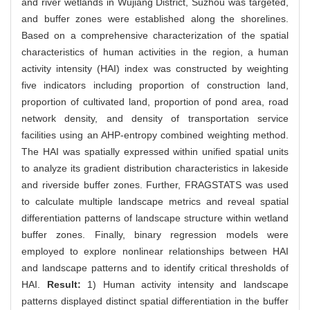
and river wetlands in Wujiang District, Suzhou was targeted,
and buffer zones were established along the shorelines.
Based on a comprehensive characterization of the spatial
characteristics of human activities in the region, a human
activity intensity (HAI) index was constructed by weighting
five indicators including proportion of construction land,
proportion of cultivated land, proportion of pond area, road
network density, and density of transportation service
facilities using an AHP-entropy combined weighting method.
The HAI was spatially expressed within unified spatial units
to analyze its gradient distribution characteristics in lakeside
and riverside buffer zones. Further, FRAGSTATS was used
to calculate multiple landscape metrics and reveal spatial
differentiation patterns of landscape structure within wetland
buffer zones. Finally, binary regression models were
employed to explore nonlinear relationships between HAI
and landscape patterns and to identify critical thresholds of
HAI.
Result:
1) Human activity intensity and landscape
patterns displayed distinct spatial differentiation in the buffer