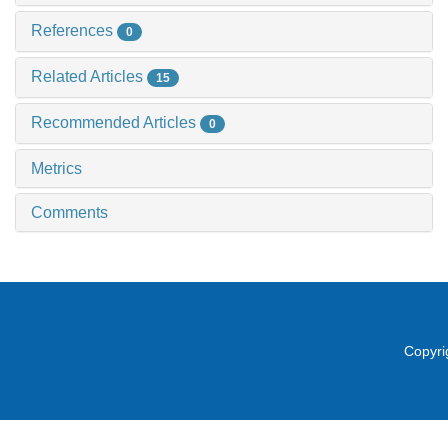
References
0
Related Articles
15
Recommended Articles
0
Metrics
Comments
Copyri