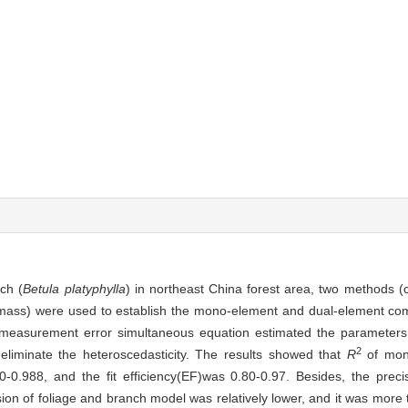
ch (
Betula platyphylla
) in northeast China forest area, two methods (co
l biomass) were used to establish the mono-element and dual-element co
r measurement error simultaneous equation estimated the parameters 
2
liminate the heteroscedasticity. The results showed that
R
of mon
-0.988, and the fit efficiency(EF)was 0.80-0.97. Besides, the preci
ion of foliage and branch model was relatively lower, and it was mor