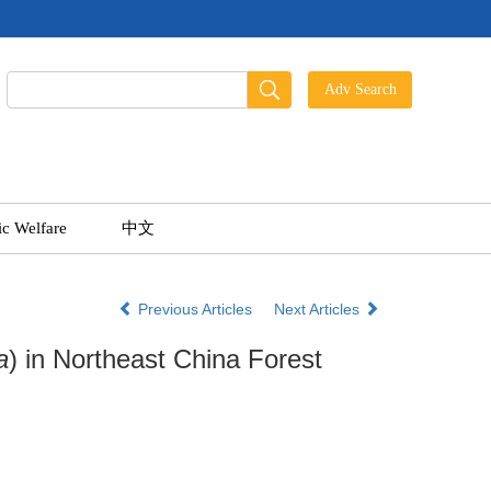
ic Welfare
中文
Previous Articles
Next Articles
a
) in Northeast China Forest