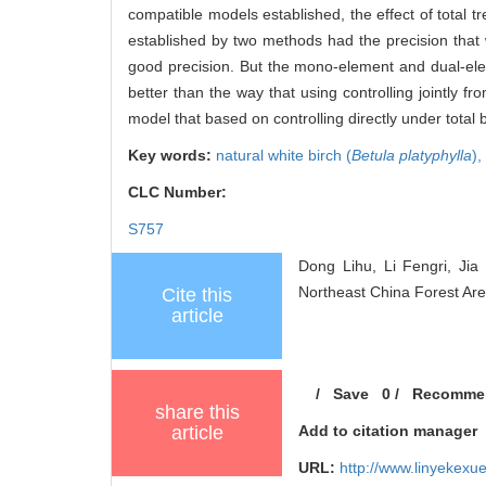
compatible models established, the effect of total 
established by two methods had the precision that 
good precision. But the mono-element and dual-ele
better than the way that using controlling jointly f
model that based on controlling directly under total
Key words:
natural white birch (
Betula platyphylla
),
CLC Number:
S757
Dong Lihu, Li Fengri, Jia
Northeast China Forest Area
Cite this
article
/
Save
0
/
Recomme
share this
article
Add to citation manager
URL:
http://www.linyekex