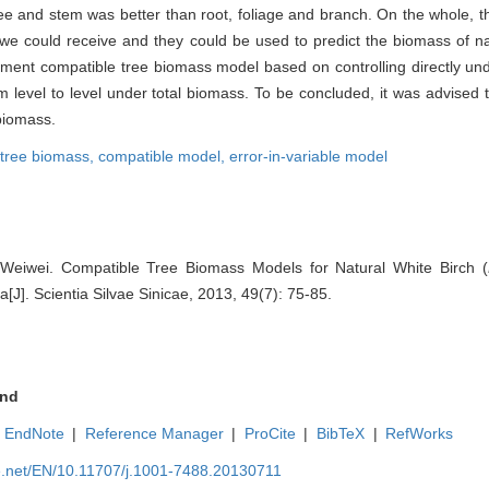
tree and stem was better than root, foliage and branch. On the whole, 
we could receive and they could be used to predict the biomass of nat
ment compatible tree biomass model based on controlling directly un
rom level to level under total biomass. To be concluded, it was advised
 biomass.
tree biomass,
compatible model,
error-in-variable model
 Weiwei. Compatible Tree Biomass Models for Natural White Birch (
[J]. Scientia Silvae Sinicae, 2013, 49(7): 75-85.
nd
EndNote
|
Reference Manager
|
ProCite
|
BibTeX
|
RefWorks
ue.net/EN/10.11707/j.1001-7488.20130711