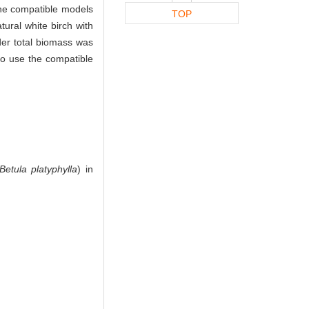
the compatible models
TOP
ural white birch with
der total biomass was
 to use the compatible
Betula platyphylla
) in