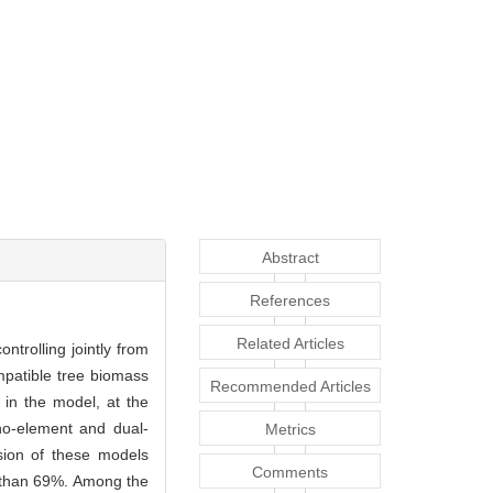
Abstract
References
Related Articles
ntrolling jointly from
mpatible tree biomass
Recommended Articles
in the model, at the
o-element and dual-
Metrics
sion of these models
Comments
e than 69%. Among the