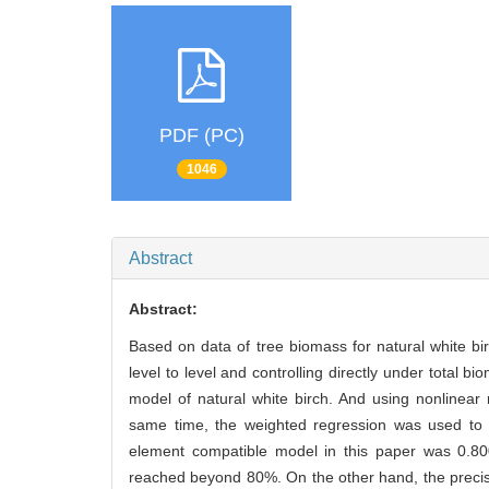
PDF (PC)
1046
Abstract
Abstract:
Based on data of tree biomass for natural white bir
level to level and controlling directly under tota
model of natural white birch. And using nonlinea
same time, the weighted regression was used to e
element compatible model in this paper was 0.800
reached beyond 80%. On the other hand, the precis