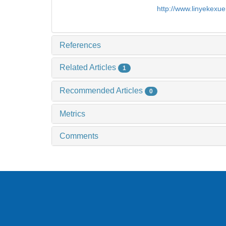
http://www.linyekexu
References
Related Articles
1
Recommended Articles
0
Metrics
Comments