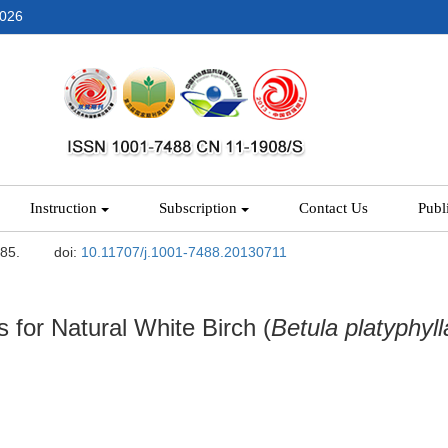
2026
Instruction
Subscription
Contact Us
Publ
-85.
doi:
10.11707/j.1001-7488.20130711
for Natural White Birch (
Betula platyphyll