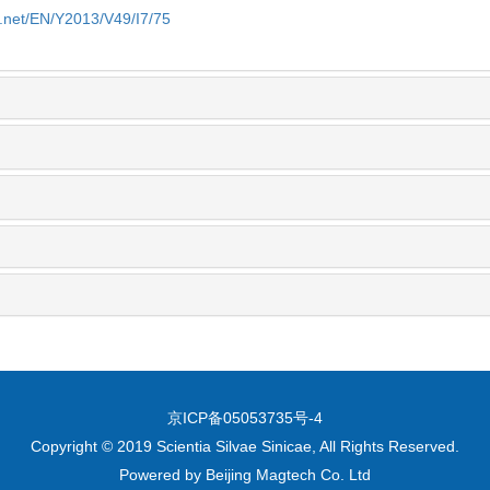
e.net/EN/Y2013/V49/I7/75
京ICP备05053735号-4
Copyright © 2019 Scientia Silvae Sinicae, All Rights Reserved.
Powered by
Beijing Magtech Co. Ltd