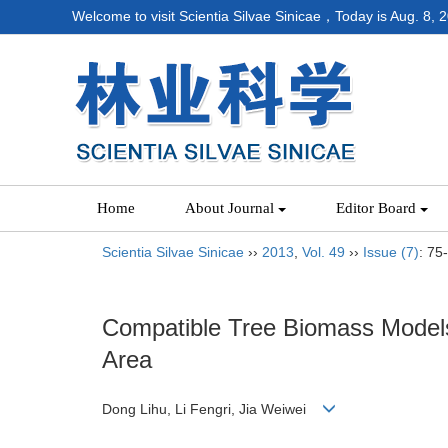
Welcome to visit Scientia Silvae Sinicae，Today is
Aug. 8, 
Home
About Journal
Editor Board
Scientia Silvae Sinicae
››
2013
,
Vol. 49
››
Issue (7)
: 75
Compatible Tree Biomass Models 
Area
Dong Lihu, Li Fengri, Jia Weiwei