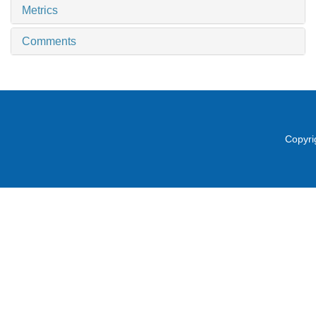
Metrics
Comments
Copyri