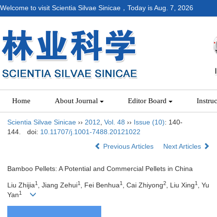
Welcome to visit Scientia Silvae Sinicae，Today is
Aug. 7, 2026
Home
About Journal
Editor Board
Instru
Scientia Silvae Sinicae
››
2012
,
Vol. 48
››
Issue (10)
: 140-
144.
doi:
10.11707/j.1001-7488.20121022
Previous Articles
Next Articles
Bamboo Pellets: A Potential and Commercial Pellets in China
1
1
1
2
1
Liu Zhijia
, Jiang Zehui
, Fei Benhua
, Cai Zhiyong
, Liu Xing
, Yu
1
Yan