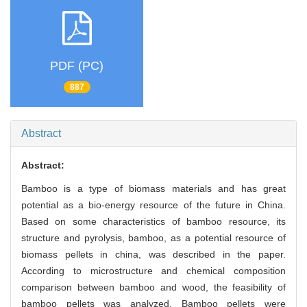
PDF (PC)
887
Abstract
Abstract:
Bamboo is a type of biomass materials and has great
potential as a bio-energy resource of the future in China.
Based on some characteristics of bamboo resource, its
structure and pyrolysis, bamboo, as a potential resource of
biomass pellets in china, was described in the paper.
According to microstructure and chemical composition
comparison between bamboo and wood, the feasibility of
bamboo pellets was analyzed. Bamboo pellets were