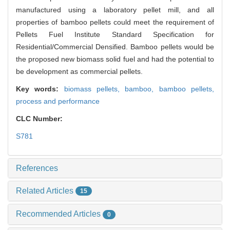
manufactured using a laboratory pellet mill, and all
properties of bamboo pellets could meet the requirement of
Pellets Fuel Institute Standard Specification for
Residential/Commercial Densified. Bamboo pellets would be
the proposed new biomass solid fuel and had the potential to
be development as commercial pellets.
Key words:
biomass pellets,
bamboo,
bamboo pellets,
process and performance
CLC Number:
S781
References
Related Articles
15
Recommended Articles
0