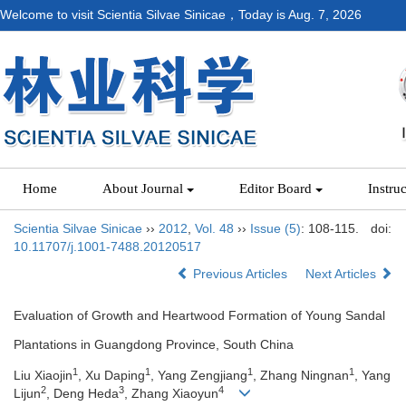
Welcome to visit Scientia Silvae Sinicae，Today is
Aug. 7, 2026
Home
About Journal
Editor Board
Instru
Scientia Silvae Sinicae
››
2012
,
Vol. 48
››
Issue (5)
: 108-115.
doi:
10.11707/j.1001-7488.20120517
Previous Articles
Next Articles
Evaluation of Growth and Heartwood Formation of Young Sandal
Plantations in Guangdong Province, South China
1
1
1
1
Liu Xiaojin
, Xu Daping
, Yang Zengjiang
, Zhang Ningnan
, Yang
2
3
4
Lijun
, Deng Heda
, Zhang Xiaoyun