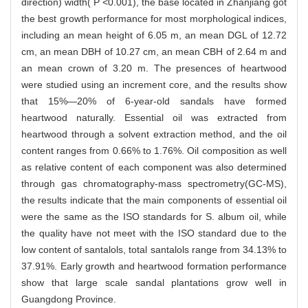
direction) width( P <0.001), the base located in Zhanjiang got
the best growth performance for most morphological indices,
including an mean height of 6.05 m, an mean DGL of 12.72
cm, an mean DBH of 10.27 cm, an mean CBH of 2.64 m and
an mean crown of 3.20 m. The presences of heartwood
were studied using an increment core, and the results show
that 15%—20% of 6-year-old sandals have formed
heartwood naturally. Essential oil was extracted from
heartwood through a solvent extraction method, and the oil
content ranges from 0.66% to 1.76%. Oil composition as well
as relative content of each component was also determined
through gas chromatography-mass spectrometry(GC-MS),
the results indicate that the main components of essential oil
were the same as the ISO standards for S. album oil, while
the quality have not meet with the ISO standard due to the
low content of santalols, total santalols range from 34.13% to
37.91%. Early growth and heartwood formation performance
show that large scale sandal plantations grow well in
Guangdong Province.