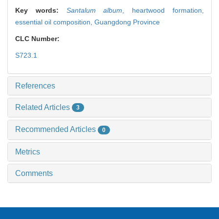
Key words:
Santalum album
,
heartwood formation,
essential oil composition,
Guangdong Province
CLC Number:
S723.1
References
Related Articles
3
Recommended Articles
0
Metrics
Comments