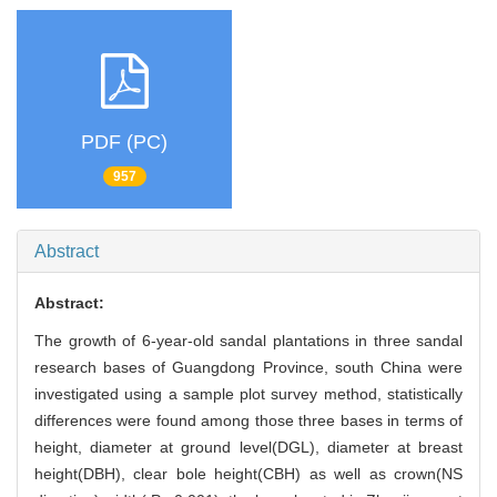
PDF (PC)
957
Abstract
Abstract:
The growth of 6-year-old sandal plantations in three sandal
research bases of Guangdong Province, south China were
investigated using a sample plot survey method, statistically
differences were found among those three bases in terms of
height, diameter at ground level(DGL), diameter at breast
height(DBH), clear bole height(CBH) as well as crown(NS