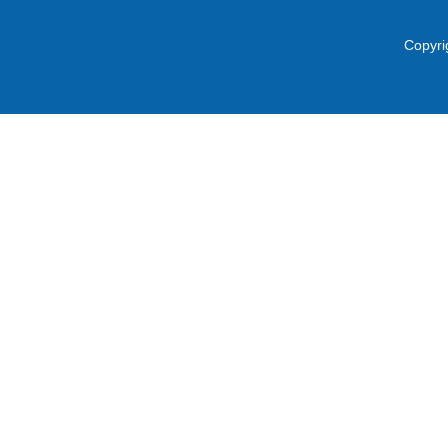
Copyri