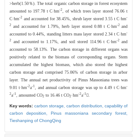
>herb(1.50％). The total o
rganic carbon storage in forest ecosystem
-2
amounted to 197.78 t C·hm
, of
which trees layer stored 76.06 t
-2
-
C·hm
and accounted for 38.45%, shrub
layer stored 3.55 t C·hm
2
-2
and accounted for 1.79%, herb layer stored
0.8
8 t C·hm
and
-
accounted to 0.44%, standing litters mass layer stored 2.3
4 t C·hm
2
-2
and accounted to 1.17%, and soil stored 114.96 t C·hm
and
accounted to 58.13%. The carbon storage in different organs was
positively
related to the biomass of corresponding organs. Stem
accumulated the highest bio
mass, which also stored the highest
carbon storage and comprised 75.06% of carbo
n storage in arbor
layer. The annual net productivity of Pinus Massonian
a trees was
-2
-1
-
9.01 t·hm
a
, and annual carbon storage was u
p to 4.49 t C·hm
2
-1
-2
-1
a
, amounted CO
to 16.46 t CO
·hm
a
.
2
2
Key words:
carbon storage,
carbon distribution,
capability of
carbon deposition,
Pinus massoniana secondary forest,
Tieshanping of ChongQing