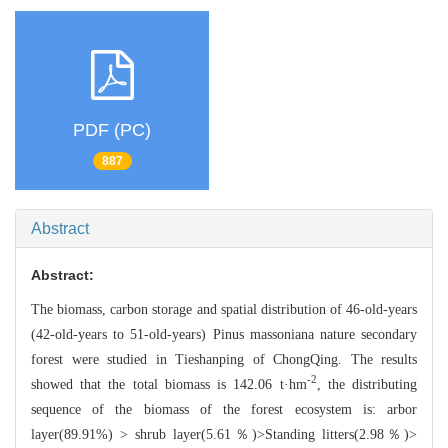
PDF (PC)
887
Abstract
Abstract:
The biomass, carbon storage a
nd spatial distribution of 46-old-years
(42-old-years to 51-old-years)
P
inus massoniana nature secondary
forest were studied in Tieshanping of C
hongQing. The results
-2
showed that the total biomass is 142.06 t·hm
, the
distributing
sequence of the biomass of the forest ecosystem is: arbor
layer(89
.91%) > shrub layer(5.61％)>Standing litters(2.98％)>