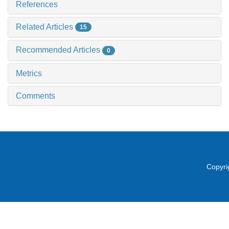
References
Related Articles
15
Recommended Articles
0
Metrics
Comments
Copyri