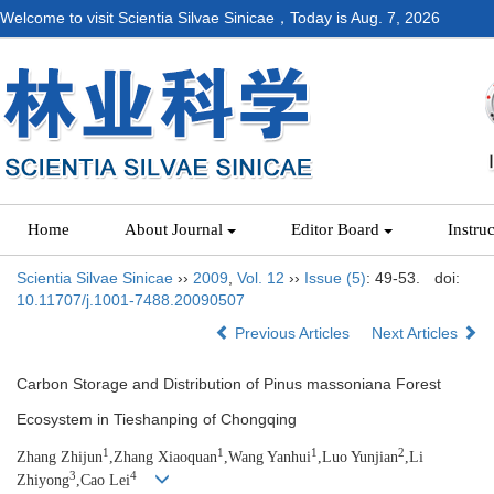
Welcome to visit Scientia Silvae Sinicae，Today is
Aug. 7, 2026
Home
About Journal
Editor Board
Instru
Scientia Silvae Sinicae
››
2009
,
Vol. 12
››
Issue (5)
: 49-53.
doi:
10.11707/j.1001-7488.20090507
Previous Articles
Next Articles
Carbon Storage and Distribution of Pinus massoniana Forest
Ecosystem in Tieshanping of Chongqing
1
1
1
2
Zhang Zhijun
,Zhang Xiaoquan
,Wang Yanhui
,Luo Yunjian
,Li
3
4
Zhiy
ong
,Cao Lei