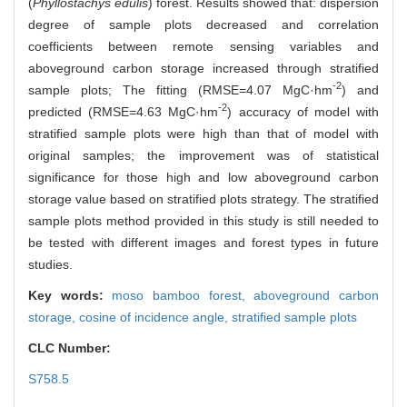
(
Phyllostachys edulis
) forest. Results showed that: dispersion
degree of sample plots decreased and correlation
coefficients between remote sensing variables and
aboveground carbon storage increased through stratified
-2
sample plots; The fitting (RMSE=4.07 MgC·hm
) and
-2
predicted (RMSE=4.63 MgC·hm
) accuracy of model with
stratified sample plots were high than that of model with
original samples; the improvement was of statistical
significance for those high and low aboveground carbon
storage value based on stratified plots strategy. The stratified
sample plots method provided in this study is still needed to
be tested with different images and forest types in future
studies.
Key words:
moso bamboo forest,
aboveground carbon
storage,
cosine of incidence angle,
stratified sample plots
CLC Number:
S758.5