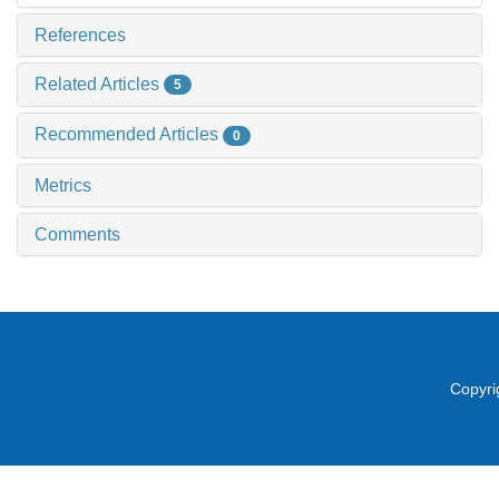
References
Related Articles
5
Recommended Articles
0
Metrics
Comments
Copyri