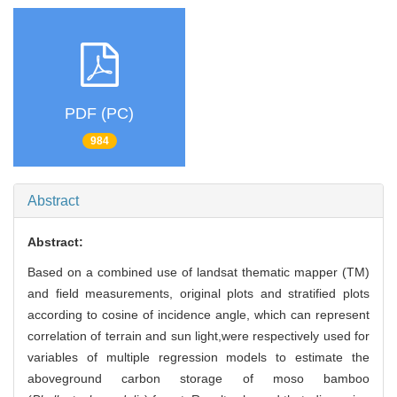
PDF (PC)
984
Abstract
Abstract:
Based on a combined use of landsat thematic mapper (TM)
and field measurements, original plots and stratified plots
according to cosine of incidence angle, which can represent
correlation of terrain and sun light,were respectively used for
variables of multiple regression models to estimate the
aboveground carbon storage of moso bamboo