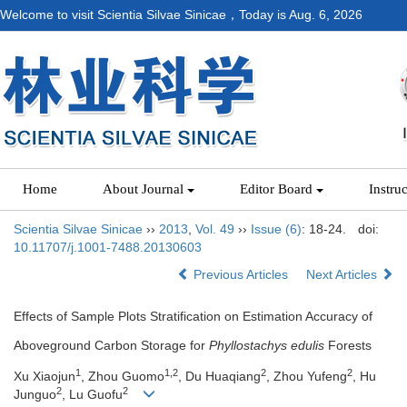
Welcome to visit Scientia Silvae Sinicae，Today is
Aug. 6, 2026
Home
About Journal
Editor Board
Instru
Scientia Silvae Sinicae
››
2013
,
Vol. 49
››
Issue (6)
: 18-24.
doi:
10.11707/j.1001-7488.20130603
Previous Articles
Next Articles
Effects of Sample Plots Stratification on Estimation Accuracy of
Aboveground Carbon Storage for
Phyllostachys edulis
Forests
1
1,2
2
2
Xu Xiaojun
, Zhou Guomo
, Du Huaqiang
, Zhou Yufeng
, Hu
2
2
Junguo
, Lu Guofu