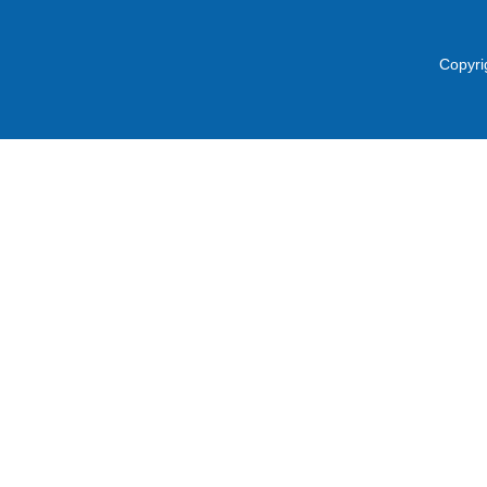
Copyri