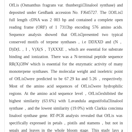
OfLis (Osmanthus fragrans var. thunbergiilinalool
synthase) and
deposited under GenBan
k accession No. FJ645727. The OfLis
full length cDNA was 2 003 bp and co
ntained a complete open
reading frame (ORF) of 1 731bp encoding 576 am
ino acids.
Sequence analysis showed that OfLispresented two typical
conserv
ed motifs of terpene synthases，i.e DDXXD and (N，
D)D(L，I，V)X(S，T)XXXE，whic
h are essential for substrate
binding and ionization. There was a N-terminal pe
ptide sequence
RR(X)8W which is essential for the enzymatic activity
of many
monoterpene synthases. The molecular weight and isoeletric point
of O
fLiswere predicted to be 67.29 ku and 5.26，respectively.
Most of the ami
n
o acid sequences of OfLiswere hydrophilic
regions. At the amino acid sequen
ce level，OfLisexhibited the
highest similarity (63.6%) with Lavandula a
ngustifolialinalool
synthase，and the lowest similarity (19.0%) with Clark
ia concinna
linalool synthase gene. RT-PCR analysis revealed that OfLis was
specific
ally expressed in petals，pistils and stamens，but not in
sepals and leaves in t
he whole bloom stage. This study lays a