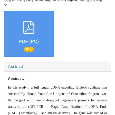
PDF (PC)
817
Abstract
Abstract:
In this study，a full length cDNA encoding linalool synthase was
successfully
cloned from floral organs of Osmanthus fragrans var.
thunbergii with newly designed degenerate primers by reverse
transcription (RT)-PCR， Rapi
d Amplification of cDNA Ends
(RACE) technology，and Blastn analysis. The gene was named as