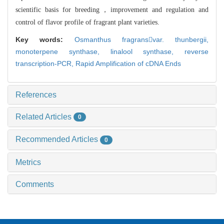
scientific basis for breeding，improveme
nt and regulation and
control of flavor profile of fragrant plant varieties.
Key words:
Osmanthus fragransvar. thunbergii,
monoterpene synthase,
linalool synthase,
reverse
transcription-PCR,
Rapid Amplification of cDNA Ends
References
Related Articles
0
Recommended Articles
0
Metrics
Comments