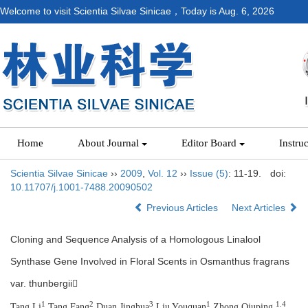
Welcome to visit Scientia Silvae Sinicae，Today is
Aug. 6, 2026
Home
About Journal
Editor Board
Instru
Scientia Silvae Sinicae
››
2009
,
Vol. 12
››
Issue (5)
: 11-19.
doi:
10.11707/j.1001-7488.20090502
Previous Articles
Next Articles
Cloning and Sequence Analysis of a Homologous Linalool
Synthase Gene Involved in Floral Scents in Osmanthus fragrans
var. thunbergii
1
2
3
1
1.4
Tang Li
,Tang Fang
,Duan Jinghua
,Liu Youquan
,Zhong Qiuping