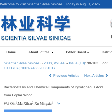
Welcome to visit Scientia Silvae Sinicae，Today is
Aug. 9, 2026
Home
About Journal
Editor Board
Instru
Scientia Silvae Sinicae
››
2008
,
Vol. 44
››
Issue (10)
: 98-102.
doi:
10.11707/j.1001-7488.20081017
Previous Articles
Next Articles
Bacteriostasis and Chemical Components of Pyroligneous Acid
from Poplar Wood
1
2
1
Wei Qin
,Ma Xihan
,Xu Mingxia