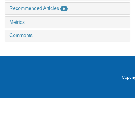
Recommended Articles
0
Metrics
Comments
Copyri