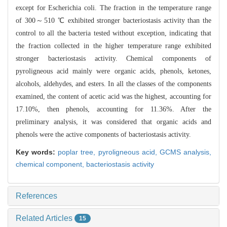
except f
or Escherichia coli. The fraction in the temperature range
of 300～510 ℃ exhibi
ted stronger bacteriostasis activity than the
control to all the bacteria tested
without exception, indicating that
the fraction collected in the higher tempera
ture range exhibited
stronger bacteriostasis activity. Chemical components of
py
roligneous acid mainly were organic acids, phenols, ketones,
alcohols, aldehyde
s, and esters. In all the classes of the components
examined, the content of ace
tic acid was the highest, accounting for
17.10%, then phenols, accounting for 1
1.36%. After the
preliminary analysis, it was considered that organic acids and
phenols were the active components of bacteriostasis activity.
Key words:
poplar tree,
pyroligneous acid,
GCMS analysis,
chemical component,
bacteriostasis activity
References
Related Articles
15