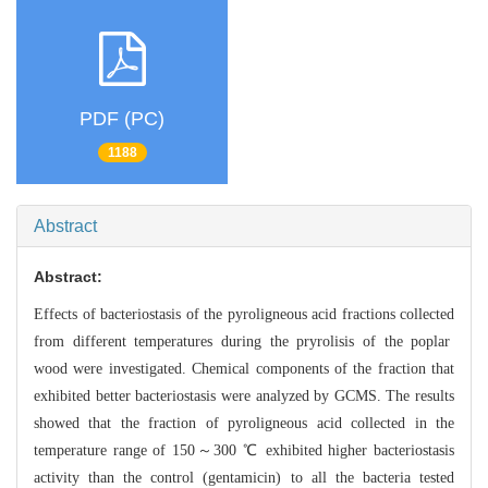
PDF (PC)
1188
Abstract
Abstract:
Effects of bacteriostasis of the pyroligneous acid fractions collected
from different temperatures during the pryrolisis of the poplar
wood were inves
tigated. Chemical components of the fraction that
exhibited better bacteriostasi
s were analyzed by GCMS. The results
showed that the fraction of pyroligneous a
cid collected in the
temperature range of 150～300 ℃ exhibited higher bacterios
tasis
activity than the control (gentamicin) to all the bacteria tested