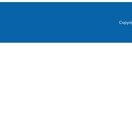
Copyri