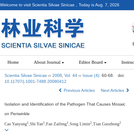
Welcome to visit Scientia Silvae Sinicae，Today is
Aug. 7, 2026
Home
About Journal
Editor Board
Instru
Scientia Silvae Sinicae
››
2008
,
Vol. 44
››
Issue (4)
: 60-68.
doi:
10.11707/j.1001-7488.20080412
Previous Articles
Next Articles
Isolation and Identification of the Pathogen That Causes Mosaic
on Periwinkle
1
1
1
2
2
Cao Yanyong
,Shi Yan
,Fan Zaifeng
,Song Limin
,Tian Guozhong