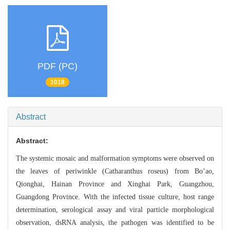
PDF (PC)
1018
Abstract
Abstract:
The systemic mosaic and malformation symptoms w
ere observed on
the leaves of periwinkle (Catharanthus roseus)
from Bo’ao,
Qionghai, Hainan Province and Xinghai Park, Guangzhou,
Guangdong Pr
ovince. With the infected tissue culture, host range
determination, serological
assay and viral particle morphological
observation, dsRNA analysis, the pathogen
was identified to be