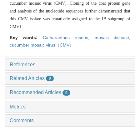
cucumber mosaic virus (CMV). Cloning of t
he coat protein gene
and analysis of the nucleotide sequences further demonstrat
ed that
this CMV isolate was tentatively assigned to the IB subgroup of
CMV.
Key words:
Catharanthus roseus,
mosaic disease,
cucumber mosaic virus（CMV）
References
Related Articles
0
Recommended Articles
0
Metrics
Comments