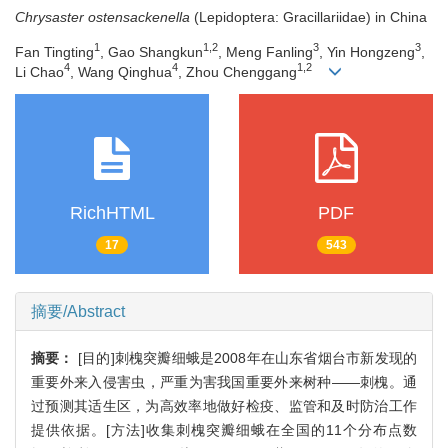
Chrysaster ostensackenella
(Lepidoptera: Gracillariidae) in China
1
1,2
3
3
Fan Tingting
, Gao Shangkun
, Meng Fanling
, Yin Hongzeng
,
4
4
1,2
Li Chao
, Wang Qinghua
, Zhou Chenggang
RichHTML
PDF
17
543
摘要/Abstract
摘要：
[目的]刺槐突瓣细蛾是2008年在山东省烟台市新发现的
重要外来入侵害虫，严重为害我国重要外来树种——刺槐。通
过预测其适生区，为高效率地做好检疫、监管和及时防治工作
提供依据。[方法]收集刺槐突瓣细蛾在全国的11个分布点数