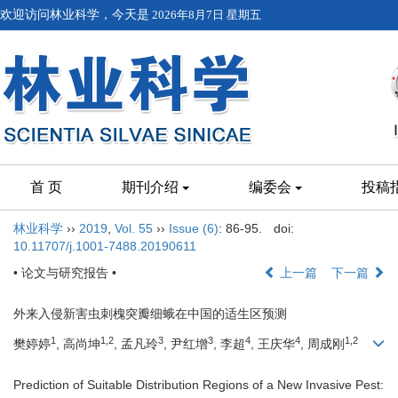
欢迎访问林业科学，今天是
2026年8月7日 星期五
首 页
期刊介绍
编委会
投稿
林业科学
››
2019
,
Vol. 55
››
Issue (6)
: 86-95.
doi:
10.11707/j.1001-7488.20190611
• 论文与研究报告 •
上一篇
下一篇
外来入侵新害虫刺槐突瓣细蛾在中国的适生区预测
1
1,2
3
3
4
4
1,2
樊婷婷
, 高尚坤
, 孟凡玲
, 尹红增
, 李超
, 王庆华
, 周成刚
Prediction of Suitable Distribution Regions of a New Invasive Pest: