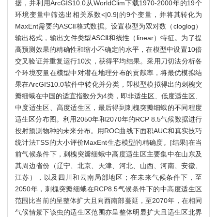
据，并利用ArcGIS10.0从WorldClim下载1970-2000年的19个
环境变量中筛选出相关系数<|0.9|的9个变量，并将其转化为
MaxEnt需要的ASCⅡ格式数据。设置模型为双对数（cloglog）
输出格式，输出文件类型ASCⅡ和线性（linear）特征。为了提
高预测效果的精确性和缩小不确定的水平，在模型中设置10倍
交叉验证并重复运行10次，获得平均结果。采用刀切法分析各
个环境变量在模型中对潜在地理分布的贡献率，将最优模拟结
果在ArcGIS10.0软件中转化并分类，即模型模拟得出的刺槐突
瓣细蛾在中国的适宜指数分为4类，即非适生区、低度适生区、
中度适生区、高度适生区，最后得到刺槐突瓣细蛾的不同程度
适生区分布图。利用2050年和2070年的RCP 8.5气候数据进行
投射预测物种的未来分布。用ROC曲线下面积AUC和真实技巧
统计法TSS的大小评价MaxEnt生态模型的精确度。[结果]在当
前气候条件下，刺槐突瓣细蛾中高度适生区主要集中在山东及
其周边省份（辽宁、北京、天津、河北、山西、河南、安徽、
江苏），以及四川和云南局部地区；在未来气候条件下，至
2050年，刺槐突瓣细蛾在RCP8.5气候条件下的中高度适生区
范围比当前的呈整体扩大且向西南部蔓延，至2070年，在相同
气候情景下该虫的适生区范围亦呈整体明显扩大且适生区北界