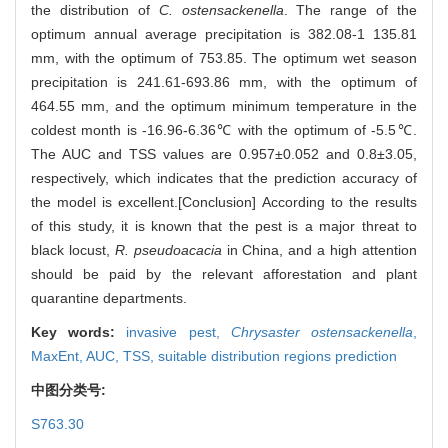
the distribution of
C. ostensackenella
. The range of the
optimum annual average precipitation is 382.08-1 135.81
mm, with the optimum of 753.85. The optimum wet season
precipitation is 241.61-693.86 mm, with the optimum of
464.55 mm, and the optimum minimum temperature in the
coldest month is -16.96-6.36℃ with the optimum of -5.5℃.
The AUC and TSS values are 0.957±0.052 and 0.8±3.05,
respectively, which indicates that the prediction accuracy of
the model is excellent.[Conclusion] According to the results
of this study, it is known that the pest is a major threat to
black locust,
R. pseudoacacia
in China, and a high attention
should be paid by the relevant afforestation and plant
quarantine departments.
Key words:
invasive pest,
Chrysaster ostensackenella
,
MaxEnt,
AUC,
TSS,
suitable distribution regions prediction
中图分类号:
S763.30