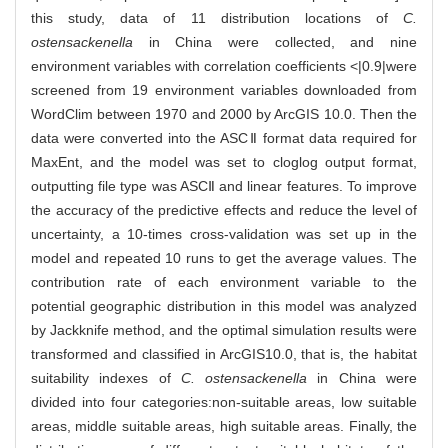
this study, data of 11 distribution locations of
C.
ostensackenella
in China were collected, and nine
environment variables with correlation coefficients <|0.9|were
screened from 19 environment variables downloaded from
WordClim between 1970 and 2000 by ArcGIS 10.0. Then the
data were converted into the ASCⅡ format data required for
MaxEnt, and the model was set to cloglog output format,
outputting file type was ASCⅡ and linear features. To improve
the accuracy of the predictive effects and reduce the level of
uncertainty, a 10-times cross-validation was set up in the
model and repeated 10 runs to get the average values. The
contribution rate of each environment variable to the
potential geographic distribution in this model was analyzed
by Jackknife method, and the optimal simulation results were
transformed and classified in ArcGIS10.0, that is, the habitat
suitability indexes of
C. ostensackenella
in China were
divided into four categories:non-suitable areas, low suitable
areas, middle suitable areas, high suitable areas. Finally, the