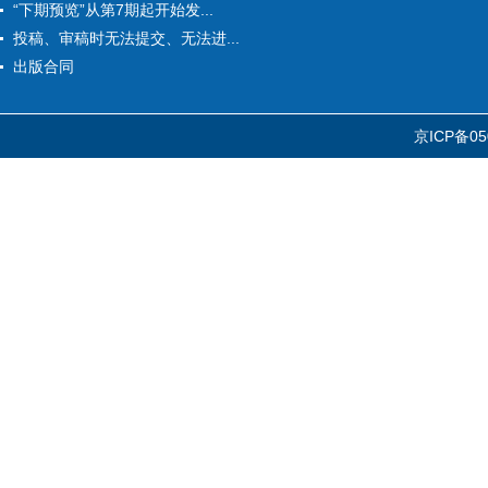
“下期预览”从第7期起开始发...
投稿、审稿时无法提交、无法进...
出版合同
京ICP备05