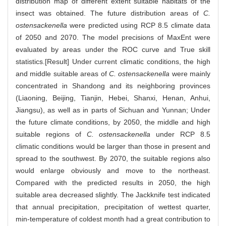
distribution map of different extent suitable habitats of the
insect was obtained. The future distribution areas of
C.
ostensackenella
were predicted using RCP 8.5 climate data
of 2050 and 2070. The model precisions of MaxEnt were
evaluated by areas under the ROC curve and True skill
statistics.[Result] Under current climatic conditions, the high
and middle suitable areas of
C. ostensackenella
were mainly
concentrated in Shandong and its neighboring provinces
(Liaoning, Beijing, Tianjin, Hebei, Shanxi, Henan, Anhui,
Jiangsu), as well as in parts of Sichuan and Yunnan; Under
the future climate conditions, by 2050, the middle and high
suitable regions of
C. ostensackenella
under RCP 8.5
climatic conditions would be larger than those in present and
spread to the southwest. By 2070, the suitable regions also
would enlarge obviously and move to the northeast.
Compared with the predicted results in 2050, the high
suitable area decreased slightly. The Jackknife test indicated
that annual precipitation, precipitation of wettest quarter,
min-temperature of coldest month had a great contribution to