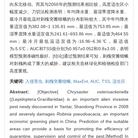
向东北移动。而其与2050年的预测结果相比较，高度适生区小
幅度减少。刀切法检测表明：年均降水量、最湿季度降水量、
最冷月最低温对刺槐突瓣细蛾的分布影响较大，其中年均降水
量适宜值为382.08~1 135.81 mm，最适值为753.85 mm；最
湿季度降水量适宜值为241.61~693.86 mm，最适值为464.55
mm；最冷月最低温适宜值为-16.96~6.36℃，最适值
为-5.5℃；AUC和TSS值分别为0.957±0.052和0.8±3.05，表明
模型预测准确性极好。[结论]通过预测结果可知，刺槐突瓣细蛾
对刺槐构成了重大的威胁，建议相关造林绿化和植物检疫部门
高度重视。
关键词:
入侵害虫,
刺槐突瓣细蛾,
MaxEnt,
AUC,
TSS,
适生区
Abstract:
[Objective]
Chrysaster ostensackenella
((Lepidoptera:Gracillariidae) is an important alien invasive
pest newly discovered in Yantai, Shandong Province in 2008
and severely damages
Robinia pseudoacacia
, an important
economic greening plant in China. Prediction of the suitable
areas can provide a basis for promoting the efficiency of
quarantine, supervision and control of the pest.[Method] In