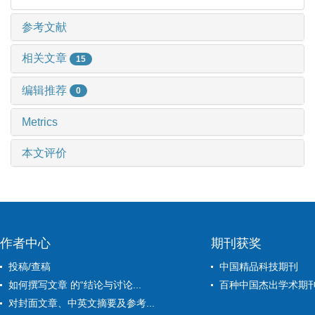
参考文献
相关文章
15
编辑推荐
0
Metrics
本文评价
作者中心
期刊获奖
投稿/查稿
中国精品科技期刊
如何撰写文章 的“结论与讨论...
百种中国杰出学术期
对封面文章、中英文摘要及参考...