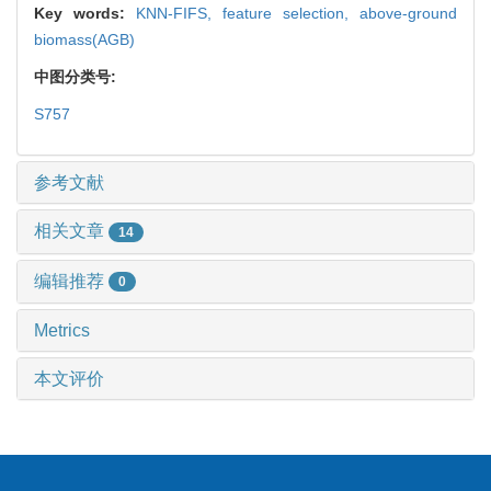
Key words:
KNN-FIFS,
feature selection,
above-ground
biomass(AGB)
中图分类号:
S757
参考文献
相关文章
14
编辑推荐
0
Metrics
本文评价