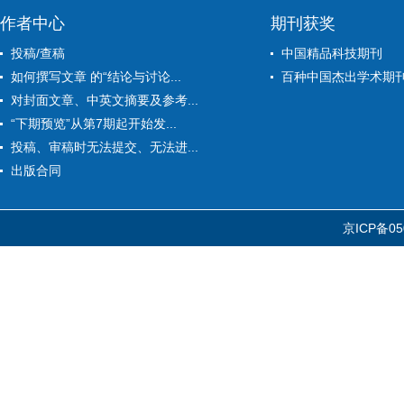
作者中心
期刊获奖
投稿/查稿
中国精品科技期刊
如何撰写文章 的“结论与讨论...
百种中国杰出学术期
对封面文章、中英文摘要及参考...
“下期预览”从第7期起开始发...
投稿、审稿时无法提交、无法进...
出版合同
京ICP备05