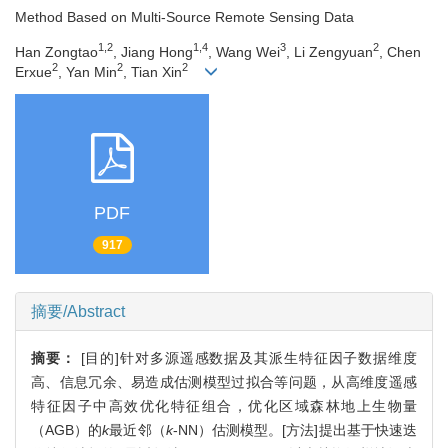
Method Based on Multi-Source Remote Sensing Data
1,2
1,4
3
2
Han Zongtao
, Jiang Hong
, Wang Wei
, Li Zengyuan
, Chen
2
2
2
Erxue
, Yan Min
, Tian Xin
PDF
917
摘要/Abstract
摘要：
[目的]针对多源遥感数据及其派生特征因子数据维度
高、信息冗余、易造成估测模型过拟合等问题，从高维度遥感
特征因子中高效优化特征组合，优化区域森林地上生物量
（AGB）的
k
最近邻（
k
-NN）估测模型。[方法]提出基于快速迭