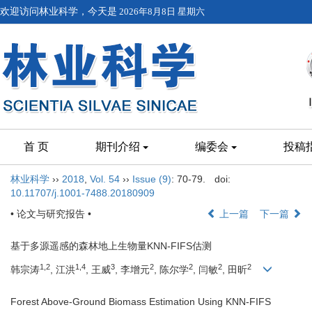
欢迎访问林业科学，今天是
2026年8月8日 星期六
首 页
期刊介绍
编委会
投稿
林业科学
››
2018
,
Vol. 54
››
Issue (9)
: 70-79.
doi:
10.11707/j.1001-7488.20180909
• 论文与研究报告 •
上一篇
下一篇
基于多源遥感的森林地上生物量KNN-FIFS估测
1,2
1,4
3
2
2
2
2
韩宗涛
, 江洪
, 王威
, 李增元
, 陈尔学
, 闫敏
, 田昕
Forest Above-Ground Biomass Estimation Using KNN-FIFS