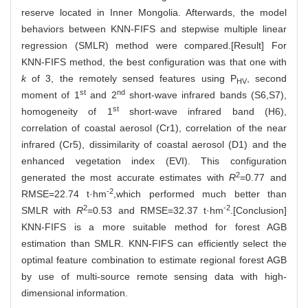
reserve located in Inner Mongolia. Afterwards, the model
behaviors between KNN-FIFS and stepwise multiple linear
regression (SMLR) method were compared.[Result] For
KNN-FIFS method, the best configuration was that one with
k
of 3, the remotely sensed features using P
, second
HV
st
nd
moment of 1
and 2
short-wave infrared bands (S6,S7),
st
homogeneity of 1
short-wave infrared band (H6),
correlation of coastal aerosol (Cr1), correlation of the near
infrared (Cr5), dissimilarity of coastal aerosol (D1) and the
enhanced vegetation index (EVI). This configuration
2
generated the most accurate estimates with
R
=0.77 and
-2
RMSE=22.74 t·hm
,which performed much better than
2
-2
SMLR with
R
=0.53 and RMSE=32.37 t·hm
.[Conclusion]
KNN-FIFS is a more suitable method for forest AGB
estimation than SMLR. KNN-FIFS can efficiently select the
optimal feature combination to estimate regional forest AGB
by use of multi-source remote sensing data with high-
dimensional information.