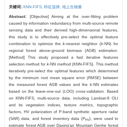
关键词:
KNN-FIFS,
特征选择,
地上生物量
Abstract:
[Objective] Aiming at the over-fitting problem
caused by information redundancy from multi-source remote
sensing data and their derived high-dimensional features,
this study is to effectively pre-select the optimal feature
combination to optimize the
k
-nearest neighbor (
k
-NN) for
regional forest above-ground biomass (AGB) estimation.
[Method] This study proposed a fast iterative features
selection method for
k
-NN method (KNN-FIFS). This method
iteratively pre-select the optimal features which determined
by the minimum root mean square error (RMSE) between
the measured forest AGB values and the
k
-NN estimates
based on the leave-one-out (LOO) cross-validation. Based
on KNN-FIFS, multi-source data, including Landsat-8 OLI
and its vegetation indices, texture metrics, topographic
factors, HV polarization of P-band synthetic aperture radar
(SAR) data, and forest inventory data (P
), were used to
HV
estimate forest AGB over Daxing'an Mountain Genhe forest