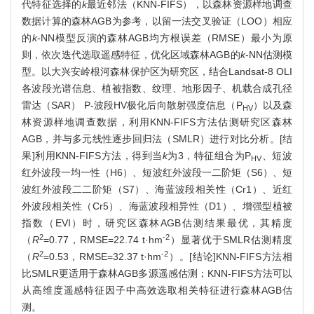
代特征选择的
k
最近邻法（KNN-FIFS），以森林资源样地调查
数据计算的森林AGB为参考，以留一法交叉验证（LOO）相应
的
k
-NN模型反演的森林AGB均方根误差（RMSE）最小为原
则，依次迭代选取遥感特征，优化区域森林AGB的
k
-NN估测模
型。以大兴安岭根河森林保护区为研究区，结合Landsat-8 OLI
各波段光谱信息、植被指数、纹理、地形因子、机载合成孔径
雷达（SAR） P-波段HV极化后向散射强度信息（P
）以及森
HV
林资源样地调查数据，利用KNN-FIFS方法估测研究区森林
AGB，并与多元线性逐步回归法（SMLR）进行对比分析。[结
果]利用KNN-FIFS方法，得到当
k
为3，特征组合为P
、短波
HV
红外波段一均一性（H6）、短波红外波段一二阶矩（S6）、短
波红外波段二二阶矩（S7）、海蓝波段相关性（Cr1）、近红
外波段相关性（Cr5）、海蓝波段相异性（D1）、增强型植被
指数（EVI）时，研究区森林AGB估测结果最优，其精度
2
-2
（
R
=0.77，RMSE=22.74 t·hm
）显著优于SMLR估测精度
2
-2
（
R
=0.53，RMSE=32.37 t·hm
）。[结论]KNN-FIFS方法相
比SMLR更适用于森林AGB多源遥感估测；KNN-FIFS方法可以
从高维度遥感特征因子中高效选取相关特征进行森林AGB估
测。