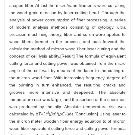
shaped fiber. At last,the micro/nano filaments were cut along
the wood grain direction by laser cutting head. Through the
analysis of power consumption of fiber processing, a series
of modern analysis methods consisting of cytology, ultra
precision machining theory, fiber and so on were applied to
wood fibers formed in the process, and puts forward the
calculation method of micron wood fiber laser cutting and the
concept of cell lysis ability.[Result] The formula of equivalent
cutting force and cutting power was obtained from the micro
angle of the cell wall by means of the laser to the cutting of
the micron wood fiber. With increasing frequency, degree of
the burning in turn enhanced, the resulting cracks and
grooves more intensive and deepened. The absolute
temperature rise was large, and the surface of the specimen
was produced by the slip. Absolute temperature rise was
ε
f
calcutaled by Δ
T
=∫
(
βσ
)/(
ρC
)d
ε
.[Conclusion] Using laser to
0
m
the micron meter wooden fiber energy equation to of micron
wood fiber equivalent cutting force and cutting power formula