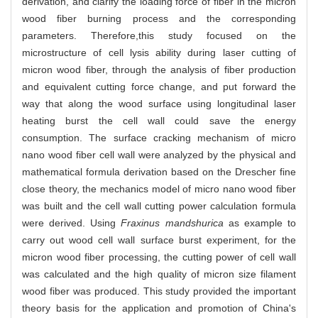
derivation, and clarify the loading force of fiber in the micron
wood fiber burning process and the corresponding
parameters. Therefore,this study focused on the
microstructure of cell lysis ability during laser cutting of
micron wood fiber, through the analysis of fiber production
and equivalent cutting force change, and put forward the
way that along the wood surface using longitudinal laser
heating burst the cell wall could save the energy
consumption. The surface cracking mechanism of micro
nano wood fiber cell wall were analyzed by the physical and
mathematical formula derivation based on the Drescher fine
close theory, the mechanics model of micro nano wood fiber
was built and the cell wall cutting power calculation formula
were derived. Using
Fraxinus mandshurica
as example to
carry out wood cell wall surface burst experiment, for the
micron wood fiber processing, the cutting power of cell wall
was calculated and the high quality of micron size filament
wood fiber was produced. This study provided the important
theory basis for the application and promotion of China's