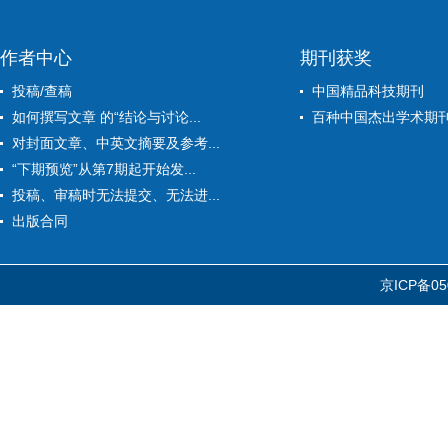
作者中心
期刊获奖
投稿/查稿
中国精品科技期刊
如何撰写文章 的“结论与讨论...
百种中国杰出学术期
对封面文章、中英文摘要及参考...
“下期预览”从第7期起开始发...
投稿、审稿时无法提交、无法进...
出版合同
京ICP备05