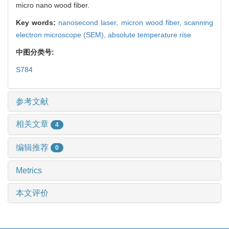
micro nano wood fiber.
Key words:
nanosecond laser,
micron wood fiber,
scanning
electron microscope (SEM),
absolute temperature rise
中图分类号:
S784
参考文献
相关文章
4
编辑推荐
0
Metrics
本文评价