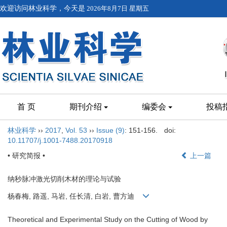
欢迎访问林业科学，今天是
2026年8月7日 星期五
首 页
期刊介绍
编委会
投稿
林业科学
››
2017
,
Vol. 53
››
Issue (9)
: 151-156.
doi:
10.11707/j.1001-7488.20170918
• 研究简报 •
上一篇
纳秒脉冲激光切削木材的理论与试验
杨春梅, 路遥, 马岩, 任长清, 白岩, 曹方迪
Theoretical and Experimental Study on the Cutting of Wood by