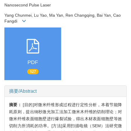
Nanosecond Pulse Laser
Yang Chunmei, Lu Yao, Ma Yan, Ren Changqing, Bai Yan, Cao
Fangdi
PDF
527
摘要/Abstract
摘要：
[目的]对微米纤维形成过程进行定性分析，本着节能降
耗原则，提出纳秒激光加工法加工微米木纤维的切削理论；对
微米纤维表面细胞壁进行爆裂试验，得出木材表面细胞壁等效
切削力所消耗的功率。[方法]采用扫描电镜（SEM）法研究微