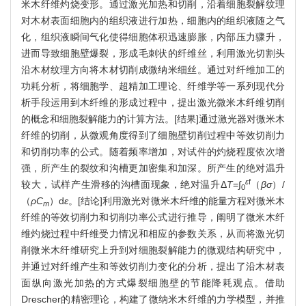
米木纤维灼烧变形。通过激光加热和切削，沿着细胞裂解纹理
对木材表面细胞内的组织液进行加热，细胞内的组织液随之气
化，组织液瞬间气化使得细胞体积迅速膨胀，内部压力骤升，
进而导致细胞壁爆裂，形成毛刺状的纤维丝，利用激光切割头
沿木材纹理方向将木材切削成微纳米细丝。通过对纤维加工的
功耗分析，将细胞学、超精加工理论、纤维学等一系列现代分
析手段运用到木纤维的形成过程中，提出激光微米木纤维切削
的概念和细胞裂解能力的计算方法。[结果]通过激光器对微米木
纤维的切削，从微观角度得到了细胞壁切削过程中等效切削力
和切削功率的公式。随着频率增加，对试件的灼烧程度依次增
强，所产生的裂纹和沟槽更加密集和加深。所产生的绝对温升
ε
f
较大，试样产生滑移的沟槽面现象，绝对温升Δ
T
=∫
（
βσ
）/
0
（
ρC
）d
ε
。[结论]利用激光对微米木纤维的能量方程对微米木
m
纤维的等效切削力和切削功率公式进行推导，阐明了微米木纤
维灼烧过程中纤维受力情况和相应的参数关系，从而将激光切
削微米木纤维研究上升到对细胞裂解能力的微观结构研究中，
并通过对纤维产生和等效切削力变化的分析，提出了沿木材表
面纵向激光加热的方式爆裂细胞壁的节能降耗观点。借助
Drescher的精密理论，构建了微纳米木纤维的力学模型，并推