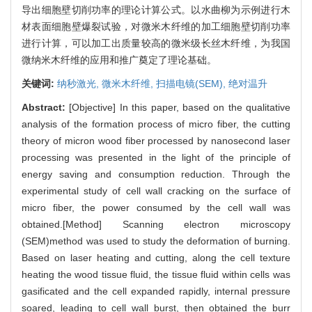
导出细胞壁切削功率的理论计算公式。以水曲柳为示例进行木
材表面细胞壁爆裂试验，对微米木纤维的加工细胞壁切削功率
进行计算，可以加工出质量较高的微米级长丝木纤维，为我国
微纳米木纤维的应用和推广奠定了理论基础。
关键词:
纳秒激光,
微米木纤维,
扫描电镜(SEM),
绝对温升
Abstract:
[Objective] In this paper, based on the qualitative
analysis of the formation process of micro fiber, the cutting
theory of micron wood fiber processed by nanosecond laser
processing was presented in the light of the principle of
energy saving and consumption reduction. Through the
experimental study of cell wall cracking on the surface of
micro fiber, the power consumed by the cell wall was
obtained.[Method] Scanning electron microscopy
(SEM)method was used to study the deformation of burning.
Based on laser heating and cutting, along the cell texture
heating the wood tissue fluid, the tissue fluid within cells was
gasificated and the cell expanded rapidly, internal pressure
soared, leading to cell wall burst, then obtained the burr