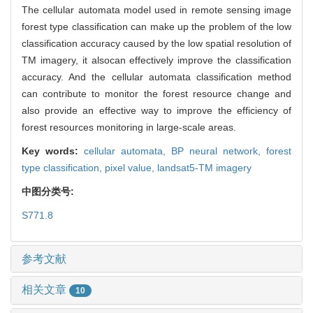
The cellular automata model used in remote sensing image
forest type classification can make up the problem of the low
classification accuracy caused by the low spatial resolution of
TM imagery, it alsocan effectively improve the classification
accuracy. And the cellular automata classification method
can contribute to monitor the forest resource change and
also provide an effective way to improve the efficiency of
forest resources monitoring in large-scale areas.
Key words:
cellular automata,
BP neural network,
forest
type classification,
pixel value,
landsat5-TM imagery
中图分类号:
S771.8
参考文献
相关文章
10