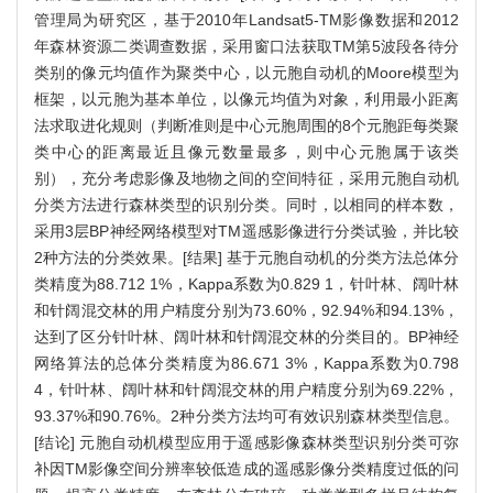
管理局为研究区，基于2010年Landsat5-TM影像数据和2012
年森林资源二类调查数据，采用窗口法获取TM第5波段各待分
类别的像元均值作为聚类中心，以元胞自动机的Moore模型为
框架，以元胞为基本单位，以像元均值为对象，利用最小距离
法求取进化规则（判断准则是中心元胞周围的8个元胞距每类聚
类中心的距离最近且像元数量最多，则中心元胞属于该类
别），充分考虑影像及地物之间的空间特征，采用元胞自动机
分类方法进行森林类型的识别分类。同时，以相同的样本数，
采用3层BP神经网络模型对TM遥感影像进行分类试验，并比较
2种方法的分类效果。[结果] 基于元胞自动机的分类方法总体分
类精度为88.712 1%，Kappa系数为0.829 1，针叶林、阔叶林
和针阔混交林的用户精度分别为73.60%，92.94%和94.13%，
达到了区分针叶林、阔叶林和针阔混交林的分类目的。BP神经
网络算法的总体分类精度为86.671 3%，Kappa系数为0.798
4，针叶林、阔叶林和针阔混交林的用户精度分别为69.22%，
93.37%和90.76%。2种分类方法均可有效识别森林类型信息。
[结论] 元胞自动机模型应用于遥感影像森林类型识别分类可弥
补因TM影像空间分辨率较低造成的遥感影像分类精度过低的问