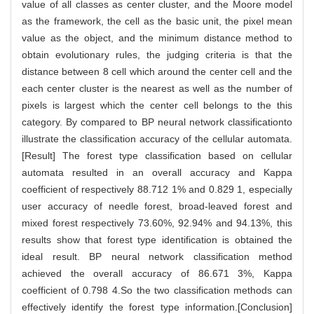
value of all classes as center cluster, and the Moore model
as the framework, the cell as the basic unit, the pixel mean
value as the object, and the minimum distance method to
obtain evolutionary rules, the judging criteria is that the
distance between 8 cell which around the center cell and the
each center cluster is the nearest as well as the number of
pixels is largest which the center cell belongs to the this
category. By compared to BP neural network classificationto
illustrate the classification accuracy of the cellular automata.
[Result] The forest type classification based on cellular
automata resulted in an overall accuracy and Kappa
coefficient of respectively 88.712 1% and 0.829 1, especially
user accuracy of needle forest, broad-leaved forest and
mixed forest respectively 73.60%, 92.94% and 94.13%, this
results show that forest type identification is obtained the
ideal result. BP neural network classification method
achieved the overall accuracy of 86.671 3%, Kappa
coefficient of 0.798 4.So the two classification methods can
effectively identify the forest type information.[Conclusion]