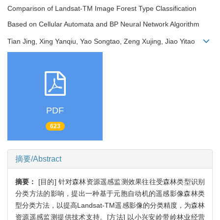
Comparison of Landsat-TM Image Forest Type Classification
Based on Cellular Automata and BP Neural Network Algorithm
Tian Jing, Xing Yanqiu, Yao Songtao, Zeng Xujing, Jiao Yitao
PDF
623
摘要/Abstract
摘要：
[目的] 针对森林资源遥感监测效果往往受森林类型识别
分类方法的影响，提出一种基于元胞自动机的遥感影像森林类
型分类方法，以提高Landsat-TM遥感影像的分类精度，为森林
资源遥感监测提供技术支持。[方法] 以小兴安岭带岭林业经营