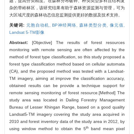
题，提高分类精度。在森林分布破碎、种类类型多样且结构复
杂的带岭林区，该研究结果有助于森林资源监测与管理，可为
大区域尺度的森林动态信息监测提供更好的数据及技术支持。
关键词:
元胞自动机,
BP神经网络,
森林类型分类,
像元值,
Landsat 5-TM影像
Abstract:
[Objective] The results of forest resources
monitoring with remote sensing are often affected by the
method of forest type classification, so this study proposed a
forest type classification method based on cellular automata
(CA), and the proposed method was tested with a Landsat-
TM imagery, aiming at improve the classification accuracy,
obtained results can be provide a technique support for
remote sensing monitoring of forest resource.[Method] The
study area was located in Dailing Forestry Management
Bureau of Lesser Khingan Range, based on a good quality
Landsat5-TM imagery covering the study area acquired in
2010 and forest inventory data of the study area in 2012, by
th
using window method to obtain the 5
band mean pixel