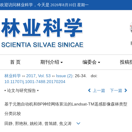
欢迎访问林业科学，今天是
2026年8月10日 星期一
首 页
期刊介绍
编委会
投稿
林业科学
››
2017
,
Vol. 53
››
Issue (2)
: 26-34.
doi:
10.11707/j.1001-7488.20170204
• 论文与研究报告 •
上一篇
下一篇
基于元胞自动机和BP神经网络算法的Landsat-TM遥感影像森林类型
分类比较
田静, 邢艳秋, 姚松涛, 曾旭婧, 焦义涛