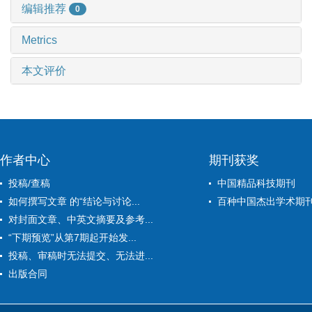
编辑推荐
0
Metrics
本文评价
作者中心
期刊获奖
投稿/查稿
中国精品科技期刊
如何撰写文章 的“结论与讨论...
百种中国杰出学术期
对封面文章、中英文摘要及参考...
“下期预览”从第7期起开始发...
投稿、审稿时无法提交、无法进...
出版合同