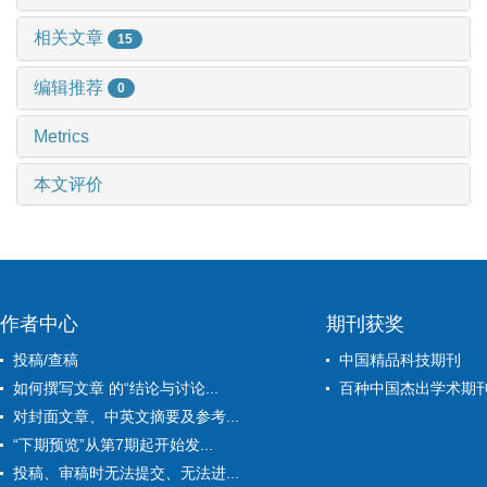
相关文章
15
编辑推荐
0
Metrics
本文评价
作者中心
期刊获奖
投稿/查稿
中国精品科技期刊
如何撰写文章 的“结论与讨论...
百种中国杰出学术期
对封面文章、中英文摘要及参考...
“下期预览”从第7期起开始发...
投稿、审稿时无法提交、无法进...