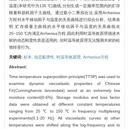
温度(本研究中为135 ℃)曲线,分别生成一定频率范围内的贮存
模量和损耗因子主曲线。通过最小二乘拟合法,采用Arrhenius
方程对水平移动因子与温度的关系曲线进行拟合分析。结果表
明:贮存模量主曲线的水平移动因子与温度的关系曲线在
25~150 ℃内满足Arrhenius方程,因此利用时温等效原理描述木
材的动态刚度性质是适用的; 但时温等效原理无法预测木材的松
弛转变行为。
关键词:
杉木,
动态黏弹性,
时温等效原理,
Arrhenius方程
Abstract:
Time-temperature superposition principle(TTSP) was used to
examine dynamic viscoelastic properties of Chinese
Fir(
Cunninghamia lanceolata
) wood at an extremely low
moisture content(0.6%). Storage modulus and loss factor
data were obtained at different constant temperatures
ranging from 25 ℃ to 150 ℃ in frequency multiplexing
experiments(0.1-20 Hz). All viscoelastic curves at other
temperatures were shifted along the log-frequency axis to