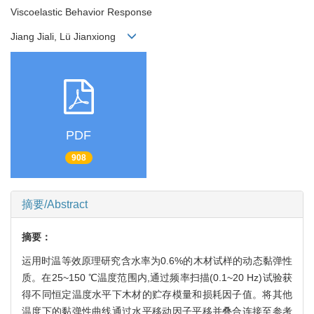
Viscoelastic Behavior Response
Jiang Jiali, Lü Jianxiong
PDF
908
摘要/Abstract
摘要：
运用时温等效原理研究含水率为0.6%的木材试样的动态黏弹性
质。在25~150 ℃温度范围内,通过频率扫描(0.1~20 Hz)试验获
得不同恒定温度水平下木材的贮存模量和损耗因子值。将其他
温度下的黏弹性曲线通过水平移动因子平移并叠合连接至参考