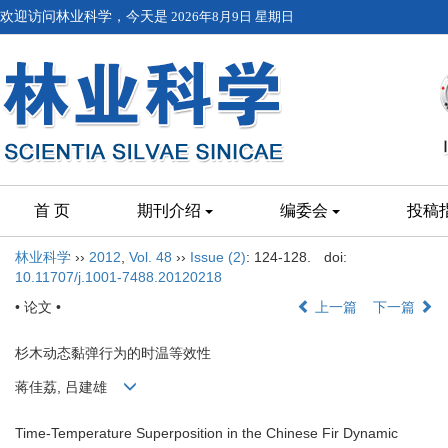
欢迎访问林业科学，今天是
2026年8月9日 星期日
首 页
期刊介绍
编委会
投稿
林业科学
››
2012
,
Vol. 48
››
Issue (2)
: 124-128.
doi:
10.11707/j.1001-7488.20120218
• 论文 •
上一篇
下一篇
杉木动态黏弹行为的时温等效性
蒋佳荔, 吕建雄
Time-Temperature Superposition in the Chinese Fir Dynamic