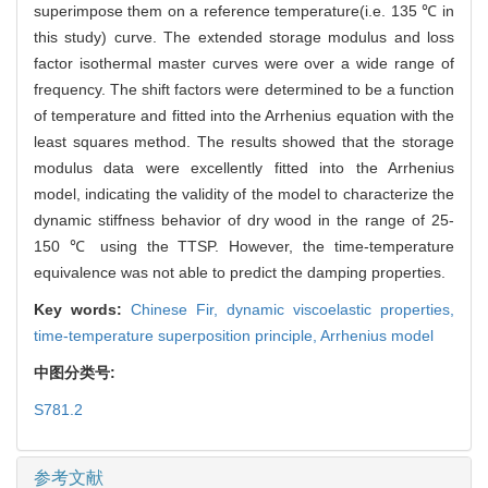
superimpose them on a reference temperature(i.e. 135 ℃ in
this study) curve. The extended storage modulus and loss
factor isothermal master curves were over a wide range of
frequency. The shift factors were determined to be a function
of temperature and fitted into the Arrhenius equation with the
least squares method. The results showed that the storage
modulus data were excellently fitted into the Arrhenius
model, indicating the validity of the model to characterize the
dynamic stiffness behavior of dry wood in the range of 25-
150 ℃ using the TTSP. However, the time-temperature
equivalence was not able to predict the damping properties.
Key words:
Chinese Fir,
dynamic viscoelastic properties,
time-temperature superposition principle,
Arrhenius model
中图分类号:
S781.2
参考文献