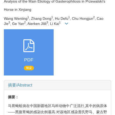
Analysis of the Main Etiology of Gasterophilosis in Przewalski's
Horse in Xinjiang
1
1
1
2
Wang Wenting
, Zhang Dong
, Hu Defu
, Chu Hongjun
, Cao
3
2
3
1
Jie
, Ge Yan
, Aierken Jilili
, Li Kai
PDF
912
摘要/Abstract
摘要：
马胃蝇蛆病在中国新疆地区马科动物中广泛流行,其中的病原体
——黑腹胃蝇的感染比例最高.对该地区感染普氏野马、蒙古野