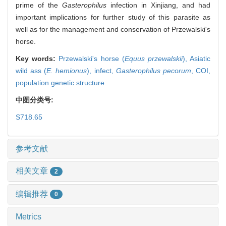
prime of the
Gasterophilus
infection in Xinjiang, and had
important implications for further study of this parasite as
well as for the management and conservation of Przewalski's
horse.
Key words:
Przewalski's horse (
Equus przewalskii
),
Asiatic
wild ass (
E. hemionus
),
infect,
Gasterophilus pecorum
,
COI,
population genetic structure
中图分类号:
S718.65
参考文献
相关文章
2
编辑推荐
0
Metrics