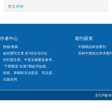
本文评价
作者中心
期刊获奖
投稿/查稿
中国精品科技期刊
如何撰写文章 的“结论与讨论...
百种中国杰出学术期
对封面文章、中英文摘要及参考...
“下期预览”从第7期起开始发...
投稿、审稿时无法提交、无法进...
出版合同
京ICP备05