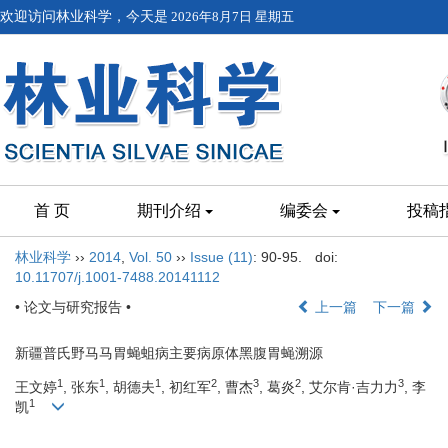
欢迎访问林业科学，今天是
2026年8月7日 星期五
首 页
期刊介绍
编委会
投稿
林业科学
››
2014
,
Vol. 50
››
Issue (11)
: 90-95.
doi:
10.11707/j.1001-7488.20141112
• 论文与研究报告 •
上一篇
下一篇
新疆普氏野马马胃蝇蛆病主要病原体黑腹胃蝇溯源
1
1
1
2
3
2
3
王文婷
, 张东
, 胡德夫
, 初红军
, 曹杰
, 葛炎
, 艾尔肯·吉力力
, 李
1
凯