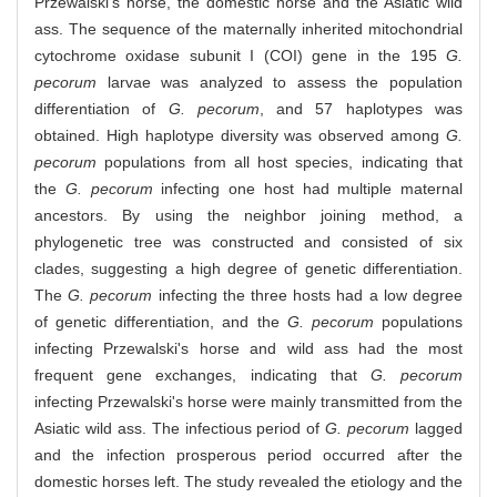
Przewalski's horse, the domestic horse and the Asiatic wild
ass. The sequence of the maternally inherited mitochondrial
cytochrome oxidase subunit I (COI) gene in the 195
G.
pecorum
larvae was analyzed to assess the population
differentiation of
G. pecorum
, and 57 haplotypes was
obtained. High haplotype diversity was observed among
G.
pecorum
populations from all host species, indicating that
the
G. pecorum
infecting one host had multiple maternal
ancestors. By using the neighbor joining method, a
phylogenetic tree was constructed and consisted of six
clades, suggesting a high degree of genetic differentiation.
The
G. pecorum
infecting the three hosts had a low degree
of genetic differentiation, and the
G. pecorum
populations
infecting Przewalski's horse and wild ass had the most
frequent gene exchanges, indicating that
G. pecorum
infecting Przewalski's horse were mainly transmitted from the
Asiatic wild ass. The infectious period of
G. pecorum
lagged
and the infection prosperous period occurred after the
domestic horses left. The study revealed the etiology and the