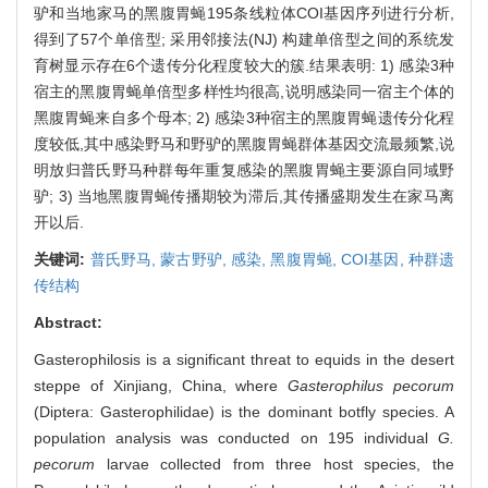
驴和当地家马的黑腹胃蝇195条线粒体COI基因序列进行分析,
得到了57个单倍型; 采用邻接法(NJ) 构建单倍型之间的系统发
育树显示存在6个遗传分化程度较大的簇.结果表明: 1) 感染3种
宿主的黑腹胃蝇单倍型多样性均很高,说明感染同一宿主个体的
黑腹胃蝇来自多个母本; 2) 感染3种宿主的黑腹胃蝇遗传分化程
度较低,其中感染野马和野驴的黑腹胃蝇群体基因交流最频繁,说
明放归普氏野马种群每年重复感染的黑腹胃蝇主要源自同域野
驴; 3) 当地黑腹胃蝇传播期较为滞后,其传播盛期发生在家马离
开以后.
关键词:
普氏野马,
蒙古野驴,
感染,
黑腹胃蝇,
COI基因,
种群遗
传结构
Abstract:
Gasterophilosis is a significant threat to equids in the desert
steppe of Xinjiang, China, where
Gasterophilus pecorum
(Diptera: Gasterophilidae) is the dominant botfly species. A
population analysis was conducted on 195 individual
G.
pecorum
larvae collected from three host species, the