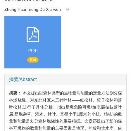
Zheng Huan-neng,Du Xiu-wen
PDF
530
摘要/Abstract
摘要：
本文提出以森林类型的生物量与能量的定量方法划分森
林燃烧性。对东北林区人工针叶林——红松林、樟子松林和落
叶松林,进行了具体分析。指出易燃危险可燃物(表层枯枝落叶
层,易燃杂草、灌木、针叶、基径小于1厘米的小枝、枯枝)的数
量和能量是划分森林燃烧性的重要根据。文章还提出了影响森
林可燃物的数量和能量的主要因素是地形、年龄和含水率。依