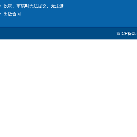
投稿、审稿时无法提交、无法进...
出版合同
京ICP备05