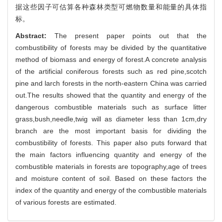
据这些因子可估算各种森林类型可燃物数量和能量的具体指
标。
Abstract:
The present paper points out that the
combustibility of forests may be divided by the quantitative
method of biomass and energy of forest.A concrete analysis
of the artificial coniferous forests such as red pine,scotch
pine and larch forests in the north-eastern China was carried
out.The results showed that the quantity and energy of the
dangerous combustible materials such as surface litter
grass,bush,needle,twig will as diameter less than 1cm,dry
branch are the most important basis for dividing the
combustibility of forests. This paper also puts forward that
the main factors influencing quantity and energy of the
combustible materials in forests are topography,age of trees
and moisture content of soil. Based on these factors the
index of the quantity and energy of the combustible materials
of various forests are estimated.