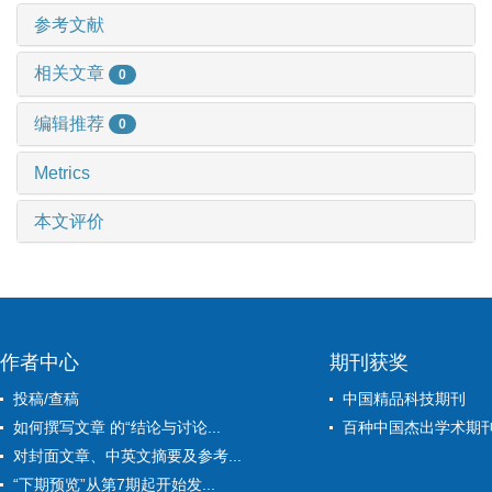
参考文献
相关文章
0
编辑推荐
0
Metrics
本文评价
作者中心
期刊获奖
投稿/查稿
中国精品科技期刊
如何撰写文章 的“结论与讨论...
百种中国杰出学术期
对封面文章、中英文摘要及参考...
“下期预览”从第7期起开始发...