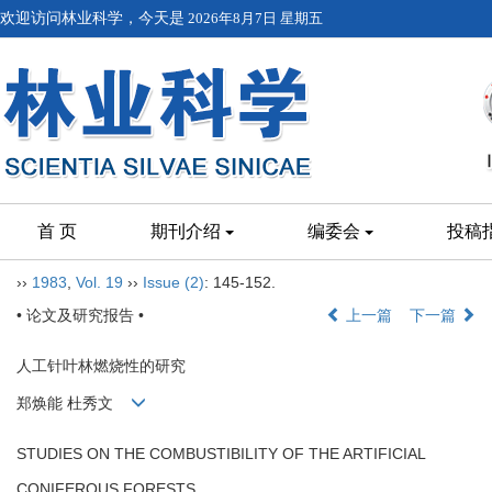
欢迎访问林业科学，今天是
2026年8月7日 星期五
首 页
期刊介绍
编委会
投稿
››
1983
,
Vol. 19
››
Issue (2)
: 145-152.
• 论文及研究报告 •
上一篇
下一篇
人工针叶林燃烧性的研究
郑焕能 杜秀文
STUDIES ON THE COMBUSTIBILITY OF THE ARTIFICIAL
CONIFEROUS FORESTS