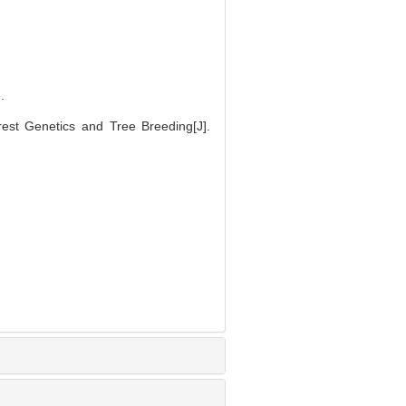
.
st Genetics and Tree Breeding[J].