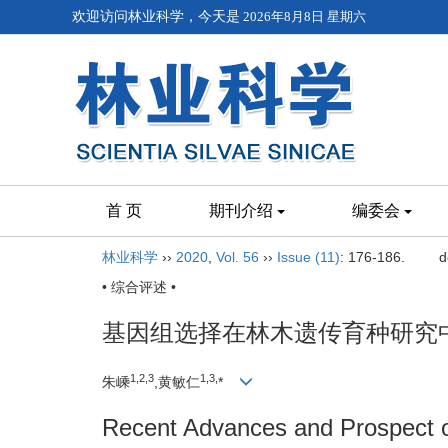
欢迎访问林业科学，今天是
2026年8月8日 星期六
首 页
期刊介绍
编委会
林业科学
››
2020
,
Vol. 56
››
Issue (11)
: 176-186.
d
• 综合评述 •
基因组选择在林木遗传育种研究
1,
2,
3
1,
3,
朱嵊
,黄敏仁
*
Recent Advances and Prospect o