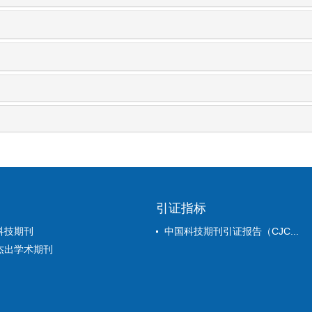
引证指标
科技期刊
中国科技期刊引证报告（CJC...
杰出学术期刊