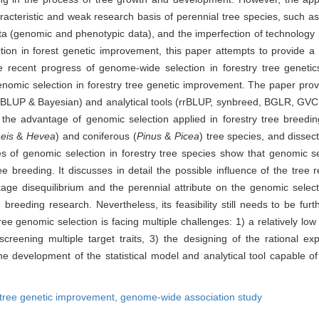
acteristic and weak research basis of perennial tree species, such as 
ata (genomic and phenotypic data), and the imperfection of technology p
ion in forest genetic improvement, this paper attempts to provide a 
recent progress of genome-wide selection in forestry tree genetic
enomic selection in forestry tree genetic improvement. The paper provid
 GBLUP & Bayesian) and analytical tools (rrBLUP, synbreed, BGLR, 
 the advantage of genomic selection applied in forestry tree breedi
eis
&
Hevea
) and coniferous (
Pinus
&
Picea
) tree species, and dissec
s of genomic selection in forestry tree species show that genomic se
tree breeding. It discusses in detail the possible influence of the t
nkage disequilibrium and the perennial attribute on the genomic selec
d breeding research. Nevertheless, its feasibility still needs to be fu
ee genomic selection is facing multiple challenges: 1) a relatively lo
screening multiple target traits, 3) the designing of the rational e
the development of the statistical model and analytical tool capable of
tree genetic improvement,
genome-wide association study