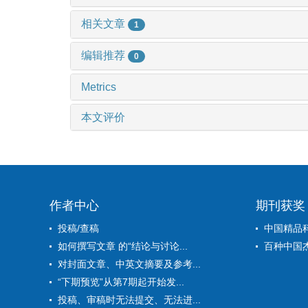
相关文章
1
编辑推荐
0
Metrics
本文评价
作者中心
期刊获奖
投稿/查稿
中国精品
如何撰写文章 的“结论与讨论...
百种中国
对封面文章、中英文摘要及参考...
“下期预览”从第7期起开始发...
投稿、审稿时无法提交、无法进...