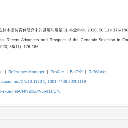
木遗传育种研究中的进展与展望[J]. 林业科学, 2020, 56(11): 176-186
. Recent Advances and Prospect of the Genomic Selection in Fore
 2020, 56(11): 176-186.
te
|
Reference Manager
|
ProCite
|
BibTeX
|
RefWorks
nyekexue.net/CN/10.11707/j.1001-7488.20201119
yekexue.net/CN/Y2020/V56/I11/176