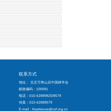
联系方式
地址： 北京万寿山后中国林学会
邮政编码：100091
电话：010-62889820/8579
传真：010-62888579
E-mail：linyekexue@csf.org.cn