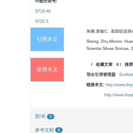
中图分类号:
S718.46
S722.3
朱嵊,黄敏仁. 基因组选择在林
引用本文
Sheng Zhu,Minren Huang
Scientia Silvae Sinicae,
/
收藏文章
0
/
推荐
使用本文
导出引用管理器
EndNo
链接本文:
http://www.li
http://www.lin
图/表
3
参考文献
0