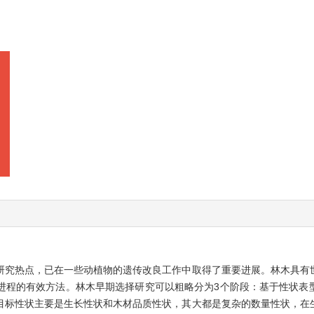
研究热点，已在一些动植物的遗传改良工作中取得了重要进展。林木具有
进程的有效方法。林木早期选择研究可以粗略分为3个阶段：基于性状表
目标性状主要是生长性状和木材品质性状，其大都是复杂的数量性状，在