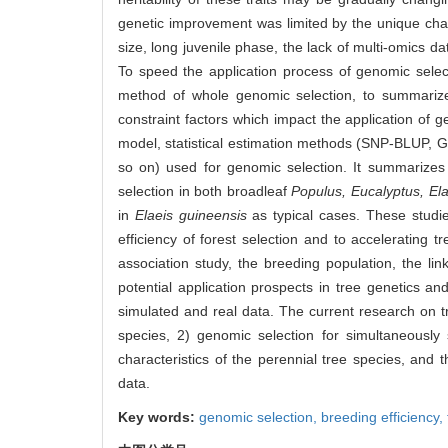
genetic improvement was limited by the unique char
size, long juvenile phase, the lack of multi-omics d
To speed the application process of genomic select
method of whole genomic selection, to summarize 
constraint factors which impact the application of g
model, statistical estimation methods (SNP-BLUP,
so on) used for genomic selection. It summarizes
selection in both broadleaf
Populus,
Eucalyptus,
Ela
in
Elaeis guineensis
as typical cases. These studie
efficiency of forest selection and to accelerating 
association study, the breeding population, the li
potential application prospects in tree genetics an
simulated and real data. The current research on tr
species, 2) genomic selection for simultaneously 
characteristics of the perennial tree species, and 
data.
Key words:
genomic selection,
breeding efficiency,