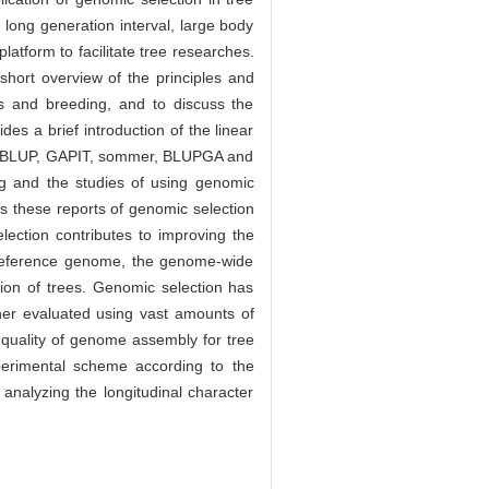
long generation interval, large body
latform to facilitate tree researches.
short overview of the principles and
s and breeding, and to discuss the
es a brief introduction of the linear
GVCBLUP, GAPIT, sommer, BLUPGA and
ng and the studies of using genomic
ts these reports of genomic selection
lection contributes to improving the
ree reference genome, the genome-wide
tion of trees. Genomic selection has
rther evaluated using vast amounts of
w quality of genome assembly for tree
xperimental scheme according to the
 analyzing the longitudinal character