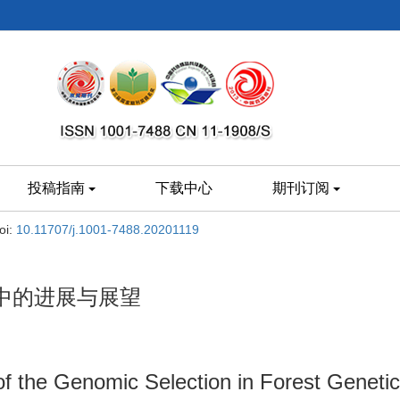
投稿指南
下载中心
期刊订阅
oi:
10.11707/j.1001-7488.20201119
中的进展与展望
f the Genomic Selection in Forest Geneti