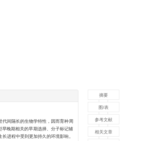
摘要
图/表
参考文献
世代间隔长的生物学特性，因而育种周
型早晚期相关的早期选择、分子标记辅
相关文章
生长进程中受到更加持久的环境影响。