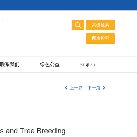
联系我们
绿色公益
English
上一篇
下一篇
cs and Tree Breeding