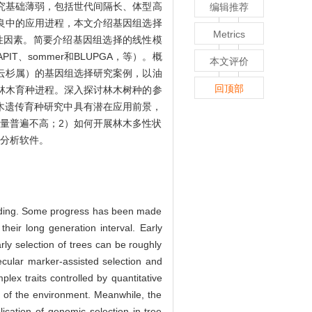
究基础薄弱，包括世代间隔长、体型高
编辑推荐
良中的应用进程，本文介绍基因组选择
Metrics
性因素。简要介绍基因组选择的线性模
APIT、sommer和BLUPGA，等）。概
本文评价
云杉属）的基因组选择研究案例，以油
回顶部
林木育种进程。深入探讨林木树种的参
木遗传育种研究中具有潜在应用前景，
量普遍不高；2）如何开展林木多性状
和分析软件。
eeding. Some progress has been made
eir long generation interval. Early
rly selection of trees can be roughly
lecular marker-assisted selection and
lex traits controlled by quantitative
e of the environment. Meanwhile, the
ication of genomic selection in tree