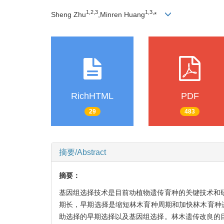
1,
2,
3
1,
3,
Sheng Zhu
,Minren Huang
*
RichHTML
PDF
29
483
摘要/Abstract
摘要：
基因组选择技术是目前动植物遗传育种的关键技术和
期长，早期选择是缩短林木育种周期和加快林木育种
助选择的早期选择以及基因组选择。林木遗传改良的