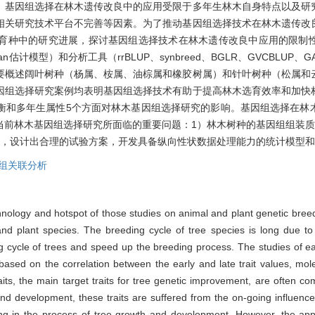
。基因组选择在林木遗传改良中的应用受限于多年生林木自身特点以及研
相关研究技术平台不完善等因素。为了推动基因组选择技术在林木遗传改
育种中的研究进展，探讨基因组选择技术在林木遗传改良中应用的限制
an估计模型）和分析工具（rrBLUP、synbreed、BGLR、GVCBLUP、G
要概述阔叶树种（杨属、桉属、油棕属和橡胶树属）和针叶树种（松属和
因组选择研究案例均表明基因组选择技术有助于提高林木选育效率和加快
衡和多年生属性5个方面对林木基因组选择研究的影响。基因组选择在林
当前林木基因组选择研究所面临的重要问题：1）林木树种的基因组组装质
点，设计出合理的试验方案，开发具备纵向性状数据处理能力的统计模型
组关联分析
hnology and hotspot of those studies on animal and plant genetic br
 plant species. The breeding cycle of tree species is long due to th
ng cycle of trees and speed up the breeding process. The studies of ea
n based on the correlation between the early and late trait values, mo
ts, the main target traits for tree genetic improvement, are often comp
 and development, these traits are suffered from the on-going influenc
ging in the process of tree growth and development. However, the appl