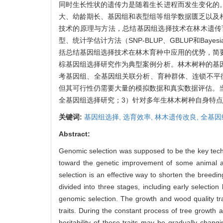
同时生长性状的遗传力是随着生长进程而发生变化的
大、幼龄期长、基因组和表型组等组学数据匮乏以及
技术的原理与方法，总结基因组选择技术在林木遗传
型、统计学估计方法（SNP-BLUP、GBLUP和Bayesi
括总结基因组选择技术在林木育种中应用的优势，简
棕基因组选择研究作为典型案例分析。林木树种的基
考基因组、全基因组关联分析、育种群体、连锁不平
但其可行性仍需要大量的模拟数据和真实数据评估。
全基因组选择研究；3）针对多年生林木树种自身特
关键词:
基因组选择,
选育效率,
林木遗传改良,
全基因
Abstract:
Genomic selection was supposed to be the key tec
toward the genetic improvement of some animal and
selection is an effective way to shorten the breedi
divided into three stages, including early selectio
genomic selection. The growth and wood quality trai
traits. During the constant process of tree growth
heritability of these traits may be gradually chan