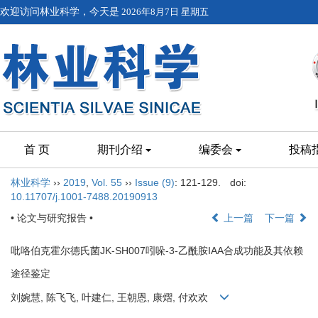
欢迎访问林业科学，今天是
2026年8月7日 星期五
首 页
期刊介绍
编委会
投稿
林业科学
››
2019
,
Vol. 55
››
Issue (9)
: 121-129.
doi:
10.11707/j.1001-7488.20190913
• 论文与研究报告 •
上一篇
下一篇
吡咯伯克霍尔德氏菌JK-SH007吲哚-3-乙酰胺IAA合成功能及其依赖
途径鉴定
刘婉慧, 陈飞飞, 叶建仁, 王朝恩, 康熠, 付欢欢