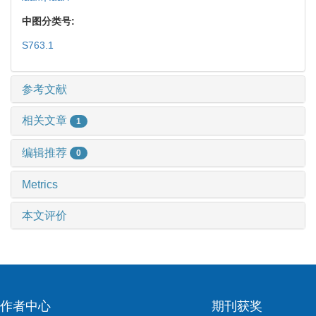
中图分类号:
S763.1
参考文献
相关文章
1
编辑推荐
0
Metrics
本文评价
作者中心
期刊获奖