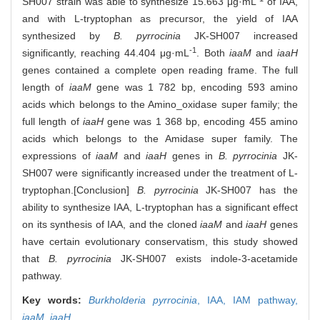
SH007 strain was able to synthesize 15.663 μg·mL
of IAA,
and with L-tryptophan as precursor, the yield of IAA
synthesized by
B. pyrrocinia
JK-SH007 increased
-1
significantly, reaching 44.404 μg·mL
. Both
iaaM
and
iaaH
genes contained a complete open reading frame. The full
length of
iaaM
gene was 1 782 bp, encoding 593 amino
acids which belongs to the Amino_oxidase super family; the
full length of
iaaH
gene was 1 368 bp, encoding 455 amino
acids which belongs to the Amidase super family. The
expressions of
iaaM
and
iaaH
genes in
B. pyrrocinia
JK-
SH007 were significantly increased under the treatment of L-
tryptophan.[Conclusion]
B. pyrrocinia
JK-SH007 has the
ability to synthesize IAA, L-tryptophan has a significant effect
on its synthesis of IAA, and the cloned
iaaM
and
iaaH
genes
have certain evolutionary conservatism, this study showed
that
B. pyrrocinia
JK-SH007 exists indole-3-acetamide
pathway.
Key words:
Burkholderia pyrrocinia
,
IAA,
IAM pathway,
iaaM
,
iaaH