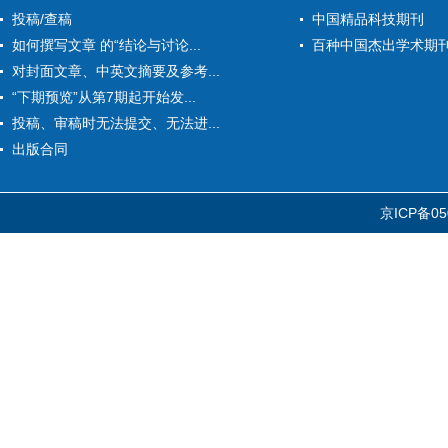
投稿/查稿
中国精品科技期刊
如何撰写文章 的“结论与讨论...
百种中国杰出学术期
对封面文章、中英文摘要及参考...
“下期预览”从第7期起开始发...
投稿、审稿时无法提交、无法进...
出版合同
京ICP备05