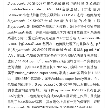
B.pyrrocinia
JK-SH007存在色氨酸依赖型的吲哚-3-乙酰胺
（indole-3-acetamide，IAM）IAA合成途径。[方法]使用
Salkowski比色法和酶联免疫吸附法（ELISA）进行L-色氨酸对
B.pyrrocinia
JK-SH007合成IAA能力影响的检测；以
B.pyrrocinia
JK-SH007全基因组为模板，设计特异性引物克隆
iaaM
和
iaaH
基因，并使用生物信息学方法对其蛋白质和亲缘关
系进行分析；通过实时荧光定量PCR方法分析
B.pyrrocinia
JK-
SH007中的
iaaM
和
iaaH
基因在L-色氨酸处理下的差异表达。[结
-1
果]
B.pyrrocinia
JK-SH007菌株能够合成15.663 μg·mL
的
IAA，在以L-色氨酸为前体的条件下其合成IAA的量显著增加，
-1
达到了44.404 μg·mL
。
iaaM
和
iaaH
基因均含有一个完整的开
放阅读框，其中
iaaM
基因全长1 782 bp，编码593个氨基酸，
属于Amino_oxidase super family家族；
iaaH
基因全长1 368
bp，编码455个氨基酸，属于Amidase super family家族。在L-
色氨酸的处理下，
B.pyrrocinia
JK-SH007中的
iaaM
和
iaaH
基因
的表达量均显著增加。[结论]
B.pyrrocinia
JK-SH007具有合成
IAA的能力，L-色氨酸对其合成IAA具有显著促进作用，且克隆
得到了
iaaM
和
iaaH
基因，其在进化上具有一定的保守性，证明
B.pyrrocinia
JK-SH007中存在吲哚-3-乙酰胺IAA合成途径。