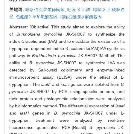
关键词:
吡咯伯克霍尔德氏菌,
吲哚-3-乙酸,
吲哚-3-乙酰胺途
径,
色氨酸2-单加氧酶基因,
吲哚乙酰胺水解酶基因
Abstract:
[Objective] This study aimed to explore the ability
of
Burkholderia pyrrocinia
JK-SH007 to synthesize the
indole-3-acetic acid (IAA) and to elucidate the existence of a
tryptophan-dependent indole-3-acetamide(IAM)IAA synthesis
pathway in
Burkholderia pyrrocinia
JK-SH007.[Method] The
ability of
B. pyrrocinia
JK-SH007 to synthesize IAA was
detected by Salkowski colorimetry and enzyme-linked
immunosorbent assay (ELISA) under the effect of L-
tryptophan. The
iaaM
and
iaaH
genes were isolated from
B.
pyrrocinia
JK-SH007 by PCR using specific primers, and
their protein and phylogenetic relationships were analyzed
by bioinformatics method. The differential expression of
iaaM
and
iaaH
genes in
B. pyrrocinia
JK-SH007 under L-
tryptophan treatment were analyzed by real-time
fluorescence quantitative PCR.[Result]
B. pyrrocinia
JK-
-1