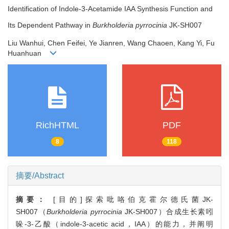
Identification of Indole-3-Acetamide IAA Synthesis Function and
Its Dependent Pathway in
Burkholderia pyrrocinia
JK-SH007
Liu Wanhui, Chen Feifei, Ye Jianren, Wang Chaoen, Kang Yi, Fu
Huanhuan
RichHTML
PDF
8
118
摘要/Abstract
摘要：
[目的]探索吡咯伯克霍尔德氏菌JK-
SH007（
Burkholderia pyrrocinia
JK-SH007）合成生长素吲
哚-3-乙酸（indole-3-acetic acid，IAA）的能力，并阐明