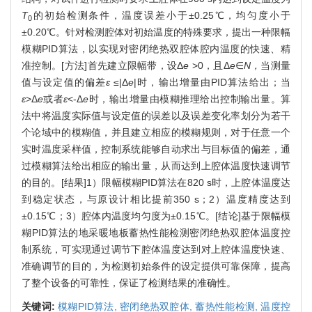
T
的初始检测条件，温度误差小于±0.25℃，均匀度小于
0
±0.20℃。针对检测腔体对初始温度的特殊要求，提出一种限幅
模糊PID算法，以实现对密闭绝热双腔体腔内温度的快速、精
准控制。[方法]首先建立限幅带，设Δ
e
>0，且Δ
e
∈
N，
当测量
值与设定值的偏差
ε
≤|Δ
e
|时，输出增量由PID算法给出；当
ε
>Δ
e
或者
ε
<-Δ
e
时，输出增量由模糊推理给出控制输出量。算
法中将温度实际值与设定值的误差以及误差变化率划分为若干
个论域中的模糊值，并且建立相应的模糊规则，对于任意一个
实时温度采样值，控制系统能够自动求出与目标值的偏差，通
过模糊算法给出相应的输出量，从而达到上腔体温度快速调节
的目的。[结果]1）限幅模糊PID算法在820 s时，上腔体温度达
到稳定状态，与原设计相比提前350 s；2）温度精度达到
±0.15℃；3）腔体内温度均匀度为±0.15℃。[结论]基于限幅模
糊PID算法的地采暖地板蓄热性能检测密闭绝热双腔体温度控
制系统，可实现通过调节下腔体温度达到对上腔体温度快速、
准确调节的目的，为检测初始条件的设定提供可靠保障，提高
了整个设备的可靠性，保证了检测结果的准确性。
关键词:
模糊PID算法,
密闭绝热双腔体,
蓄热性能检测,
温度控