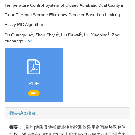
Temperature Control System of Closed Adiabatic Dual Cavity in
Floor Thermal Storage Efficiency Detector Based on Limiting
Fuzzy PID Algorithm
1
2
1
1
Du Guangyue
, Zhou Shiyu
, Liu Dawei
, Liu Xiaoping
, Zhou
1
Yucheng
PDF
447
摘要/Abstract
摘要：
[目的]地采暖地板蓄热性能检测仪采用密闭绝热双腔体
结构，对试件进行检测时要求上腔体在900 s内达到设定温度为