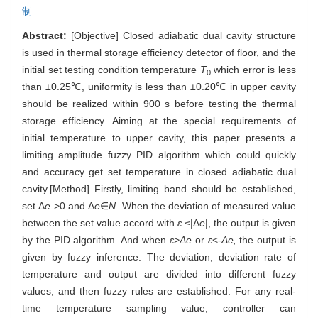
制
Abstract:
[Objective] Closed adiabatic dual cavity structure
is used in thermal storage efficiency detector of floor, and the
initial set testing condition temperature
T
which error is less
0
than ±0.25℃, uniformity is less than ±0.20℃ in upper cavity
should be realized within 900 s before testing the thermal
storage efficiency. Aiming at the special requirements of
initial temperature to upper cavity, this paper presents a
limiting amplitude fuzzy PID algorithm which could quickly
and accuracy get set temperature in closed adiabatic dual
cavity.[Method] Firstly, limiting band should be established,
set Δ
e
>0 and Δ
e
∈
N.
When the deviation of measured value
between the set value accord with
ε
≤|Δ
e
|, the output is given
by the PID algorithm. And when
ε
>
Δe
or
ε
<-
Δe,
the output is
given by fuzzy inference. The deviation, deviation rate of
temperature and output are divided into different fuzzy
values, and then fuzzy rules are established. For any real-
time temperature sampling value, controller can