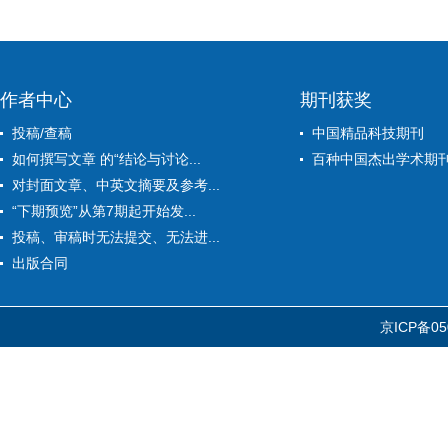
作者中心
期刊获奖
投稿/查稿
中国精品科技期刊
如何撰写文章 的“结论与讨论...
百种中国杰出学术期
对封面文章、中英文摘要及参考...
“下期预览”从第7期起开始发...
投稿、审稿时无法提交、无法进...
出版合同
京ICP备05