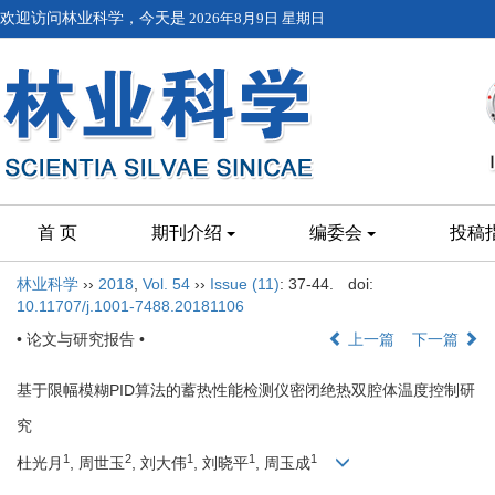
欢迎访问林业科学，今天是
2026年8月9日 星期日
首 页
期刊介绍
编委会
投稿
林业科学
››
2018
,
Vol. 54
››
Issue (11)
: 37-44.
doi:
10.11707/j.1001-7488.20181106
• 论文与研究报告 •
上一篇
下一篇
基于限幅模糊PID算法的蓄热性能检测仪密闭绝热双腔体温度控制研
究
1
2
1
1
1
杜光月
, 周世玉
, 刘大伟
, 刘晓平
, 周玉成