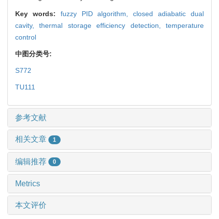
Key words:
fuzzy PID algorithm,
closed adiabatic dual
cavity,
thermal storage efficiency detection,
temperature
control
中图分类号:
S772
TU111
参考文献
相关文章
1
编辑推荐
0
Metrics
本文评价