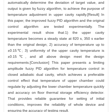
automatically determine the deviation of target value, and
output is given by fuzzy algorithm, to achieve the purpose of
temperature adjustment in upper cavity rapidly.[Result] In
this paper, the improved fuzzy PID algorithm and the original
control algorithm are tested experimentally. The
experimental result show that:1) the upper cavity
temperature becomes a steady state at 820 s, 350 s earlier
than the original design; 2) accuracy of temperature up to
±0.15℃; 3) uniformity of the upper cavity temperature is
±0.15℃, and all above design meet the design
requirements.[Conclusion] This paper presents a limiting
amplitude fuzzy PID algorithm for temperature control in
closed adiabatic dual cavity, which achieves a preferable
control effect that temperature of upper chamber could
regulate by adjusting the lower chamber temperature quickly
and accuracy on floor thermal storage efficiency detector.
That provides reliable guarantee for setting of initial
conditions, improves the reliability of whole device and
ensuring the accuracy of testing result.