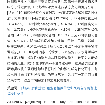
固相微萃取和气相色谱质谱技术分析印加果种子挥发性物质的
组分，通过面积归一法对相对含量进行动态变化的测定分析。
[结果]在印加果种子整个发育过程中分离鉴定出230种挥发性物
质，其中包括35种酯类化合物（42.70%），37种醇类化合物
（24.02%），18种烯烃类化合物（15.32%），17种醛类化合
物（2.72%），60种烷烃类化合物（4.50%），28种苯环类化
合物（4.15%），8种酮类化合物（0.17%）以及27种其他化合
物（6.42%）。随着成熟度增加，邻苯二甲酸二乙酯、邻苯二
甲酸二甲酯、邻苯二甲酸二丁酯以及2，6-二羟基苯甲酸等物质
逐渐减少，1，8-桉叶油素、柠檬烯、β-月桂烯以及水芹烯等物
质逐渐增加，挥发性物质逐渐从以酯类物质为主转变为以萜烯
类物质为主。[结论]在印加果种子发育过程中，推测酯类物质和
萜烯类物质主要通过印加果籽油中的脂溶性成分转化而来。印
加果籽油既具有常见食用油的芳香气味，又具有一定的花香和
坚果香气，适宜作为色拉油和营养胶囊食用。
关键词:
印加果,
发育过程,
顶空固相微萃取和气相色谱质谱法,
挥发性物质
Abstract:
[Objective] In this study the contents and