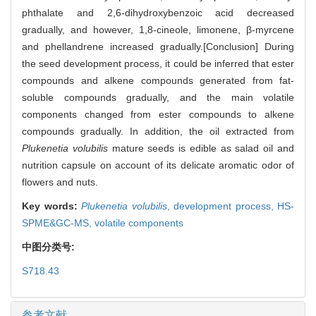
phthalate and 2,6-dihydroxybenzoic acid decreased
gradually, and however, 1,8-cineole, limonene, β-myrcene
and phellandrene increased gradually.[Conclusion] During
the seed development process, it could be inferred that ester
compounds and alkene compounds generated from fat-
soluble compounds gradually, and the main volatile
components changed from ester compounds to alkene
compounds gradually. In addition, the oil extracted from
Plukenetia volubilis
mature seeds is edible as salad oil and
nutrition capsule on account of its delicate aromatic odor of
flowers and nuts.
Key words:
Plukenetia volubilis
,
development process,
HS-
SPME&GC-MS,
volatile components
中图分类号:
S718.43
参考文献