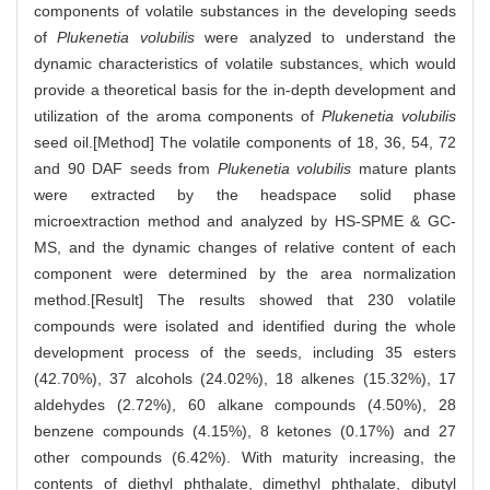
components of volatile substances in the developing seeds
of
Plukenetia volubilis
were analyzed to understand the
dynamic characteristics of volatile substances, which would
provide a theoretical basis for the in-depth development and
utilization of the aroma components of
Plukenetia volubilis
seed oil.[Method] The volatile components of 18, 36, 54, 72
and 90 DAF seeds from
Plukenetia volubilis
mature plants
were extracted by the headspace solid phase
microextraction method and analyzed by HS-SPME & GC-
MS, and the dynamic changes of relative content of each
component were determined by the area normalization
method.[Result] The results showed that 230 volatile
compounds were isolated and identified during the whole
development process of the seeds, including 35 esters
(42.70%), 37 alcohols (24.02%), 18 alkenes (15.32%), 17
aldehydes (2.72%), 60 alkane compounds (4.50%), 28
benzene compounds (4.15%), 8 ketones (0.17%) and 27
other compounds (6.42%). With maturity increasing, the
contents of diethyl phthalate, dimethyl phthalate, dibutyl