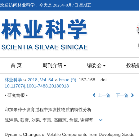
欢迎访问林业科学，今天是
2026年8月7日 星期五
首 页
期刊介绍
编委会
投稿
林业科学
››
2018
,
Vol. 54
››
Issue (9)
: 157-168.
doi:
10.11707/j.1001-7488.20180918
• 研究简报 •
上一篇
下一篇
印加果种子发育过程中挥发性物质的特性分析
陈鸿鹏, 彭彦, 刘果, 李慧, 高丽琼, 詹妮, 谢耀坚
Dynamic Changes of Volatile Components from Developing Seeds