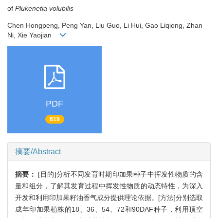
of
Plukenetia volubilis
Chen Hongpeng, Peng Yan, Liu Guo, Li Hui, Gao Liqiong, Zhan
Ni, Xie Yaojian
PDF
619
摘要/Abstract
摘要：
[目的]分析不同发育时期印加果种子中挥发性物质的含
量和组分，了解其发育过程中挥发性物质的动态特性，为深入
开发和利用印加果籽油香气成分提供理论依据。[方法]分别选取
成年印加果植株的18、36、54、72和90DAF种子，利用顶空