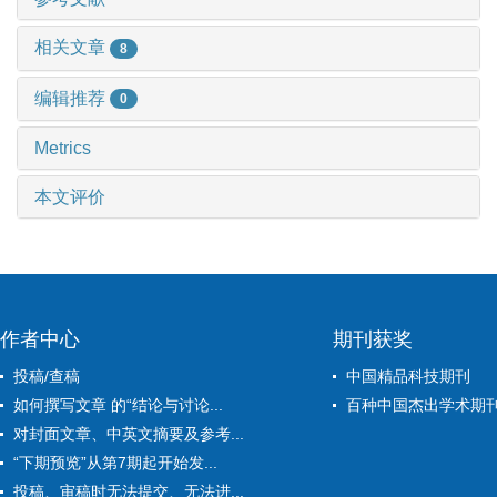
相关文章
8
编辑推荐
0
Metrics
本文评价
作者中心
期刊获奖
投稿/查稿
中国精品科技期刊
如何撰写文章 的“结论与讨论...
百种中国杰出学术期
对封面文章、中英文摘要及参考...
“下期预览”从第7期起开始发...
投稿、审稿时无法提交、无法进...