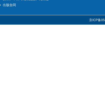
出版合同
京ICP备05