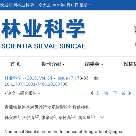
欢迎访问林业科学，今天是
2026年8月10日 星期一
首 页
期刊介绍
编委会
投稿
林业科学
››
2018
,
Vol. 54
››
Issue (7)
: 73-83.
doi:
10.11707/j.1001-7488.20180708
• 论文与研究报告 •
上一篇
下一篇
青藏铁路路基对风沙运动规律影响的数值模拟
1
1,2
1
1,2
1,2
孙兴林
, 张宇清
, 张举涛
, 秦树高
, 周金星
Numerical Simulation on the Influence of Subgrade of Qinghai-