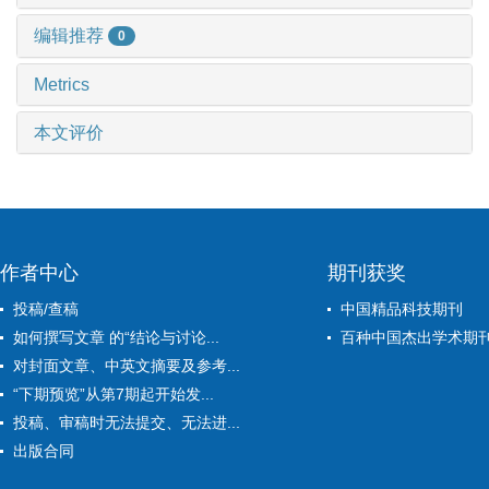
编辑推荐
0
Metrics
本文评价
作者中心
期刊获奖
投稿/查稿
中国精品科技期刊
如何撰写文章 的“结论与讨论...
百种中国杰出学术期
对封面文章、中英文摘要及参考...
“下期预览”从第7期起开始发...
投稿、审稿时无法提交、无法进...
出版合同