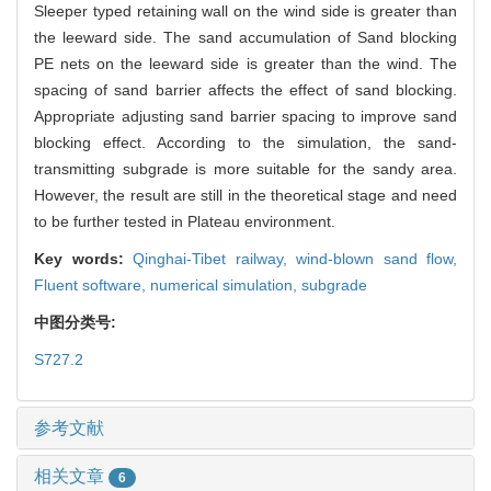
Sleeper typed retaining wall on the wind side is greater than
the leeward side. The sand accumulation of Sand blocking
PE nets on the leeward side is greater than the wind. The
spacing of sand barrier affects the effect of sand blocking.
Appropriate adjusting sand barrier spacing to improve sand
blocking effect. According to the simulation, the sand-
transmitting subgrade is more suitable for the sandy area.
However, the result are still in the theoretical stage and need
to be further tested in Plateau environment.
Key words:
Qinghai-Tibet railway,
wind-blown sand flow,
Fluent software,
numerical simulation,
subgrade
中图分类号:
S727.2
参考文献
相关文章
6