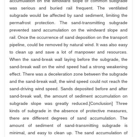
accumulation on the windward slope of common subgrade
was serious and buried rail frequent. The ventilated
subgrade would be affected by sand sediment, limiting the
permafrost protection. The sand-transmitting subgrade
prevented sand accumulation on the windward slope and
rail. Once the occurrence of sand deposition on the transport
pipeline, could be removed by natural wind. It was also easy
to clean up and save a lot of manpower and resources.
When the sand-break wall laying before the subgrade, the
sand-break wall on the wind speed had a strong weakening
effect. There was a deceleration zone between the subgrade
and the sand-break wall, the wind speed could not reach the
sand-driving wind speed. Sands deposited before and after
sand-break wall, the amount of sediment accumulation on
subgrade slope was greatly reduced.[Conclusion] Three
kinds of subgrade in the absence of protective measures,
there are different degrees of sand accumulation. The
amount of sediment of sand-transmitting subgrade is
minimal, and easy to clean up. The sand accumulation of