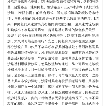
沙治沙提供理论基础。[方法]采用数值模拟的方法，选择3种路
基（普通路基、通风路基、输沙路基）以及2种沙障（轨枕式挡
沙墙、PE阻沙网）的组合形式，通过模拟流场及积沙分布特
征，评价沙障的防沙效果并分析路基受风蚀影响的程度。[结
果]3种路基的风速流场具有相同的功能分区，且风速对流场的
影响较小；在路基迎风侧，普通路基对风速的降低作用最强，
极易引起沙粒在路基坡脚和边坡堆积，路基顶部风速明显增
加，大风时可能会影响行车安全，路基背风侧存在回流现象，
部分沙粒在重力作用下会堆积在背风侧边坡处；普通路基迎风
侧边坡积沙情况严重，沙埋铁轨现象频发，布设有通风管的路
基会受到积沙影响，导致管道堵塞，影响其冻土保护功能，输
沙路基利用狭管效应，使风沙流加速通过，防止迎风侧边坡积
沙和风沙上道，且一旦输沙管道发生积沙，可通过自然风力清
除，若必须人工清理也便于操作，可节省大量人力物力；当路
基上风向布设沙障时，沙障对风速有极强的减弱作用，路基和
沙障之间存在一个减速区，该区域速度呈中间大两端小分布规
律，风速无法达到起沙风速，沙粒沉积在沙障前后，路基边坡
积沙明显减少。[结论]3种路基在无防护措施情况下，均有不同
程度的积沙，输沙路基积沙量最小，且便于清理；轨枕式挡沙