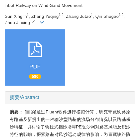
Tibet Railway on Wind-Sand Movement
1
1,2
1
1,2
Sun Xinglin
, Zhang Yuqing
, Zhang Jutao
, Qin Shugao
,
1,2
Zhou Jinxing
PDF
580
摘要/Abstract
摘要：
[目的]通过Fluent软件进行模拟计算，研究青藏铁路原
有路基及新提出的一种输沙型路基的流场分布情况以及路基积
沙特征，并讨论了轨枕式挡沙墙与PE阻沙网对路基风场及积沙
特征的影响，探索路基对风沙运动规律的影响，为青藏铁路防