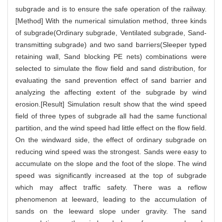
subgrade and is to ensure the safe operation of the railway.
[Method] With the numerical simulation method, three kinds
of subgrade(Ordinary subgrade, Ventilated subgrade, Sand-
transmitting subgrade) and two sand barriers(Sleeper typed
retaining wall, Sand blocking PE nets) combinations were
selected to simulate the flow field and sand distribution, for
evaluating the sand prevention effect of sand barrier and
analyzing the affecting extent of the subgrade by wind
erosion.[Result] Simulation result show that the wind speed
field of three types of subgrade all had the same functional
partition, and the wind speed had little effect on the flow field.
On the windward side, the effect of ordinary subgrade on
reducing wind speed was the strongest. Sands were easy to
accumulate on the slope and the foot of the slope. The wind
speed was significantly increased at the top of subgrade
which may affect traffic safety. There was a reflow
phenomenon at leeward, leading to the accumulation of
sands on the leeward slope under gravity. The sand