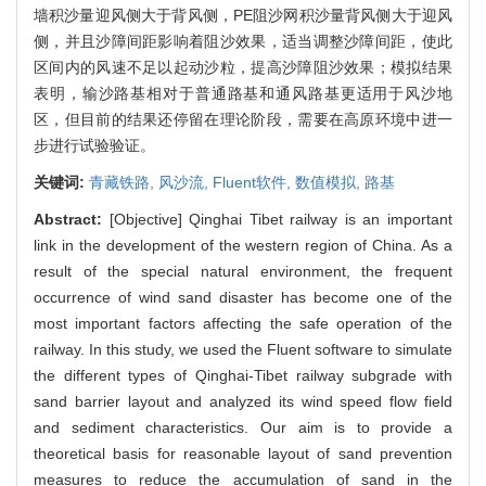
墙积沙量迎风侧大于背风侧，PE阻沙网积沙量背风侧大于迎风
侧，并且沙障间距影响着阻沙效果，适当调整沙障间距，使此
区间内的风速不足以起动沙粒，提高沙障阻沙效果；模拟结果
表明，输沙路基相对于普通路基和通风路基更适用于风沙地
区，但目前的结果还停留在理论阶段，需要在高原环境中进一
步进行试验验证。
关键词:
青藏铁路,
风沙流,
Fluent软件,
数值模拟,
路基
Abstract:
[Objective] Qinghai Tibet railway is an important
link in the development of the western region of China. As a
result of the special natural environment, the frequent
occurrence of wind sand disaster has become one of the
most important factors affecting the safe operation of the
railway. In this study, we used the Fluent software to simulate
the different types of Qinghai-Tibet railway subgrade with
sand barrier layout and analyzed its wind speed flow field
and sediment characteristics. Our aim is to provide a
theoretical basis for reasonable layout of sand prevention
measures to reduce the accumulation of sand in the