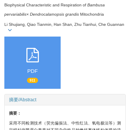
Biophysical Characteristic and Respiration of
Bambusa
pervariabilis
×
Dendrocalamopsis grandis
Mitochondria
Li Shujiang, Qiao Tianmin, Han Shan, Zhu Tianhui, Che Guannan
PDF
911
摘要/Abstract
摘要：
采用不同检测技术（荧光偏振法、中性红法、氧电极法等）测
定梢枯病菌蛋白毒素对不同杂交竹品种嫩枝离体线粒体膜的流