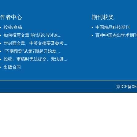
作者中心
期刊获奖
投稿/查稿
中国精品科技期刊
如何撰写文章 的“结论与讨论...
百种中国杰出学术期
对封面文章、中英文摘要及参考...
“下期预览”从第7期起开始发...
投稿、审稿时无法提交、无法进...
出版合同
京ICP备05