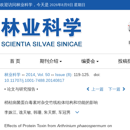
欢迎访问林业科学，今天是
2026年8月9日 星期日
首 页
期刊介绍
编委会
投稿
林业科学
››
2014
,
Vol. 50
››
Issue (8)
: 119-125.
doi:
10.11707/j.1001-7488.20140817
• 论文与研究报告 •
上一篇
下一篇
梢枯病菌蛋白毒素对杂交竹线粒体结构和功能的影响
李姝江, 谯天敏, 韩珊, 朱天辉, 车冠男
Effects of Protein Toxin from
Arthrinium phaeospermum
on