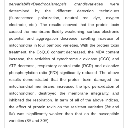
pervariabilis
×
Dendrocalamopsis grandis
varieties were
determined by the different detection techniques
(fluorescence polarization, neutral red dye, oxygen
electrode, etc.). The results showed that the protein toxin
caused the membrane fluidity weakening, surface electronic
potential and aggregation decrease, swelling increase of
mitochondria in four bamboo varieties. With the protein toxin
treatment, the CoQ10 content decreased, the MDA content
increase, the activities of cytochrome c oxidase (CCO) and
ATP decrease, respiratory control ratio (RCR) and oxidative
phosphorylation ratio (P/O) significantly reduced. The above
results demonstrated that the protein toxin damaged the
mitochondrial membrane, increased the lipid peroxidation of
mitochondrion, destroyed the membrane integrality, and
inhibited the respiration. In term of all of the above indices,
the effect of protein toxin on the resistant varieties (3# and
6#) was significantly weaker than that on the susceptible
varieties (8# and 30#).