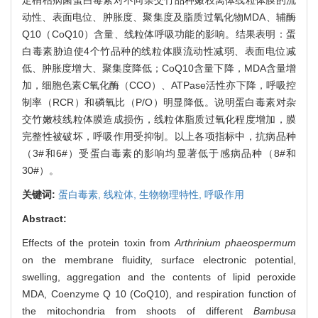
动性、表面电位、肿胀度、聚集度及脂质过氧化物MDA、辅酶
Q10（CoQ10）含量、线粒体呼吸功能的影响。结果表明：蛋
白毒素胁迫使4个竹品种的线粒体膜流动性减弱、表面电位减
低、肿胀度增大、聚集度降低；CoQ10含量下降，MDA含量增
加，细胞色素C氧化酶（CCO）、ATPase活性亦下降，呼吸控
制率（RCR）和磷氧比（P/O）明显降低。说明蛋白毒素对杂
交竹嫩枝线粒体膜造成损伤，线粒体脂质过氧化程度增加，膜
完整性被破坏，呼吸作用受抑制。以上各项指标中，抗病品种
（3#和6#）受蛋白毒素的影响均显著低于感病品种（8#和
30#）。
关键词:
蛋白毒素,
线粒体,
生物物理特性,
呼吸作用
Abstract:
Effects of the protein toxin from
Arthrinium phaeospermum
on the membrane fluidity, surface electronic potential,
swelling, aggregation and the contents of lipid peroxide
MDA, Coenzyme Q 10 (CoQ10), and respiration function of
the mitochondria from shoots of different
Bambusa