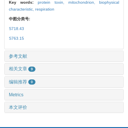
Key words:
protein toxin,
mitochondrion,
biophysical
characteristic,
respiration
中图分类号:
S718.43
S763.15
参考文献
相关文章
9
编辑推荐
0
Metrics
本文评价