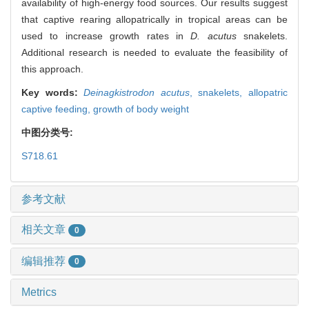
availability of high-energy food sources. Our results suggest
that captive rearing allopatrically in tropical areas can be
used to increase growth rates in
D. acutus
snakelets.
Additional research is needed to evaluate the feasibility of
this approach.
Key words:
Deinagkistrodon acutus
,
snakelets,
allopatric
captive feeding,
growth of body weight
中图分类号:
S718.61
参考文献
相关文章
0
编辑推荐
0
Metrics