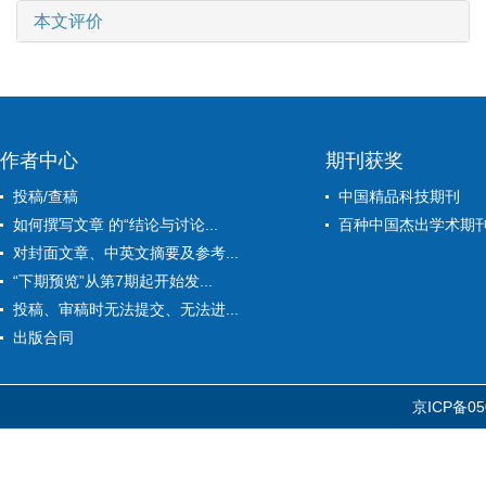
本文评价
作者中心
期刊获奖
投稿/查稿
中国精品科技期刊
如何撰写文章 的“结论与讨论...
百种中国杰出学术期
对封面文章、中英文摘要及参考...
“下期预览”从第7期起开始发...
投稿、审稿时无法提交、无法进...
出版合同
京ICP备05