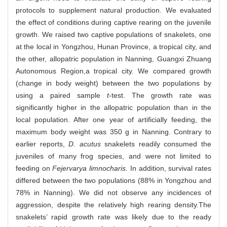
protocols to supplement natural production. We evaluated
the effect of conditions during captive rearing on the juvenile
growth. We raised two captive populations of snakelets, one
at the local in Yongzhou, Hunan Province, a tropical city, and
the other, allopatric population in Nanning, Guangxi Zhuang
Autonomous Region,a tropical city. We compared growth
(change in body weight) between the two populations by
using a paired sample
t
-test. The growth rate was
significantly higher in the allopatric population than in the
local population. After one year of artificially feeding, the
maximum body weight was 350 g in Nanning. Contrary to
earlier reports,
D. acutus
snakelets readily consumed the
juveniles of many frog species, and were not limited to
feeding on
Fejervarya limnocharis.
In addition, survival rates
differed between the two populations (88% in Yongzhou and
78% in Nanning). We did not observe any incidences of
aggression, despite the relatively high rearing density.The
snakelets’ rapid growth rate was likely due to the ready