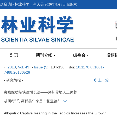
欢迎访问林业科学，今天是
2026年8月8日 星期六
首 页
期刊介绍
编委会
投稿
››
2013
,
Vol. 49
››
Issue (5)
: 194-198.
doi:
10.11707/j.1001-
7488.20130526
• 研究简报 •
上一篇
尖吻蝮幼蛇快速增长法——热带异地人工饲养
1,2
2
3
1
胡明行
, 谭群英
, 李勇
, 杨道德
Allopatric Captive Rearing in the Tropics Increases the Growth