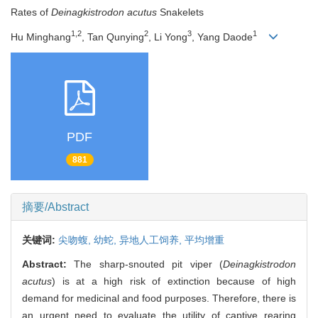
Rates of
Deinagkistrodon acutus
Snakelets
1,2
2
3
1
Hu Minghang
, Tan Qunying
, Li Yong
, Yang Daode
PDF
881
摘要/Abstract
关键词:
尖吻蝮,
幼蛇,
异地人工饲养,
平均增重
Abstract:
The sharp-snouted pit viper (
Deinagkistrodon
acutus
) is at a high risk of extinction because of high
demand for medicinal and food purposes. Therefore, there is
an urgent need to evaluate the utility of captive rearing