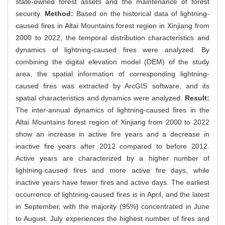
state-owned forest assets and the maintenance of forest
security.
Method:
Based on the historical data of lightning-
caused fires in Altai Mountains forest region in Xinjiang from
2000 to 2022, the temporal distribution characteristics and
dynamics of lightning-caused fires were analyzed. By
combining the digital elevation model (DEM) of the study
area, the spatial information of corresponding lightning-
caused fires was extracted by ArcGIS software, and its
spatial characteristics and dynamics were analyzed.
Result:
The inter-annual dynamics of lightning-caused fires in the
Altai Mountains forest region of Xinjiang from 2000 to 2022
show an increase in active fire years and a decrease in
inactive fire years after 2012 compared to before 2012.
Active years are characterized by a higher number of
lightning-caused fires and more active fire days, while
inactive years have fewer fires and active days. The earliest
occurrence of lightning-caused fires is in April, and the latest
in September, with the majority (95%) concentrated in June
to August. July experiences the highest number of fires and