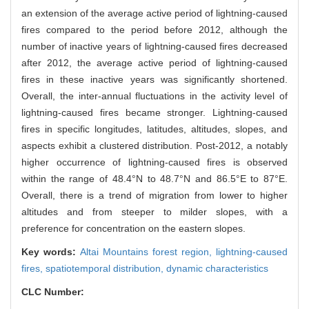
an extension of the average active period of lightning-caused
fires compared to the period before 2012, although the
number of inactive years of lightning-caused fires decreased
after 2012, the average active period of lightning-caused
fires in these inactive years was significantly shortened.
Overall, the inter-annual fluctuations in the activity level of
lightning-caused fires became stronger. Lightning-caused
fires in specific longitudes, latitudes, altitudes, slopes, and
aspects exhibit a clustered distribution. Post-2012, a notably
higher occurrence of lightning-caused fires is observed
within the range of 48.4°N to 48.7°N and 86.5°E to 87°E.
Overall, there is a trend of migration from lower to higher
altitudes and from steeper to milder slopes, with a
preference for concentration on the eastern slopes.
Key words:
Altai Mountains forest region,
lightning-caused
fires,
spatiotemporal distribution,
dynamic characteristics
CLC Number: