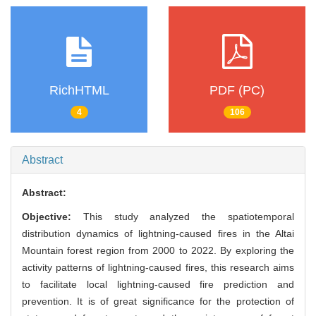
RichHTML
PDF (PC)
4
106
Abstract
Abstract:
Objective:
This study analyzed the spatiotemporal
distribution dynamics of lightning-caused fires in the Altai
Mountain forest region from 2000 to 2022. By exploring the
activity patterns of lightning-caused fires, this research aims
to facilitate local lightning-caused fire prediction and
prevention. It is of great significance for the protection of