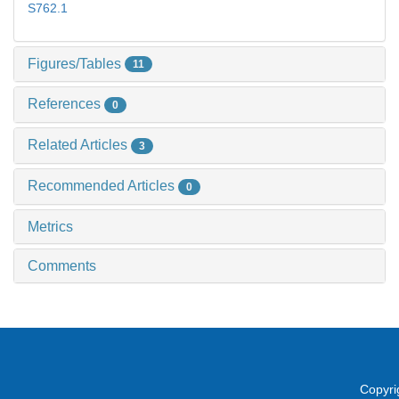
S762.1
Figures/Tables
11
References
0
Related Articles
3
Recommended Articles
0
Metrics
Comments
Copyri