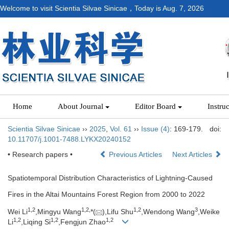
Welcome to visit Scientia Silvae Sinicae，Today is
Aug. 7, 2026
Home
About Journal
Editor Board
Instru
Scientia Silvae Sinicae
››
2025
,
Vol. 61
››
Issue (4)
: 169-179.
doi:
10.11707/j.1001-7488.LYKX20240152
• Research papers •
Previous Articles
Next Articles
Spatiotemporal Distribution Characteristics of Lightning-Caused
Fires in the Altai Mountains Forest Region from 2000 to 2022
1,
2
1,
2,
1,
2
3
Wei Li
,Mingyu Wang
*(
),Lifu Shu
,Wendong Wang
,Weike
1,
2
1,
2
1,
2
Li
,Liqing Si
,Fengjun Zhao