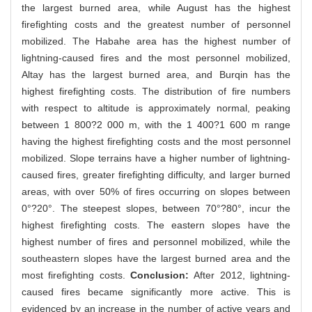
the largest burned area, while August has the highest
firefighting costs and the greatest number of personnel
mobilized. The Habahe area has the highest number of
lightning-caused fires and the most personnel mobilized,
Altay has the largest burned area, and Burqin has the
highest firefighting costs. The distribution of fire numbers
with respect to altitude is approximately normal, peaking
between 1 800?2 000 m, with the 1 400?1 600 m range
having the highest firefighting costs and the most personnel
mobilized. Slope terrains have a higher number of lightning-
caused fires, greater firefighting difficulty, and larger burned
areas, with over 50% of fires occurring on slopes between
0°?20°. The steepest slopes, between 70°?80°, incur the
highest firefighting costs. The eastern slopes have the
highest number of fires and personnel mobilized, while the
southeastern slopes have the largest burned area and the
most firefighting costs.
Conclusion:
After 2012, lightning-
caused fires became significantly more active. This is
evidenced by an increase in the number of active years and