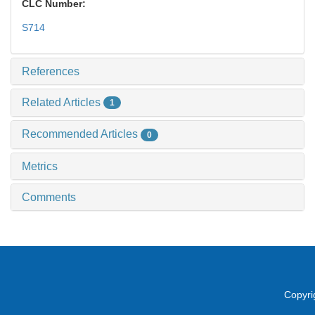
CLC Number:
S714
References
Related Articles
1
Recommended Articles
0
Metrics
Comments
Copyri