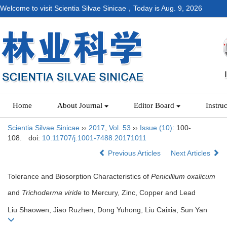
Welcome to visit Scientia Silvae Sinicae，Today is
Aug. 9, 2026
Home
About Journal
Editor Board
Instru
Scientia Silvae Sinicae
››
2017
,
Vol. 53
››
Issue (10)
: 100-
108.
doi:
10.11707/j.1001-7488.20171011
Previous Articles
Next Articles
Tolerance and Biosorption Characteristics of
Penicillium oxalicum
and
Trichoderma viride
to Mercury, Zinc, Copper and Lead
Liu Shaowen, Jiao Ruzhen, Dong Yuhong, Liu Caixia, Sun Yan