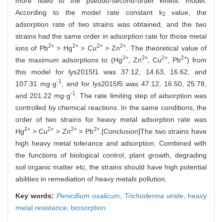
more fitted to the pseudo-second-order kinetic model.
According to the model rate constant k
value, the
2
adsorption rate of two strains was obtained, and the two
strains had the same order in adsorption rate for those metal
2+
2+
2+
2+
ions of Pb
> Hg
> Cu
> Zn
. The theoretical value of
2+
2+
2+
2+
the maximum adsorptions to (Hg
, Zn
, Cu
, Pb
) from
this model for lys2015f1 was 37.12, 14.63, 16.62, and
-1
107.31 mg·g
, and for lys2015f5 was 47.12, 16.50, 25.78,
-1
and 201.22 mg·g
. The rate limiting step of adsorption was
controlled by chemical reactions. In the same conditions, the
order of two strains for heavy metal adsorption rate was
2+
2+
2+
2+
Hg
> Cu
> Zn
> Pb
.[Conclusion]The two strains have
high heavy metal tolerance and adsorption. Combined with
the functions of biological control, plant growth, degrading
soil organic matter etc, the strains should have high potential
abilities in remediation of heavy metals pollution.
Key words:
Penicillium oxalicum
,
Trichoderma viride
,
heavy
metal resistance,
biosorption