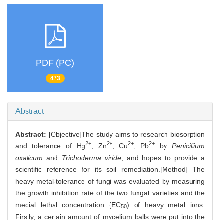
PDF (PC)
473
Abstract
Abstract:
[Objective]The study aims to research biosorption
2+
2+
2+
2+
and tolerance of Hg
, Zn
, Cu
, Pb
by
Penicillium
oxalicum
and
Trichoderma viride
, and hopes to provide a
scientific reference for its soil remediation.[Method] The
heavy metal-tolerance of fungi was evaluated by measuring
the growth inhibition rate of the two fungal varieties and the
medial lethal concentration (EC
) of heavy metal ions.
50
Firstly, a certain amount of mycelium balls were put into the