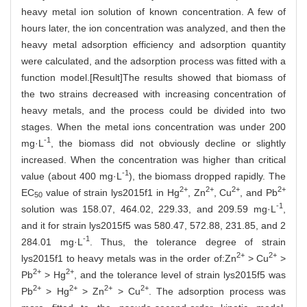
heavy metal ion solution of known concentration. A few of
hours later, the ion concentration was analyzed, and then the
heavy metal adsorption efficiency and adsorption quantity
were calculated, and the adsorption process was fitted with a
function model.[Result]The results showed that biomass of
the two strains decreased with increasing concentration of
heavy metals, and the process could be divided into two
stages. When the metal ions concentration was under 200
-1
mg·L
, the biomass did not obviously decline or slightly
increased. When the concentration was higher than critical
-1
value (about 400 mg·L
), the biomass dropped rapidly. The
2+
2+
2
+
2+
EC
value of strain lys2015f1 in Hg
, Zn
, Cu
, and Pb
50
-1
solution was 158.07, 464.02, 229.33, and 209.59 mg·L
,
and it for strain lys2015f5 was 580.47, 572.88, 231.85, and 2
-1
284.01 mg·L
. Thus, the tolerance degree of strain
2+
2+
lys2015f1 to heavy metals was in the order of:Zn
> Cu
>
2+
2+
Pb
> Hg
, and the tolerance level of strain lys2015f5 was
2+
2+
2+
2+
Pb
> Hg
> Zn
> Cu
. The adsorption process was