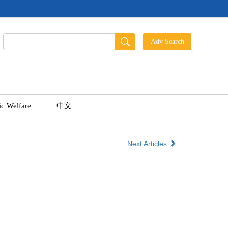
ic Welfare
中文
Next Articles