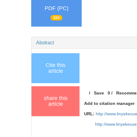
PDF (PC)
324
Abstract
Cite this
article
/
Save
0
/
Recomme
share this
article
Add to citation manager
URL:
http://www.linyekexu
http://www.linyekexu