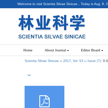
Welcome to visit Scientia Silvae Sinicae，Today is
Aug. 8, 
Home
About Journal
Editor Board
Scientia Silvae Sinicae
››
2017
,
Vol. 53
››
Issue (7)
: 0-0