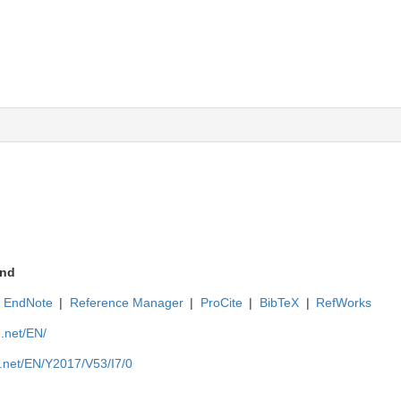
nd
EndNote
|
Reference Manager
|
ProCite
|
BibTeX
|
RefWorks
e.net/EN/
e.net/EN/Y2017/V53/I7/0