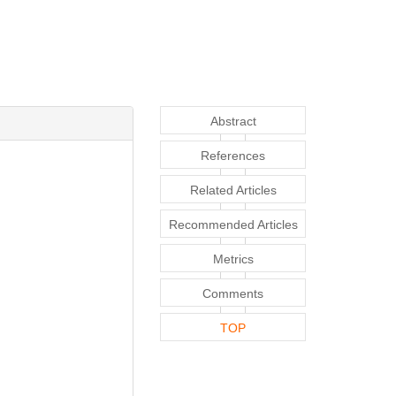
Abstract
References
Related Articles
Recommended Articles
Metrics
Comments
TOP