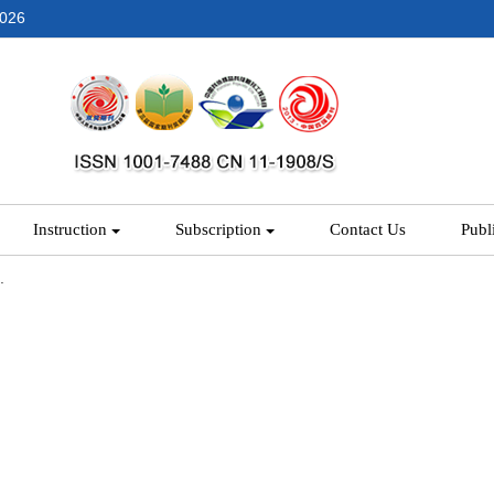
2026
Instruction
Subscription
Contact Us
Publ
.