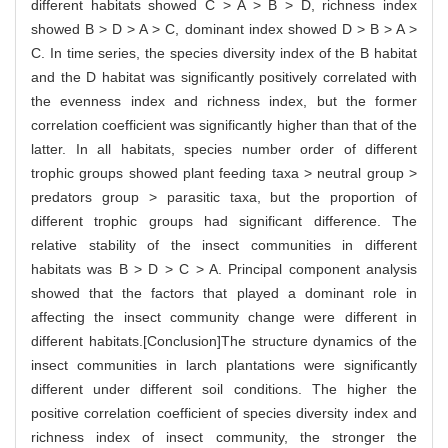
different habitats showed C > A > B > D, richness index
showed B > D > A > C, dominant index showed D > B > A >
C. In time series, the species diversity index of the B habitat
and the D habitat was significantly positively correlated with
the evenness index and richness index, but the former
correlation coefficient was significantly higher than that of the
latter. In all habitats, species number order of different
trophic groups showed plant feeding taxa > neutral group >
predators group > parasitic taxa, but the proportion of
different trophic groups had significant difference. The
relative stability of the insect communities in different
habitats was B > D > C > A. Principal component analysis
showed that the factors that played a dominant role in
affecting the insect community change were different in
different habitats.[Conclusion]The structure dynamics of the
insect communities in larch plantations were significantly
different under different soil conditions. The higher the
positive correlation coefficient of species diversity index and
richness index of insect community, the stronger the