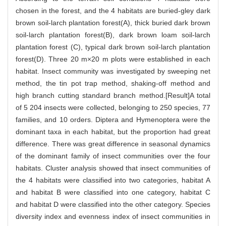
chosen in the forest, and the 4 habitats are buried-gley dark
brown soil-larch plantation forest(A), thick buried dark brown
soil-larch plantation forest(B), dark brown loam soil-larch
plantation forest (C), typical dark brown soil-larch plantation
forest(D). Three 20 m×20 m plots were established in each
habitat. Insect community was investigated by sweeping net
method, the tin pot trap method, shaking-off method and
high branch cutting standard branch method.[Result]A total
of 5 204 insects were collected, belonging to 250 species, 77
families, and 10 orders. Diptera and Hymenoptera were the
dominant taxa in each habitat, but the proportion had great
difference. There was great difference in seasonal dynamics
of the dominant family of insect communities over the four
habitats. Cluster analysis showed that insect communities of
the 4 habitats were classified into two categories, habitat A
and habitat B were classified into one category, habitat C
and habitat D were classified into the other category. Species
diversity index and evenness index of insect communities in