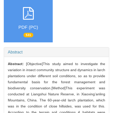
PDF (PC)
531
Abstract
Abstract:
[Objective]This study aimed to investigate the
variation in insect community structure and dynamics in larch
plantations under different soil conditions, so as to provide
fundamental basis for the forest management and
biodiversity conservation.[Method]This experiment was
conducted at Liangshui Nature Reserve, in Xiaoxing’anling
Mountains, China. The 60-year-old larch plantation, which
was in the condition of close hillsides, was used for this.
According to the terrain soil conditions 4 habitats were