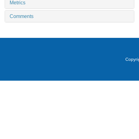
Metrics
Comments
Copyri