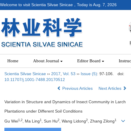
Welcome to visit Scientia Silvae Sinicae，Today is
Aug. 7, 2026
Home
About Journal
Editor Board
Instru
Scientia Silvae Sinicae
››
2017
,
Vol. 53
››
Issue (5)
: 97-106.
doi:
10.11707/j.1001-7488.20170512
Previous Articles
Next Articles
Variation in Structure and Dynamics of Insect Community in Larch
Plantations under Different Soil Conditions
1,2
1
2
2
1
Gu Wei
, Ma Ling
, Sun Hu
, Wang Lidong
, Zhang Zilong