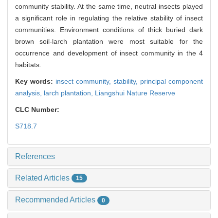
community stability. At the same time, neutral insects played
a significant role in regulating the relative stability of insect
communities. Environment conditions of thick buried dark
brown soil-larch plantation were most suitable for the
occurrence and development of insect community in the 4
habitats.
Key words:
insect community,
stability,
principal component
analysis,
larch plantation,
Liangshui Nature Reserve
CLC Number:
S718.7
References
Related Articles
15
Recommended Articles
0