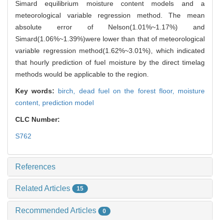
Simard equilibrium moisture content models and a
meteorological variable regression method. The mean
absolute error of Nelson(1.01%~1.17%) and
Simard(1.06%~1.39%)were lower than that of meteorological
variable regression method(1.62%~3.01%), which indicated
that hourly prediction of fuel moisture by the direct timelag
methods would be applicable to the region.
Key words:
birch,
dead fuel on the forest floor,
moisture
content,
prediction model
CLC Number:
S762
References
Related Articles
15
Recommended Articles
0