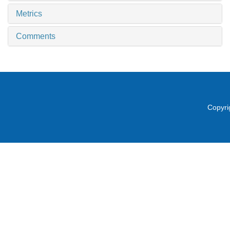
Metrics
Comments
Copyri