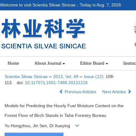
Welcome to visit Scientia Silvae Sinicae，Today is
Aug. 7, 2026
Home
About Journal
Editor Board
Instru
Scientia Silvae Sinicae
››
2013
,
Vol. 49
››
Issue (12)
: 108-
113.
doi:
10.11707/j.1001-7488.20131216
Previous Articles
Next Articles
Models for Predicting the Hourly Fuel Moisture Content on the
Forest Floor of Birch Stands in Tahe Forestry Bureau
Yu Hongzhou, Jin Sen, Di Xueying