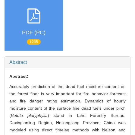
PDF (PC)
1235
Abstract
Abstract:
Accurately prediction of the dead fuel moisture content on
the forest floor is very important for fire behavior forecast
and fire danger rating estimation. Dynamics of hourly
moisture content of the surface fine dead fuels under birch
(
Betula platyphylla
) stand in Tahe Forestry Bureau,
Daxing'anling Region, Heilongjiang Province, China was
modeled using direct timelag methods with Nelson and