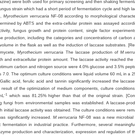
ine) were both used for primary screening and then shaking ferment
ungus strain which had a short period of fermentation cycle and high l
s,
Myrothecium verrucaria
NF-08 according to morphological characte
etermined by ABTS and the extra-cellular protein was assayed accord
tivity, fungus growth and protein content, single factor experimen
case production, including the categories and concentrations of carbon
volume in the flask as well as the induction of laccase substrates. [R
romycete,
Myrothecium verrucaria
The laccase production of
M.verru
 and extracellular protein amount. The laccase activity reached the
ptimum carbon and nitrogen source were 4.0% glucose and 3.5% pepto
as 7.0. The optimum culture conditions were liquid volume 60 mL in a 2
 Gallic acid, ferulic acid and tannin significantly increased the laccas
a result of the optimization of medium components, culture conditions
-1
·mL
which was 81.25% higher than that of the original strain. [Con
ing fungi from environmental samples was established. A laccase-pr
gh initial laccase activity was obtained. The culture conditions were r
s significantly increased.
M.verrucaria
NF-08 was a new microbial 
 fermentation in industrial practice. Furthermore, several meaningfu
yme production and characterization, expression and regulation of t