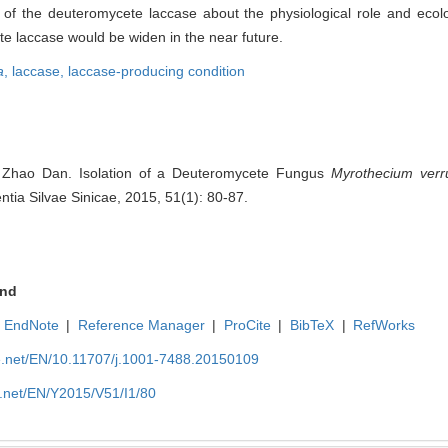
 of the deuteromycete laccase about the physiological role and ecolog
te laccase would be widen in the near future.
a
,
laccase,
laccase-producing condition
 Zhao Dan. Isolation of a Deuteromycete Fungus
Myrothecium
verr
ntia Silvae Sinicae, 2015, 51(1): 80-87.
nd
EndNote
|
Reference Manager
|
ProCite
|
BibTeX
|
RefWorks
ue.net/EN/10.11707/j.1001-7488.20150109
e.net/EN/Y2015/V51/I1/80