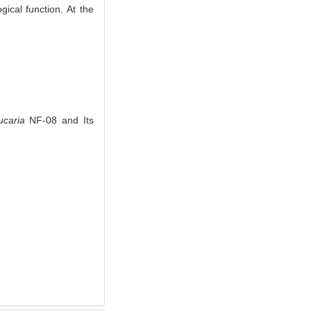
ical function. At the
ucaria
NF-08 and Its