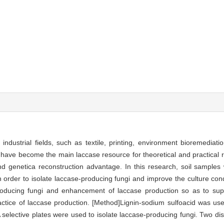
dustrial fields, such as textile, printing, environment bioremediatio
 have become the main laccase resource for theoretical and practical 
and genetica reconstruction advantage. In this research, soil samples 
n order to isolate laccase-producing fungi and improve the culture con
roducing fungi and enhancement of laccase production so as to supp
ractice of laccase production. [Method]Lignin-sodium sulfoacid was us
selective plates were used to isolate laccase-producing fungi. Two dis