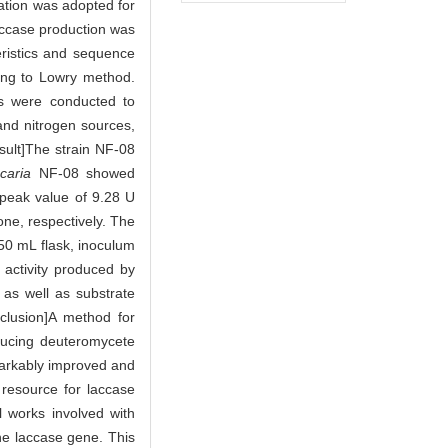
ation was adopted for
accase production was
ristics and sequence
ing to Lowry method.
ts were conducted to
 and nitrogen sources,
esult]The strain NF-08
caria
NF-08 showed
 peak value of 9.28 U
ne, respectively. The
50 mL flask, inoculum
e activity produced by
 as well as substrate
clusion]A method for
oducing deuteromycete
emarkably improved and
resource for laccase
l works involved with
he laccase gene. This