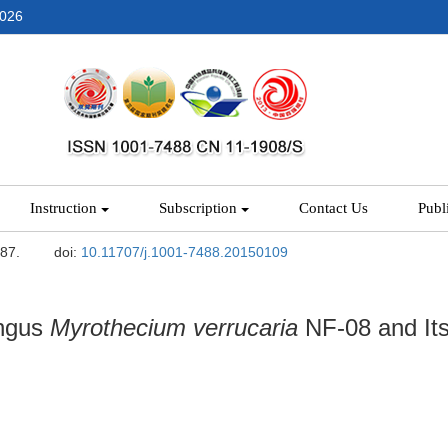
2026
Instruction
Subscription
Contact Us
Publ
-87.
doi:
10.11707/j.1001-7488.20150109
ungus
Myrothecium
verrucaria
NF-08 and Its