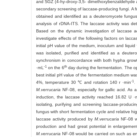
and SGZ (4-hy-droxy-3,5- dimethoxybenzaldehyde az
secondary screening of laccase-producing fungi. A f
obtained and identified as a deuteromycete fungu
analysis of rDNA-ITS. The laccase activity was d
Based on the dynamic investigation of laccase ac
investigate effects of the following factors on lac
initial pH value of the medium, inoculum and liquid 
was isolated, purified and identified as a deute
synchronism in concordance with both hypha growth
-1
th
·mL
on the 6
day during the fermentation. The o
best initial pH value of the fermentation medium w
-1
4%, temperature 30 ℃ and rotation 140 r ·min
.
M.verrucaria
NF-08, especially for gallic acid. As 
induction, the laccase activity reached 16.82 U 
isolating, purifying and screening laccase-produc
fungus with short fermentation cycle and relative hi
laccase activity produced by
M.verrucaria
NF-08 wa
production and had great potential in enlargement
M.verrucaria
NF-08 would be carried on such as enz