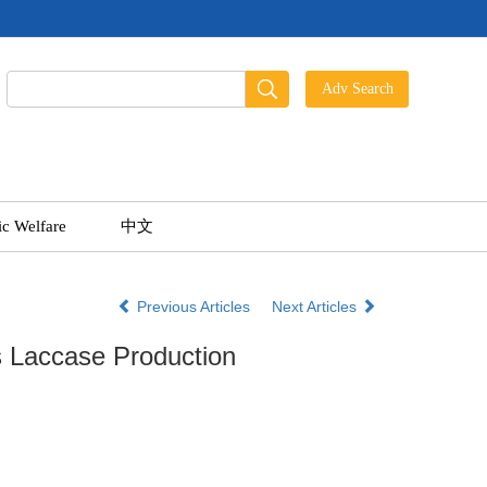
ic Welfare
中文
Previous Articles
Next Articles
 Laccase Production