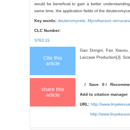
would be beneficial to gain a better understanding
same time, the application fields of the deuteromyce
Key words:
deuteromycete,
Myrothecium verrucari
CLC Number:
S763.15
Gao Dongni, Fan Xiaoxu,
Laccase Production[J]. Scie
Cite this
article
/
Save
0
/
Recomme
share this
article
Add to citation manager
URL:
http://www.linyekex
http://www.linyekexu