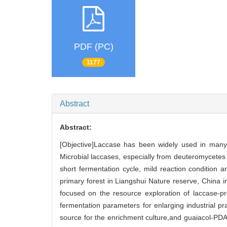
PDF (PC)
1177
Abstract
Abstract:
[Objective]Laccase has been widely used in many in
Microbial laccases, especially from deuteromycetes
short fermentation cycle, mild reaction condition 
primary forest in Liangshui Nature reserve, China i
focused on the resource exploration of laccase-p
fermentation parameters for enlarging industrial p
source for the enrichment culture,and guaiacol-PDA 