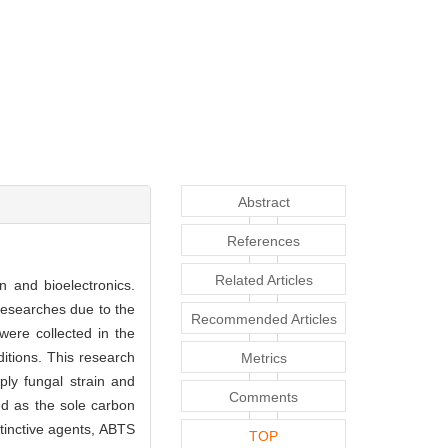
Abstract
References
Related Articles
n and bioelectronics.
researches due to the
Recommended Articles
were collected in the
ditions. This research
Metrics
ly fungal strain and
Comments
ed as the sole carbon
tinctive agents, ABTS
TOP