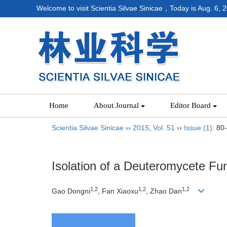
Welcome to visit Scientia Silvae Sinicae，Today is
Aug. 6, 
Home
About Journal
Editor Board
Scientia Silvae Sinicae
››
2015
,
Vol. 51
››
Issue (1)
: 80
Isolation of a Deuteromycete F
1,2
1,2
1,2
Gao Dongni
, Fan Xiaoxu
, Zhao Dan