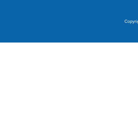
Copyri