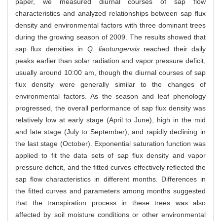
paper, we measured diurnal courses of sap flow
characteristics and analyzed relationships between sap flux
density and environmental factors with three dominant trees
during the growing season of 2009. The results showed that
sap flux densities in
Q. liaotungensis
reached their daily
peaks earlier than solar radiation and vapor pressure deficit,
usually around 10:00 am, though the diurnal courses of sap
flux density were generally similar to the changes of
environmental factors. As the season and leaf phenology
progressed, the overall performance of sap flux density was
relatively low at early stage (April to June), high in the mid
and late stage (July to September), and rapidly declining in
the last stage (October). Exponential saturation function was
applied to fit the data sets of sap flux density and vapor
pressure deficit, and the fitted curves effectively reflected the
sap flow characteristics in different months. Differences in
the fitted curves and parameters among months suggested
that the transpiration process in these trees was also
affected by soil moisture conditions or other environmental