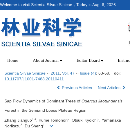
Welcome to visit Scientia Silvae Sinicae，Today is
Aug. 6, 2026
Home
About Journal
Editor Board
Instru
Scientia Silvae Sinicae
››
2011
,
Vol. 47
››
Issue (4)
: 63-69.
doi:
10.11707/j.1001-7488.20110411
Previous Articles
Next Articles
Sap Flow Dynamics of Dominant Trees of
Quercus liaotungensis
Forest in the Semiarid Loess Plateau Region
1,4
2
2
Zhang Jianguo
, Kume Tomonori
, Otsuki Kyoichi
, Yamanaka
3
1
Norikazu
, Du Sheng