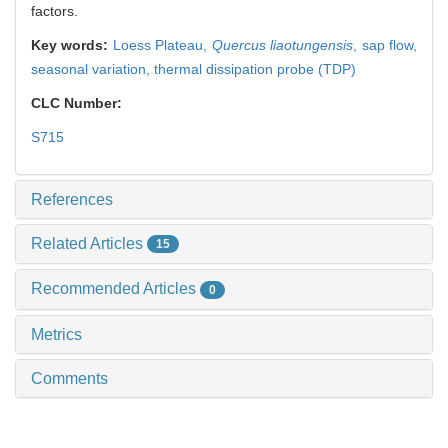
factors.
Key words:
Loess Plateau,
Quercus liaotungensis
,
sap flow,
seasonal variation,
thermal dissipation probe (TDP)
CLC Number:
S715
References
Related Articles
15
Recommended Articles
0
Metrics
Comments