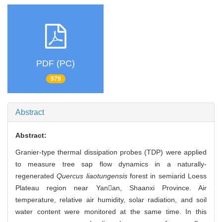
PDF (PC)
979
Abstract
Abstract:
Granier-type thermal dissipation probes (TDP) were applied
to measure tree sap flow dynamics in a naturally-
regenerated
Quercus liaotungensis
forest in semiarid Loess
Plateau region near Yanan, Shaanxi Province. Air
temperature, relative air humidity, solar radiation, and soil
water content were monitored at the same time. In this