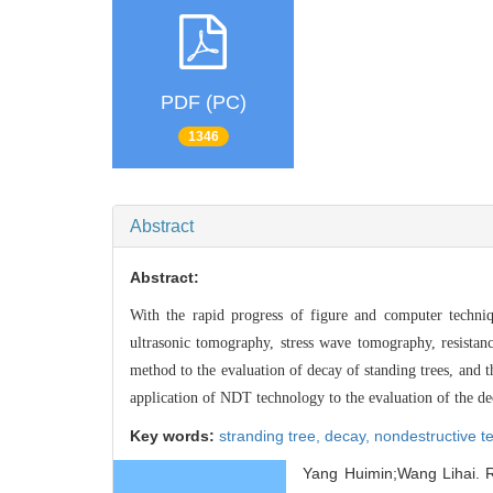
PDF (PC)
1346
Abstract
Abstract:
With the rapid progress of figure and computer techni
ultrasonic tomography, stress wave tomography, resista
method to the evaluation of decay of standing trees, and 
application of NDT technology to the evaluation of the dec
Key words:
stranding tree,
decay,
nondestructive t
Yang Huimin;Wang Lihai. 