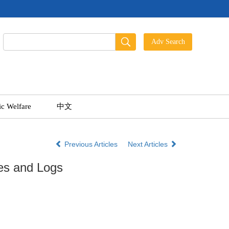
ic Welfare
中文
Previous Articles
Next Articles
es and Logs