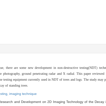
que, there are some new development in non-destructive testing(NDT) tech
nce photography, ground penetrating radar and X radial. This paper reviewed
the testing equipment currently used in NDT of trees and logs. The study may p
ay of standing trees.
esting,
imaging technique
Research and Development on 2D Imaging Technology of the Decay i