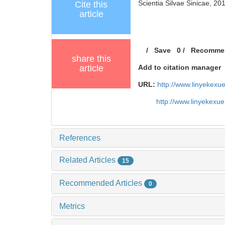
Scientia Silvae Sinicae, 20
Cite this
article
/
Save
0
/
Recomme
share this
article
Add to citation manager
URL:
http://www.linyekex
http://www.linyekexu
References
Related Articles
15
Recommended Articles
0
Metrics