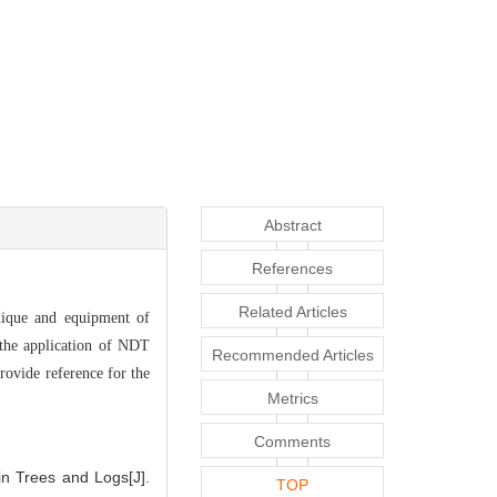
Abstract
References
Related Articles
nique and equipment of
 the application of NDT
Recommended Articles
rovide reference for the
Metrics
Comments
n Trees and Logs[J].
TOP