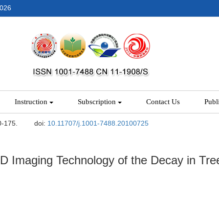
2026
Instruction
Subscription
Contact Us
Publ
0-175.
doi:
10.11707/j.1001-7488.20100725
 Imaging Technology of the Decay in Tre