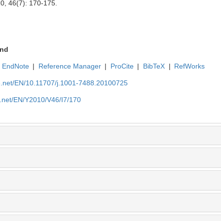
10, 46(7): 170-175.
nd
EndNote
|
Reference Manager
|
ProCite
|
BibTeX
|
RefWorks
ue.net/EN/10.11707/j.1001-7488.20100725
e.net/EN/Y2010/V46/I7/170