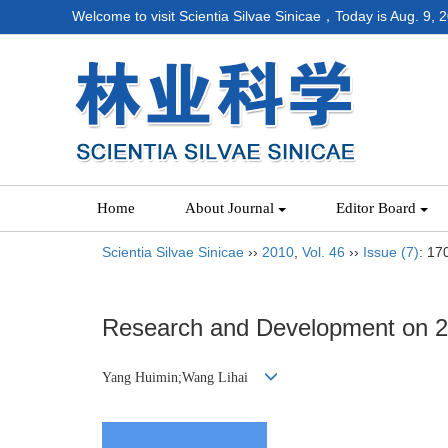
Welcome to visit Scientia Silvae Sinicae，Today is
Aug. 9, 
Home
About Journal
Editor Board
Scientia Silvae Sinicae
››
2010
,
Vol. 46
››
Issue (7)
: 17
Research and Development on 2D
Yang Huimin;Wang Lihai