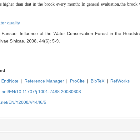
s higher than that in the brook every month; In general evaluation
,the brook 
ter quality
Fansuo. Influence of the Water Conservation Forest in the Headstr
ilvae Sinicae, 2008, 44(6): 5-9.
nd
EndNote
|
Reference Manager
|
ProCite
|
BibTeX
|
RefWorks
ue.net/EN/10.11707/j.1001-7488.20080603
e.net/EN/Y2008/V44/I6/5