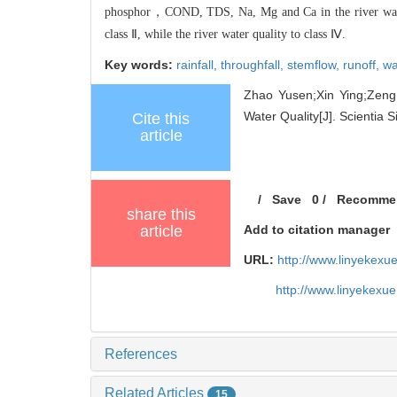
phosphor，CON
D, TDS, Na, Mg and Ca in
the river wa
class Ⅱ, while the rive
r water quality to class Ⅳ.
Key words:
rainfall,
throughfall,
stemflow,
runoff,
wa
Zhao Yusen;Xin Ying;Zeng 
Water Quality[J]. Scientia S
Cite this
article
/
Save
0
/
Recomme
share this
article
Add to citation manager
URL:
http://www.linyekex
http://www.linyekexu
References
Related Articles
15