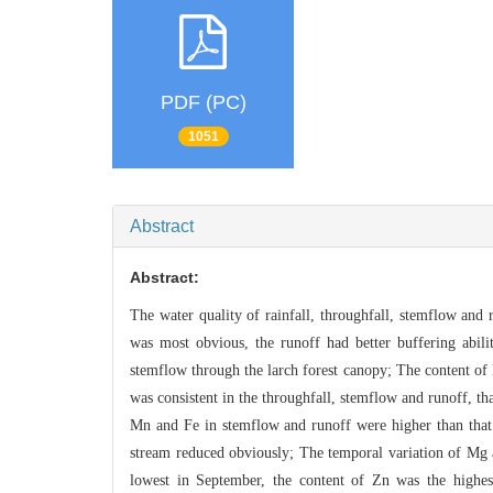
PDF (PC)
1051
Abstract
Abstract:
The water quality of rainfall, throughfall, stemflow and 
was most obvious, the runoff had better buffering abili
stemflow through the larch fo
rest canopy; The content o
was consistent in the throughfall, stemflow and runoff, th
Mn
and Fe in stemflow and runoff were higher than that 
stream
reduced obviously; The temporal variation of Mg
lowe
st in September, the content of Zn was the highe