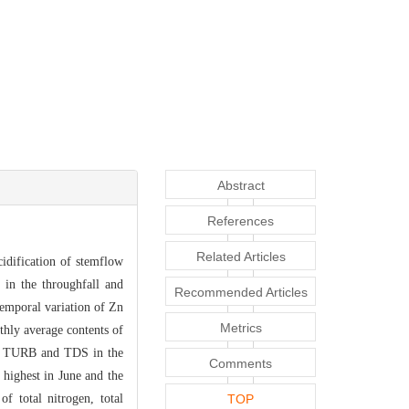
Abstract
References
Related Articles
idificati
on of stemflow
in the throughfall and
Recommended Articles
 tempo
ral variation of Zn
Metrics
thl
y average contents of
 of TURB and TDS in the
Comments
 highest in June and the
f total nitrogen, total
TOP