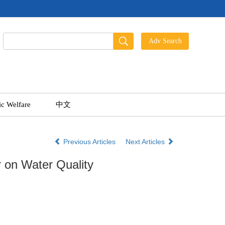
ic Welfare
中文
Previous Articles
Next Articles
r on Water Quality