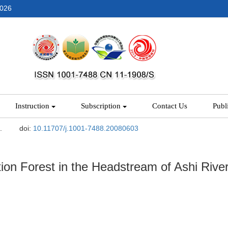
2026
Instruction
Subscription
Contact Us
Publ
.
doi:
10.11707/j.1001-7488.20080603
ion Forest in the Headstream of Ashi Rive