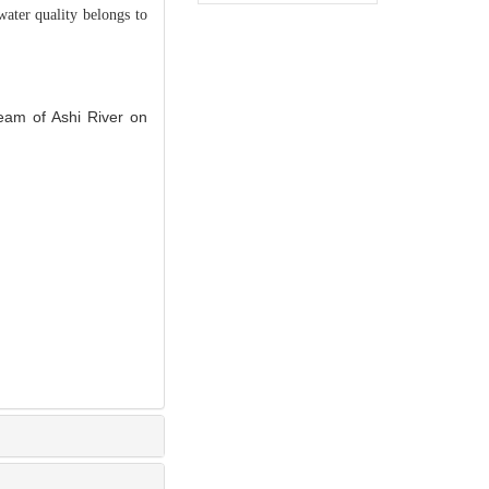
water quality belongs to
eam of Ashi River on