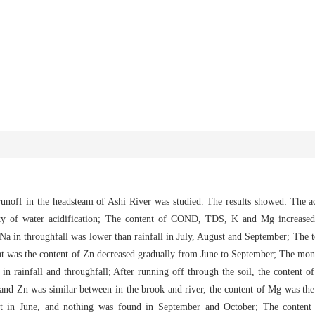
runoff in th
e headsteam of Ashi River was studied. The results showed: The ac
ty of wat
e
r acidification; The content of CO
ND, TDS, K and Mg increased 
f Na
in throughfall was lower than rainfall in July, August and September; The
a
t was the content of Zn decreased gradually from June to September; The mon
in rainfall and throughfall;
After running off through the soil, the content
 and Zn was similar between
in the brook and river, the content of Mg was the
st in June, and nothing was fou
nd in September and October; The content o