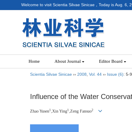
Welcome to visit Scientia Silvae Sinicae，Today is
Aug. 6, 
Home
About Journal
Editor Board
Scientia Silvae Sinicae
››
2008
,
Vol. 44
››
Issue (6)
: 5-9
Influence of the Water Conservat
1
1
2
Zhao Yusen
,Xin Ying
,Zeng Fansuo