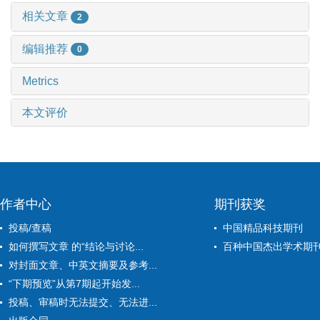
相关文章
2
编辑推荐
0
Metrics
本文评价
作者中心
期刊获奖
投稿/查稿
中国精品科技期刊
如何撰写文章 的“结论与讨论...
百种中国杰出学术期
对封面文章、中英文摘要及参考...
“下期预览”从第7期起开始发...
投稿、审稿时无法提交、无法进...