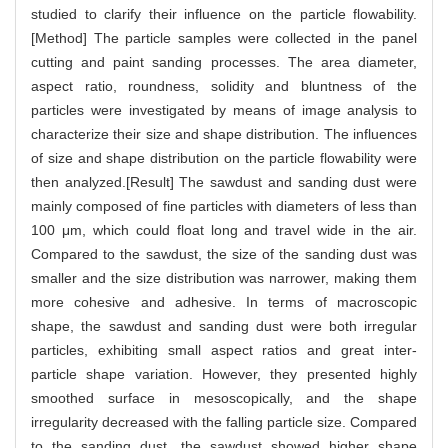
studied to clarify their influence on the particle flowability.
[Method] The particle samples were collected in the panel
cutting and paint sanding processes. The area diameter,
aspect ratio, roundness, solidity and bluntness of the
particles were investigated by means of image analysis to
characterize their size and shape distribution. The influences
of size and shape distribution on the particle flowability were
then analyzed.[Result] The sawdust and sanding dust were
mainly composed of fine particles with diameters of less than
100 μm, which could float long and travel wide in the air.
Compared to the sawdust, the size of the sanding dust was
smaller and the size distribution was narrower, making them
more cohesive and adhesive. In terms of macroscopic
shape, the sawdust and sanding dust were both irregular
particles, exhibiting small aspect ratios and great inter-
particle shape variation. However, they presented highly
smoothed surface in mesoscopically, and the shape
irregularity decreased with the falling particle size. Compared
to the sanding dust, the sawdust showed higher shape