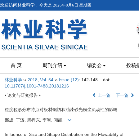
欢迎访问林业科学，今天是
2026年8月6日 星期四
首 页
期刊介绍
编委会
投稿
林业科学
››
2018
,
Vol. 54
››
Issue (12)
: 142-148.
doi:
10.11707/j.1001-7488.20181216
• 论文与研究报告 •
上一篇
下一篇
粒度粒形分布特点对板材锯切和油漆砂光粉尘流动性的影响
邢成, 丁涛, 周捍东, 李智, 闻靓
Influence of Size and Shape Distribution on the Flowability of