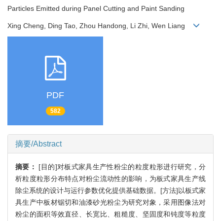
Particles Emitted during Panel Cutting and Paint Sanding
Xing Cheng, Ding Tao, Zhou Handong, Li Zhi, Wen Liang
PDF
582
摘要/Abstract
摘要：
[目的]对板式家具生产性粉尘的粒度粒形进行研究，分
析粒度粒形分布特点对粉尘流动性的影响，为板式家具生产线
除尘系统的设计与运行参数优化提供基础数据。[方法]以板式家
具生产中板材锯切和油漆砂光粉尘为研究对象，采用图像法对
粉尘的面积等效直径、长宽比、粗糙度、坚固度和钝度等粒度