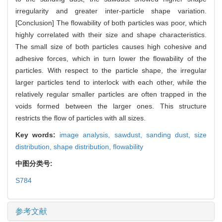
irregularity and greater inter-particle shape variation.
[Conclusion] The flowability of both particles was poor, which
highly correlated with their size and shape characteristics.
The small size of both particles causes high cohesive and
adhesive forces, which in turn lower the flowability of the
particles. With respect to the particle shape, the irregular
larger particles tend to interlock with each other, while the
relatively regular smaller particles are often trapped in the
voids formed between the larger ones. This structure
restricts the flow of particles with all sizes.
Key words:
image analysis,
sawdust,
sanding dust,
size
distribution,
shape distribution,
flowability
中图分类号:
S784
参考文献