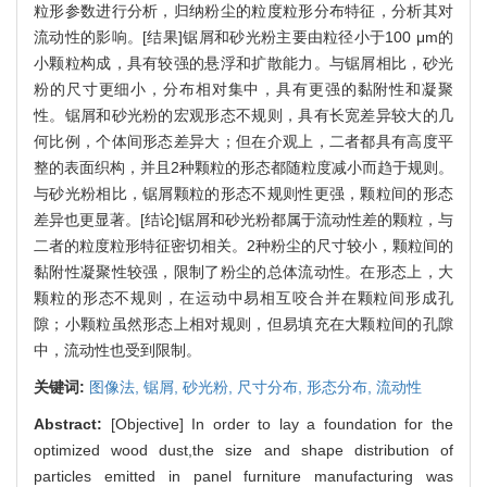
粒形参数进行分析，归纳粉尘的粒度粒形分布特征，分析其对
流动性的影响。[结果]锯屑和砂光粉主要由粒径小于100 μm的
小颗粒构成，具有较强的悬浮和扩散能力。与锯屑相比，砂光
粉的尺寸更细小，分布相对集中，具有更强的黏附性和凝聚
性。锯屑和砂光粉的宏观形态不规则，具有长宽差异较大的几
何比例，个体间形态差异大；但在介观上，二者都具有高度平
整的表面织构，并且2种颗粒的形态都随粒度减小而趋于规则。
与砂光粉相比，锯屑颗粒的形态不规则性更强，颗粒间的形态
差异也更显著。[结论]锯屑和砂光粉都属于流动性差的颗粒，与
二者的粒度粒形特征密切相关。2种粉尘的尺寸较小，颗粒间的
黏附性凝聚性较强，限制了粉尘的总体流动性。在形态上，大
颗粒的形态不规则，在运动中易相互咬合并在颗粒间形成孔
隙；小颗粒虽然形态上相对规则，但易填充在大颗粒间的孔隙
中，流动性也受到限制。
关键词:
图像法,
锯屑,
砂光粉,
尺寸分布,
形态分布,
流动性
Abstract:
[Objective] In order to lay a foundation for the
optimized wood dust,the size and shape distribution of
particles emitted in panel furniture manufacturing was