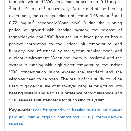
-
formaldehyde and VOC peak concentrations are 0.11 mg·m
3
-3
and 1.01 mg·m
respectively. At the end of the heating
-3
experiment, the corresponding reduced to 0.03 mg·m
and
-3
0.72 mg·m
separately.[Conclusion] During the running
period of ground with heating system, the release of
formaldehyde and VOC from the multi-layer parquet has a
positive correlation to the indoor air temperature and
humidity, and influenced by the system running mode and
outdoor environment. When the room is insulated and the
system is running with high water temperature, the indoor
VOC concentration might exceed the standard and the
windows need to be open. The result of this study could be
used to guide the use of multi-layer parquet for ground with
heating system and also as a reference of formaldehyde and
VOC release limit standards for such kind of system.
Key words:
floor for ground with heating system,
multi-layer
parquet,
volatile organic compounds (VOC),
formaldehyde
release