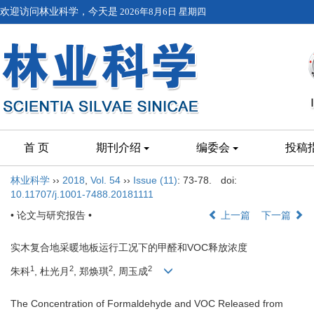
欢迎访问林业科学，今天是
2026年8月6日 星期四
首 页
期刊介绍
编委会
投稿
林业科学
››
2018
,
Vol. 54
››
Issue (11)
: 73-78.
doi:
10.11707/j.1001-7488.20181111
• 论文与研究报告 •
上一篇
下一篇
实木复合地采暖地板运行工况下的甲醛和VOC释放浓度
1
2
2
2
朱科
, 杜光月
, 郑焕琪
, 周玉成
The Concentration of Formaldehyde and VOC Released from