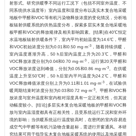
射形式。研究供暖季不同运行工况下（包括不同室外温度、不
同系统供水温度等）室内温度和湿度分布以及实木复合地采暖
地板中甲醛和VOC等有机污染物释放浓度的变化情况，分析地
板辐射供暖系统的供热温度分布，探索多层实木复合地采暖地
板甲醛和VOC的释放规律及相关影响因素。[结果]在40℃恒定
水温地板辐射供暖条件下，室内平均初始温度为14.6℃，甲醛
-3
和VOC初始浓度分别为0.01和0.50 mg·m
，随着持续供暖，
室内温度逐渐升高，50 h后室内温度上升为20.3℃，甲醛和
-3
VOC释放浓度分别为0.04和0.70 mg·m
，运行第20天甲醛和
-3
VOC释放浓度达到峰值，分别为0.05和0.86 mg·m
。在供暖
温度上升至50℃时，50 h后室内平均温度为24.2℃，甲醛和
-3
VOC释放峰值浓度分别上升为0.11和1.01 mg·m
，在试验供
-3
暖周期结束时浓度分别为0.03和0.72 mg·m
。甲醛和VOC释
放浓度与室外温度和室内相对湿度具有一定正相关性，但其波
动幅度较小。[结论]多层实木复合地采暖地板的甲醛和VOC释
放与室内温湿度都具有正相关性，且受系统运行工况和室外环
境的影响；当供暖系统运行温度较高时，在密闭的室内容易造
成空气中甲醛等有机污染物含量超标，需进行开窗通风。本研
究结果可用于指导实木复合地板采暖系统的使用以及地采暖用