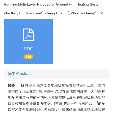
Running Multi-Layer Parquet for Ground with Heating System
1
2
2
2
Zhu Ke
, Du Guangyue
, Zheng Huanqi
, Zhou Yucheng
PDF
569
摘要/Abstract
摘要：
[目的]研究实木复合地采暖地板在冬季运行工况下室内
温湿度变化及其对地板甲醛和VOC释放浓度的影响，为地采暖
地板使用过程中的室内环境质量控制以及相关地采暖用地板的
2
质量检测标准提供参考依据。[方法]构建一个面积约36 m
的多
层实木复合地板辐射供暖系统，供暖末端采用低温热水地板辐