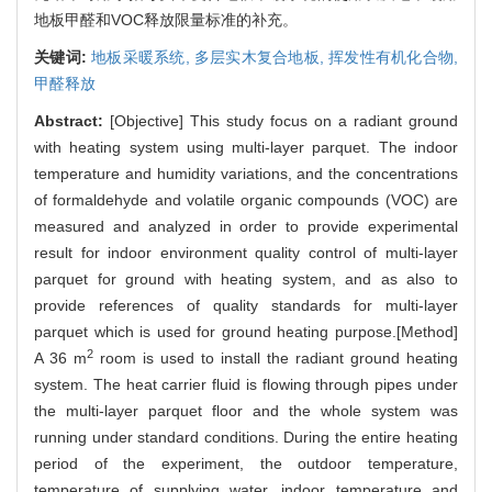
地板甲醛和VOC释放限量标准的补充。
关键词:
地板采暖系统,
多层实木复合地板,
挥发性有机化合物,
甲醛释放
Abstract:
[Objective] This study focus on a radiant ground
with heating system using multi-layer parquet. The indoor
temperature and humidity variations, and the concentrations
of formaldehyde and volatile organic compounds (VOC) are
measured and analyzed in order to provide experimental
result for indoor environment quality control of multi-layer
parquet for ground with heating system, and as also to
provide references of quality standards for multi-layer
parquet which is used for ground heating purpose.[Method]
2
A 36 m
room is used to install the radiant ground heating
system. The heat carrier fluid is flowing through pipes under
the multi-layer parquet floor and the whole system was
running under standard conditions. During the entire heating
period of the experiment, the outdoor temperature,
temperature of supplying water, indoor temperature and