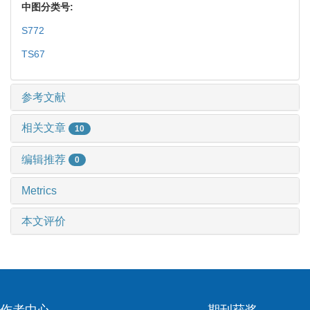
中图分类号:
S772
TS67
参考文献
相关文章
10
编辑推荐
0
Metrics
本文评价