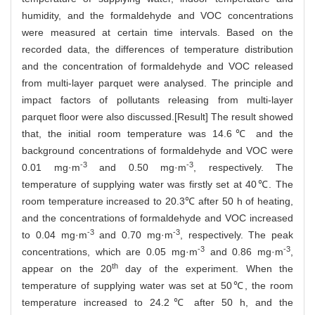
humidity, and the formaldehyde and VOC concentrations
were measured at certain time intervals. Based on the
recorded data, the differences of temperature distribution
and the concentration of formaldehyde and VOC released
from multi-layer parquet were analysed. The principle and
impact factors of pollutants releasing from multi-layer
parquet floor were also discussed.[Result] The result showed
that, the initial room temperature was 14.6℃ and the
background concentrations of formaldehyde and VOC were
-3
-3
0.01 mg·m
and 0.50 mg·m
, respectively. The
temperature of supplying water was firstly set at 40℃. The
room temperature increased to 20.3℃ after 50 h of heating,
and the concentrations of formaldehyde and VOC increased
-3
-3
to 0.04 mg·m
and 0.70 mg·m
, respectively. The peak
-3
-3
concentrations, which are 0.05 mg·m
and 0.86 mg·m
,
th
appear on the 20
day of the experiment. When the
temperature of supplying water was set at 50℃, the room
temperature increased to 24.2℃ after 50 h, and the