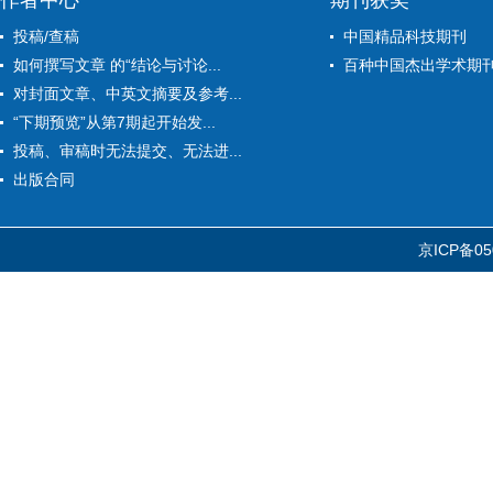
作者中心
期刊获奖
投稿/查稿
中国精品科技期刊
如何撰写文章 的“结论与讨论...
百种中国杰出学术期
对封面文章、中英文摘要及参考...
“下期预览”从第7期起开始发...
投稿、审稿时无法提交、无法进...
出版合同
京ICP备05