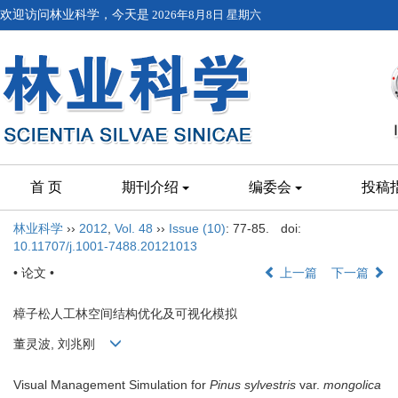
欢迎访问林业科学，今天是
2026年8月8日 星期六
首 页
期刊介绍
编委会
投稿
林业科学
››
2012
,
Vol. 48
››
Issue (10)
: 77-85.
doi:
10.11707/j.1001-7488.20121013
• 论文 •
上一篇
下一篇
樟子松人工林空间结构优化及可视化模拟
董灵波, 刘兆刚
Visual Management Simulation for
Pinus sylvestris
var.
mongolica