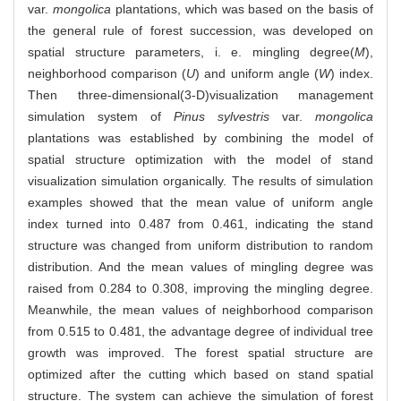
var.
mongolica
plantations, which was based on the basis of
the general rule of forest succession, was developed on
spatial structure parameters, i. e. mingling degree(
M
),
neighborhood comparison (
U
) and uniform angle (
W
) index.
Then three-dimensional(3-D)visualization management
simulation system of
Pinus sylvestris
var.
mongolica
plantations was established by combining the model of
spatial structure optimization with the model of stand
visualization simulation organically. The results of simulation
examples showed that the mean value of uniform angle
index turned into 0.487 from 0.461, indicating the stand
structure was changed from uniform distribution to random
distribution. And the mean values of mingling degree was
raised from 0.284 to 0.308, improving the mingling degree.
Meanwhile, the mean values of neighborhood comparison
from 0.515 to 0.481, the advantage degree of individual tree
growth was improved. The forest spatial structure are
optimized after the cutting which based on stand spatial
structure. The system can achieve the simulation of forest