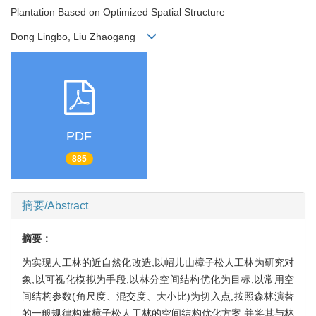
Plantation Based on Optimized Spatial Structure
Dong Lingbo, Liu Zhaogang
PDF
885
摘要/Abstract
摘要：
为实现人工林的近自然化改造,以帽儿山樟子松人工林为研究对
象,以可视化模拟为手段,以林分空间结构优化为目标,以常用空
间结构参数(角尺度、混交度、大小比)为切入点,按照森林演替
的一般规律构建樟子松人工林的空间结构优化方案,并将其与林