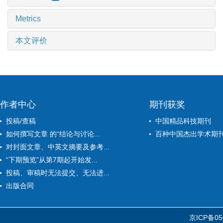
Metrics
本文评价
作者中心
期刊获奖
投稿/查稿
中国精品科技期刊
如何撰写文章 的“结论与讨论...
百种中国杰出学术期
对封面文章、中英文摘要及参考...
“下期预览”从第7期起开始发...
投稿、审稿时无法提交、无法进...
出版合同
京ICP备05