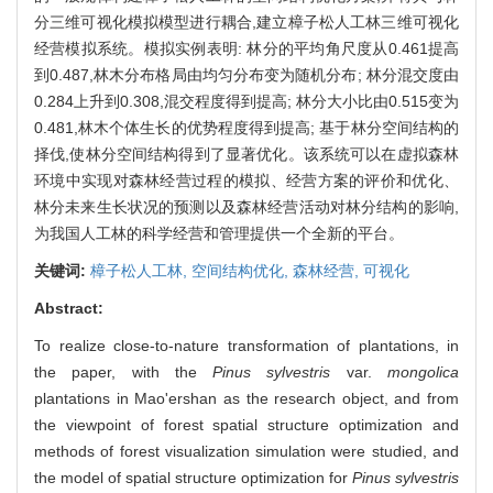
分三维可视化模拟模型进行耦合,建立樟子松人工林三维可视化
经营模拟系统。模拟实例表明: 林分的平均角尺度从0.461提高
到0.487,林木分布格局由均匀分布变为随机分布; 林分混交度由
0.284上升到0.308,混交程度得到提高; 林分大小比由0.515变为
0.481,林木个体生长的优势程度得到提高; 基于林分空间结构的
择伐,使林分空间结构得到了显著优化。该系统可以在虚拟森林
环境中实现对森林经营过程的模拟、经营方案的评价和优化、
林分未来生长状况的预测以及森林经营活动对林分结构的影响,
为我国人工林的科学经营和管理提供一个全新的平台。
关键词:
樟子松人工林,
空间结构优化,
森林经营,
可视化
Abstract:
To realize close-to-nature transformation of plantations, in
the paper, with the
Pinus sylvestris
var.
mongolica
plantations in Mao'ershan as the research object, and from
the viewpoint of forest spatial structure optimization and
methods of forest visualization simulation were studied, and
the model of spatial structure optimization for
Pinus sylvestris