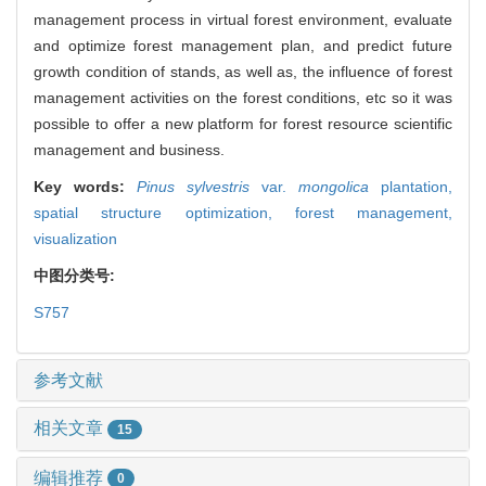
management process in virtual forest environment, evaluate
and optimize forest management plan, and predict future
growth condition of stands, as well as, the influence of forest
management activities on the forest conditions, etc so it was
possible to offer a new platform for forest resource scientific
management and business.
Key words:
Pinus sylvestris
var.
mongolica
plantation,
spatial structure optimization,
forest management,
visualization
中图分类号:
S757
参考文献
相关文章
15
编辑推荐
0