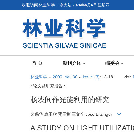
欢迎访问林业科学，今天是
2026年8月6日 星期四
首 页
期刊介绍
编委会
林业科学
››
2000
,
Vol. 36
››
Issue (3)
: 13-18.
doi:
• 论文及研究报告 •
杨农间作光能利用的研究
裴保华 袁玉欣 贾玉彬 王文全 JosefEitzinger
A STUDY ON LIGHT UTILIZA