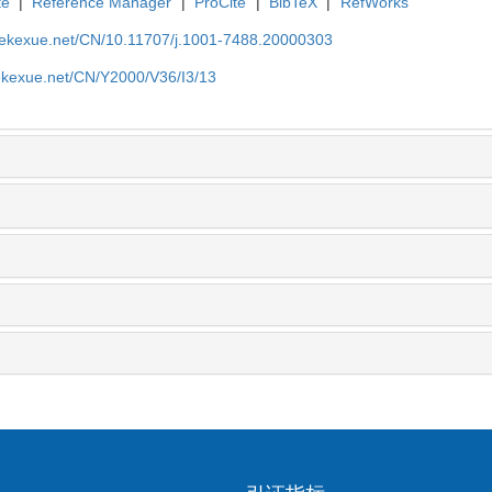
te
|
Reference Manager
|
ProCite
|
BibTeX
|
RefWorks
nyekexue.net/CN/10.11707/j.1001-7488.20000303
yekexue.net/CN/Y2000/V36/I3/13