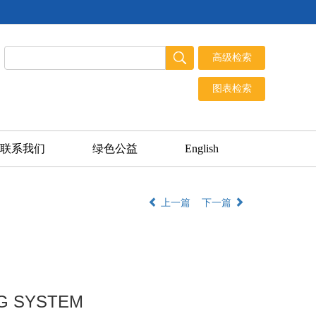
联系我们
绿色公益
English
上一篇
下一篇
NG SYSTEM