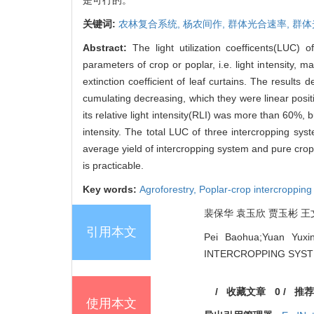
关键词:
农林复合系统,
杨农间作,
群体光合速率,
群体
Abstract:
The light utilization coefficents(LUC
parameters of crop or poplar, i.e. light intensity,
extinction coefficient of leaf curtains. The results
cumulating decreasing, which they were linear posit
its relative light intensity(RLI) was more than 60%,
intensity. The total LUC of three intercropping s
average yield of intercropping system and pure crop 
is practicable.
Key words:
Agroforestry,
Poplar-crop intercroppin
裴保华 袁玉欣 贾玉彬 王文全 J
引用本文
Pei Baohua;Yuan Yux
INTERCROPPING SYSTEM[J
/
收藏文章
0
/
推荐
使用本文