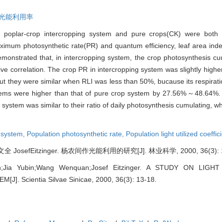
光能利用率
) of poplar-crop intercropping system and pure crops(CK) were both
 maximum photosynthetic rate(PR) and quantum efficiency, leaf area ind
 demonstrated that, in intercropping system, the crop photosynthesis cu
ive correlation. The crop PR in intercropping system was slightly high
 but they were similar when RLI was less than 50%, bucause its respirat
ystems were higher than that of pure crop system by 27.56%～48.64%. I
system was similar to their ratio of daily photosynthesis cumulating, w
g system,
Population photosynthetic rate,
Population light utilized coeffic
osefEitzinger. 杨农间作光能利用的研究[J]. 林业科学, 2000, 36(3): 1
in;Jia Yubin;Wang Wenquan;Josef Eitzinger. A STUDY ON LI
]. Scientia Silvae Sinicae, 2000, 36(3): 13-18.