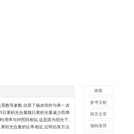
摘要
参考文献
光系数等参数,估算了杨农间作与单一农
作物的日累积光合量随日累积光量减少而降
相关文章
能利用率与对照田相似,这是因为弱光下,
编辑推荐
累积光合量的比率相近,证明估算方法