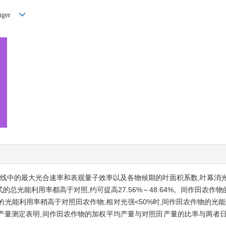
nger
曲线中的最大光合速率和表观量子效率以及各物候期的叶面积系数,叶幕消
的总光能利用率都高于对照,约可提高27.56%～48.64%。间作田农
物的光能利用率稍高于对照田农作物;相对光强<50%时,间作田农作物的光
产量测定表明,间作田农作物的加权平均产量与对照田产量的比率与两者日