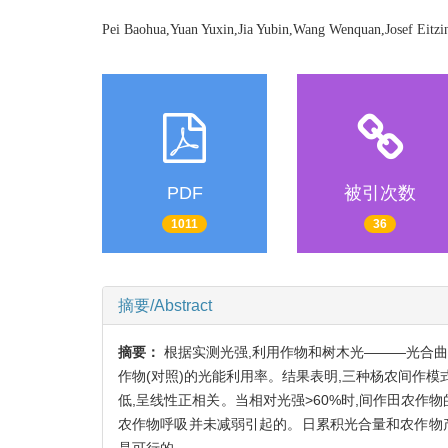
Pei Baohua,Yuan Yuxin,Jia Yubin,Wang Wenquan,Josef Eitzi
PDF
被引次数
1011
36
摘要/Abstract
摘要：
根据实测光强,利用作物和树木光———光合
作物(对照)的光能利用率。结果表明,三种杨农间作模式
低,呈线性正相关。当相对光强>60%时,间作田农作
农作物呼吸并未减弱引起的。日累积光合量和农作物
是可行的。