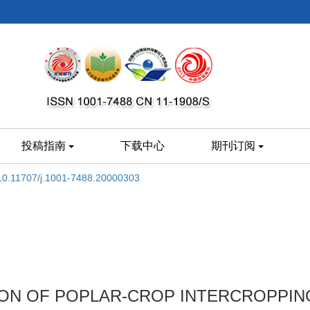
投稿指南
下载中心
期刊订阅
10.11707/j.1001-7488.20000303
TION OF POPLAR-CROP INTERCROPPI