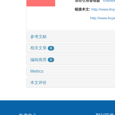
导出引用管理器
EndNo
链接本文:
http://www.li
http://www.lin
参考文献
相关文章
9
编辑推荐
0
Metrics
本文评价