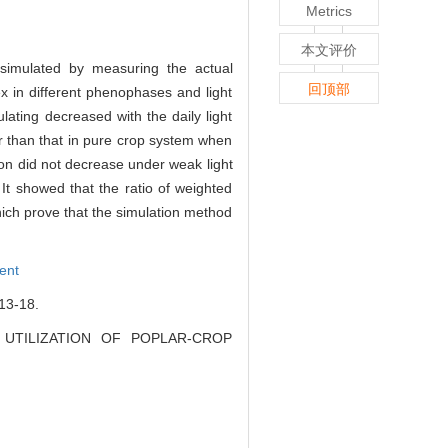
Metrics
本文评价
 simulated by measuring the actual
回顶部
ex in different phenophases and light
ulating decreased with the daily light
er than that in pure crop system when
ion did not decrease under weak light
t showed that the ratio of weighted
hich prove that the simulation method
ient
3-18.
GHT UTILIZATION OF POPLAR-CROP